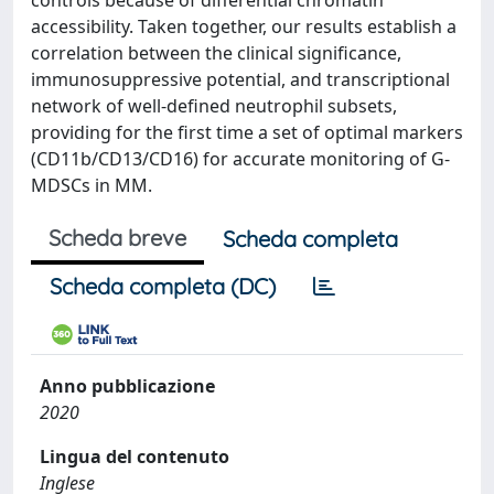
controls because of differential chromatin
accessibility. Taken together, our results establish a
correlation between the clinical significance,
immunosuppressive potential, and transcriptional
network of well-defined neutrophil subsets,
providing for the first time a set of optimal markers
(CD11b/CD13/CD16) for accurate monitoring of G-
MDSCs in MM.
Scheda breve
Scheda completa
Scheda completa (DC)
Anno pubblicazione
2020
Lingua del contenuto
Inglese