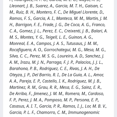
Lleonart, J. B., Suarez, A., Garcia, M. T. H., Gaisan, C.
M., Ruiz, B. H., Montero, F. C., De Miguel Llorente, D.,
Ramos, F. S., Garcia, A. I., Manteca, M. M., Martin, J. M.
H., Barrigon, F. E., Frade, J. G., De Coca, A. G., Franco,
C. A., Gomez, J. L., Perez, E. C., Creixenti, J. B., Balari, A.
M. S., Montes, Y. G., Teigell, L. E., Guinon, A. G.,
Monreal, E. A., Campos, J. A. S., Tutusaus, J. M. M.,
Rocafiguera, A. O., Gorrochategui, M. G., Mesa, M. G.,
Silva, C. C., Perez, M. S. G., Loureiro, A. D., Sanchez, J.
A. M., Irazu, M. J. N., Parraga, F. J. P., Palacios, J. J. L.,
Barahona, P. B., Rodriguez, C. E., Rivas, J. A. H., De
Oteyza, J. P., Del Barrio, R. I., De La Guia, A. L., Amor,
A. A., Pareja, E. P., Castello, I. K., Rodriguez, M. J. B.,
Martinez, R. M., Grau, R. R., Mesa, E. G., Sainz, E. R.,
De Arriba, F., Jimenez, J. M. M., Romera, M., Cardoso,
F. P., Perez, J. M. A., Pomposo, M. P., Persona, E. P.,
Casasus, A. I. T., Garcia, P. R., Ramos, I. J., Lor, M. B. V.,
Garcia, P. L. F., Chamorro, C. M., Immunogenomic