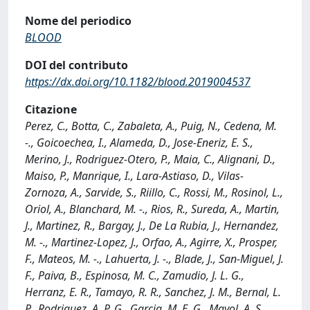
Nome del periodico
BLOOD
DOI del contributo
https://dx.doi.org/10.1182/blood.2019004537
Citazione
Perez, C., Botta, C., Zabaleta, A., Puig, N., Cedena, M.
-., Goicoechea, I., Alameda, D., Jose-Eneriz, E. S.,
Merino, J., Rodriguez-Otero, P., Maia, C., Alignani, D.,
Maiso, P., Manrique, I., Lara-Astiaso, D., Vilas-
Zornoza, A., Sarvide, S., Riillo, C., Rossi, M., Rosinol, L.,
Oriol, A., Blanchard, M. -., Rios, R., Sureda, A., Martin,
J., Martinez, R., Bargay, J., De La Rubia, J., Hernandez,
M. -., Martinez-Lopez, J., Orfao, A., Agirre, X., Prosper,
F., Mateos, M. -., Lahuerta, J. -., Blade, J., San-Miguel, J.
F., Paiva, B., Espinosa, M. C., Zamudio, J. L. G.,
Herranz, E. R., Tamayo, R. R., Sanchez, J. M., Bernal, L.
P., Rodriguez, A. P. G., Garcia, M. E. G., Mayol, A. S.,