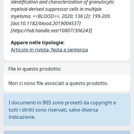
identification and characterization of granulocytic
myeloid-derived suppressor cells in multiple
myeloma, <<BLOOD>>, 2020; 136 (2): 199-209.
[doi:10.1182/blood.2019004537]
[https://hdl.handle.net/10807/306243]
Appare nelle tipologie:
Articolo in rivista, Nota a sentenza
File in questo prodotto:
Non ci sono file associati a questo prodotto.
I documenti in IRIS sono protetti da copyright e
tutti i diritti sono riservati, salvo diversa
indicazione.