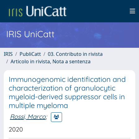
IRIS UniCatt
IRIS
PubliCatt
03. Contributo in rivista
Articolo in rivista, Nota a sentenza
Immunogenomic identification and
characterization of granulocytic
myeloid-derived suppressor cells in
multiple myeloma
Rossi, Marco
;
2020