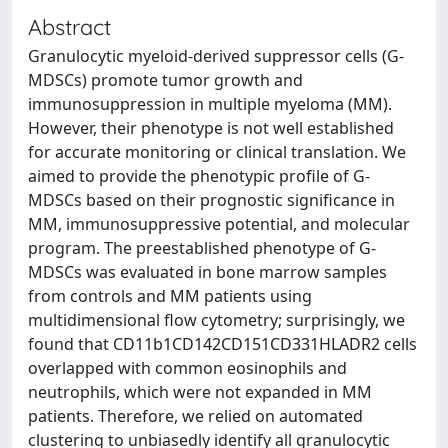
Abstract
Granulocytic myeloid-derived suppressor cells (G-
MDSCs) promote tumor growth and
immunosuppression in multiple myeloma (MM).
However, their phenotype is not well established
for accurate monitoring or clinical translation. We
aimed to provide the phenotypic profile of G-
MDSCs based on their prognostic significance in
MM, immunosuppressive potential, and molecular
program. The preestablished phenotype of G-
MDSCs was evaluated in bone marrow samples
from controls and MM patients using
multidimensional flow cytometry; surprisingly, we
found that CD11b1CD142CD151CD331HLADR2 cells
overlapped with common eosinophils and
neutrophils, which were not expanded in MM
patients. Therefore, we relied on automated
clustering to unbiasedly identify all granulocytic