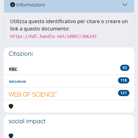
Informazioni
Utilizza questo identificativo per citare o creare un
link a questo documento:
https://hdl.handle.net/10807/306243
Citazioni
92
118
121
social impact