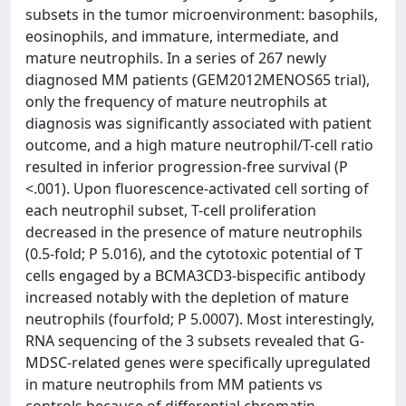
subsets in the tumor microenvironment: basophils,
eosinophils, and immature, intermediate, and
mature neutrophils. In a series of 267 newly
diagnosed MM patients (GEM2012MENOS65 trial),
only the frequency of mature neutrophils at
diagnosis was significantly associated with patient
outcome, and a high mature neutrophil/T-cell ratio
resulted in inferior progression-free survival (P
<.001). Upon fluorescence-activated cell sorting of
each neutrophil subset, T-cell proliferation
decreased in the presence of mature neutrophils
(0.5-fold; P 5.016), and the cytotoxic potential of T
cells engaged by a BCMA3CD3-bispecific antibody
increased notably with the depletion of mature
neutrophils (fourfold; P 5.0007). Most interestingly,
RNA sequencing of the 3 subsets revealed that G-
MDSC-related genes were specifically upregulated
in mature neutrophils from MM patients vs