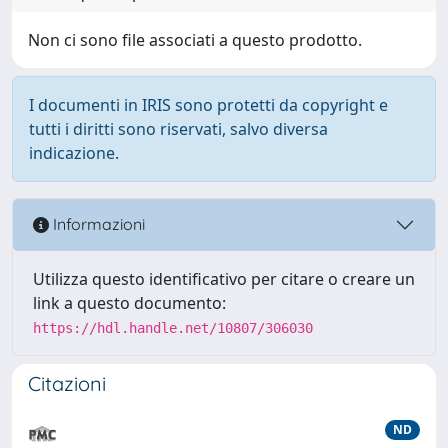
Non ci sono file associati a questo prodotto.
I documenti in IRIS sono protetti da copyright e
tutti i diritti sono riservati, salvo diversa
indicazione.
Informazioni
Utilizza questo identificativo per citare o creare un
link a questo documento:
https://hdl.handle.net/10807/306030
Citazioni
ND