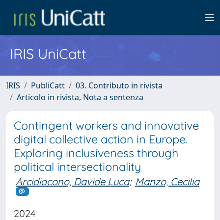
IRIS UniCatt
IRIS
PubliCatt
03. Contributo in rivista
Articolo in rivista, Nota a sentenza
Contingent workers and innovative
digital collective action in Europe.
Exploring inclusiveness through
political intersectionality
Arcidiacono, Davide Luca
;
Manzo, Cecilia
2024