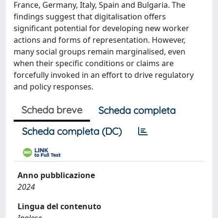
France, Germany, Italy, Spain and Bulgaria. The
findings suggest that digitalisation offers
significant potential for developing new worker
actions and forms of representation. However,
many social groups remain marginalised, even
when their specific conditions or claims are
forcefully invoked in an effort to drive regulatory
and policy responses.
Scheda breve
Scheda completa
Scheda completa (DC)
Anno pubblicazione
2024
Lingua del contenuto
Inglese