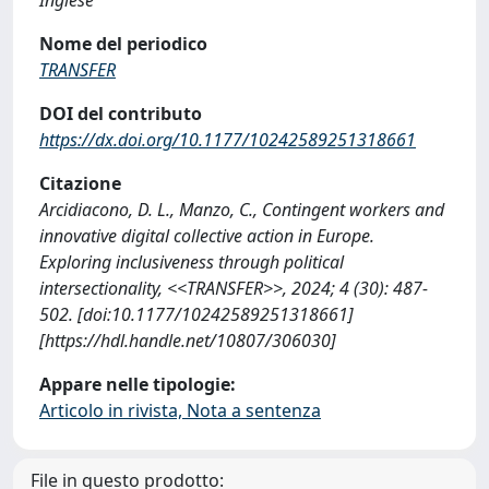
Nome del periodico
TRANSFER
DOI del contributo
https://dx.doi.org/10.1177/10242589251318661
Citazione
Arcidiacono, D. L., Manzo, C., Contingent workers and
innovative digital collective action in Europe.
Exploring inclusiveness through political
intersectionality, <<TRANSFER>>, 2024; 4 (30): 487-
502. [doi:10.1177/10242589251318661]
[https://hdl.handle.net/10807/306030]
Appare nelle tipologie:
Articolo in rivista, Nota a sentenza
File in questo prodotto: