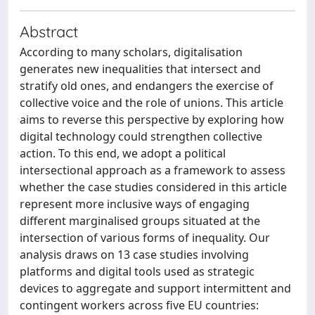
Abstract
According to many scholars, digitalisation
generates new inequalities that intersect and
stratify old ones, and endangers the exercise of
collective voice and the role of unions. This article
aims to reverse this perspective by exploring how
digital technology could strengthen collective
action. To this end, we adopt a political
intersectional approach as a framework to assess
whether the case studies considered in this article
represent more inclusive ways of engaging
different marginalised groups situated at the
intersection of various forms of inequality. Our
analysis draws on 13 case studies involving
platforms and digital tools used as strategic
devices to aggregate and support intermittent and
contingent workers across five EU countries: