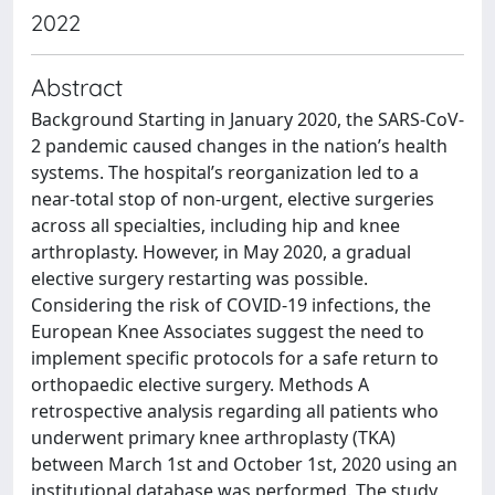
2022
Abstract
Background Starting in January 2020, the SARS-CoV-
2 pandemic caused changes in the nation’s health
systems. The hospital’s reorganization led to a
near-total stop of non-urgent, elective surgeries
across all specialties, including hip and knee
arthroplasty. However, in May 2020, a gradual
elective surgery restarting was possible.
Considering the risk of COVID-19 infections, the
European Knee Associates suggest the need to
implement specific protocols for a safe return to
orthopaedic elective surgery. Methods A
retrospective analysis regarding all patients who
underwent primary knee arthroplasty (TKA)
between March 1st and October 1st, 2020 using an
institutional database was performed. The study