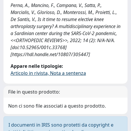
Perna, A., Mancino, F., Campana, V., Satta, P.,
Marcialis, V., Glorioso, D., Monterossi, M., Proietti, L.,
De Santis, V., Is it time to resume elective knee
arthroplasty surgery? A multidisciplinary experience in
a Sardinian center during the SARS-CoV-2 pandemic,
<<ORTHOPEDIC REVIEWS>>, 2022; 14 (2): N/A-N/A.
[doi:10.52965/001c.33768]
[https://hdl.handle.net/10807/305447]
Appare nelle tipologie:
Articolo in rivista, Nota a sentenza
File in questo prodotto:
Non ci sono file associati a questo prodotto.
I documenti in IRIS sono protetti da copyright e