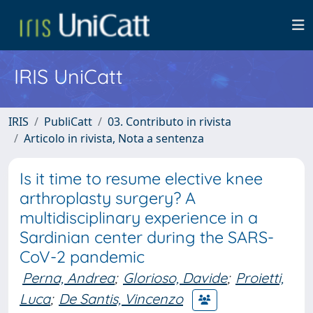
IRIS UniCatt
IRIS
PubliCatt
03. Contributo in rivista
Articolo in rivista, Nota a sentenza
Is it time to resume elective knee
arthroplasty surgery? A
multidisciplinary experience in a
Sardinian center during the SARS-
CoV-2 pandemic
Perna, Andrea
;
Glorioso, Davide
;
Proietti,
Luca
;
De Santis, Vincenzo