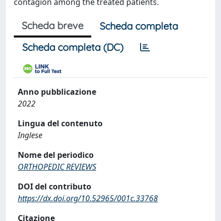
contagion among the treated patients.
Scheda breve
Scheda completa
Scheda completa (DC)
Anno pubblicazione
2022
Lingua del contenuto
Inglese
Nome del periodico
ORTHOPEDIC REVIEWS
DOI del contributo
https://dx.doi.org/10.52965/001c.33768
Citazione