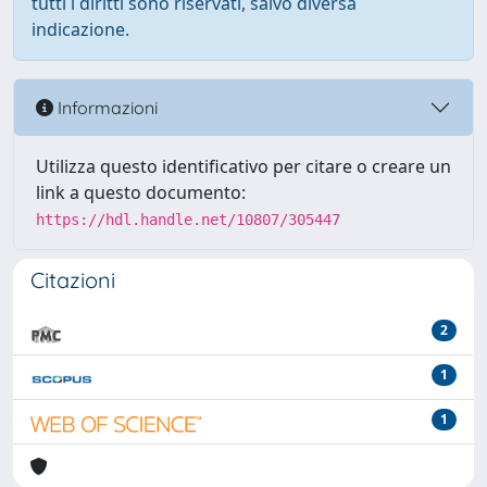
tutti i diritti sono riservati, salvo diversa
indicazione.
Informazioni
Utilizza questo identificativo per citare o creare un
link a questo documento:
https://hdl.handle.net/10807/305447
Citazioni
2
1
1