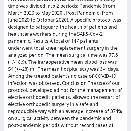
time was divided into 2 periods: Pandemic (from
March 2020 to May 2020), Post Pandemic (from
June 2020 to October 2020). A specific protocol was
designed to safeguard the health of patients and
healthcare workers during the SARS-CoV-2
pandemic. Results A total of 147 patients
underwent total knee replacement surgery in the
analyzed period. The mean surgical time was 77.6
(+/-18.9). The intraoperative mean blood loss was
54 (+/-28) ml. The mean hospital stay was 3-4 days.
Among the treated patients no case of COVID-19
infection was observed. Conclusion The use of our
protocol, developed ad hoc for the management of
elective orthopedic patients, allowed the restart of
elective orthopedic surgery in a safe and
reproducible way with an average increase of 374%
on surgical activity between the pandemic and
post-pandemic periods without record cases of