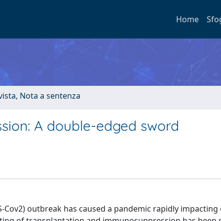
Home
Sfo
ivista, Nota a sentenza
ion: A double-edged sword
S-Cov2) outbreak has caused a pandemic rapidly impacting
c setting of transplantation and immunosuppression has been 