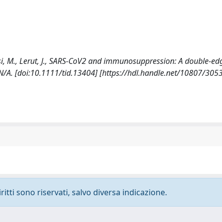
 Rossi, M., Lerut, J., SARS-CoV2 and immunosuppression: A double-e
A. [doi:10.1111/tid.13404] [https://hdl.handle.net/10807/305
ritti sono riservati, salvo diversa indicazione.