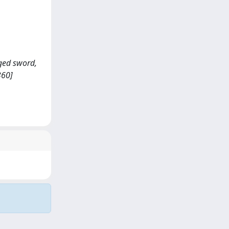
dged sword,
360]