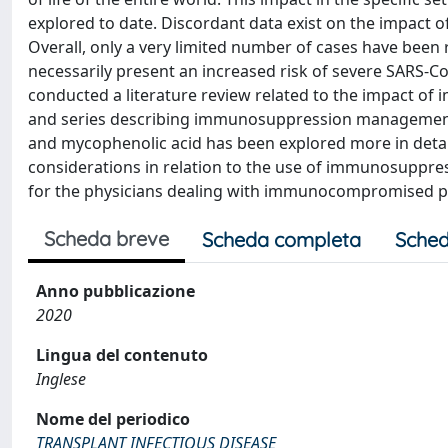
explored to date. Discordant data exist on the impact
Overall, only a very limited number of cases have been 
necessarily present an increased risk of severe SARS-C
conducted a literature review related to the impact of
and series describing immunosuppression management in 
and mycophenolic acid has been explored more in detail
considerations in relation to the use of immunosuppres
for the physicians dealing with immunocompromised pa
Scheda breve
Scheda completa
Sched
Anno pubblicazione
2020
Lingua del contenuto
Inglese
Nome del periodico
TRANSPLANT INFECTIOUS DISEASE