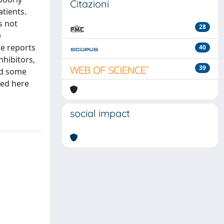
Citazioni
tients.
s not
28
e
se reports
40
nhibitors,
39
nd some
ded here
social impact