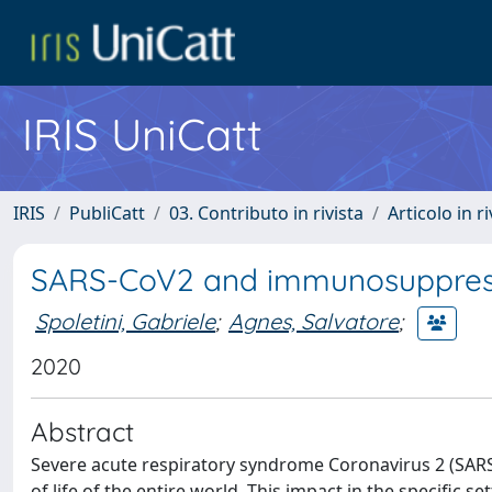
IRIS UniCatt
IRIS
PubliCatt
03. Contributo in rivista
Articolo in r
SARS-CoV2 and immunosuppress
Spoletini, Gabriele
;
Agnes, Salvatore
;
2020
Abstract
Severe acute respiratory syndrome Coronavirus 2 (SAR
of life of the entire world. This impact in the specifi