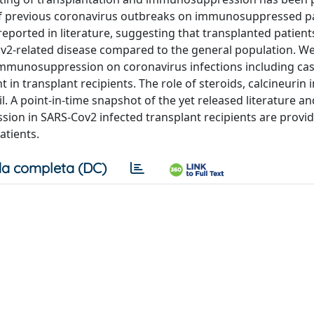
 of previous coronavirus outbreaks on immunosuppressed pa
reported in literature, suggesting that transplanted patient
ov2-related disease compared to the general population. W
 immunosuppression on coronavirus infections including ca
transplant recipients. The role of steroids, calcineurin i
. A point-in-time snapshot of the yet released literature a
sion in SARS-Cov2 infected transplant recipients are provi
tients.
a completa (DC)