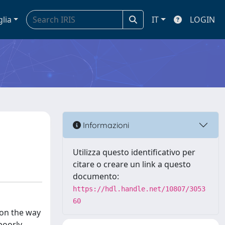
glia
IT
LOGIN
Informazioni
Utilizza questo identificativo per
citare o creare un link a questo
documento:
https://hdl.handle.net/10807/3053
60
 on the way
poorly