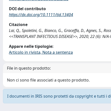
DOI del contributo
https://dx.doi.org/10.1111/tid.13404
Citazione
Lai, Q., Spoletini, G., Bianco, G., Graceffa, D., Agnes, S.,
<<TRANSPLANT INFECTIOUS DISEASE>>, 2020; 22 (6): N/A-N/
Appare nelle tipologie:
Articolo in rivista, Nota a sentenza
File in questo prodotto:
Non ci sono file associati a questo prodotto.
I documenti in IRIS sono protetti da copyright e tutti i di