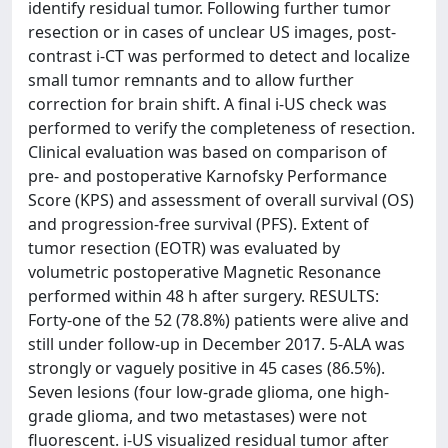
identify residual tumor. Following further tumor
resection or in cases of unclear US images, post-
contrast i-CT was performed to detect and localize
small tumor remnants and to allow further
correction for brain shift. A final i-US check was
performed to verify the completeness of resection.
Clinical evaluation was based on comparison of
pre- and postoperative Karnofsky Performance
Score (KPS) and assessment of overall survival (OS)
and progression-free survival (PFS). Extent of
tumor resection (EOTR) was evaluated by
volumetric postoperative Magnetic Resonance
performed within 48 h after surgery. RESULTS:
Forty-one of the 52 (78.8%) patients were alive and
still under follow-up in December 2017. 5-ALA was
strongly or vaguely positive in 45 cases (86.5%).
Seven lesions (four low-grade glioma, one high-
grade glioma, and two metastases) were not
fluorescent. i-US visualized residual tumor after