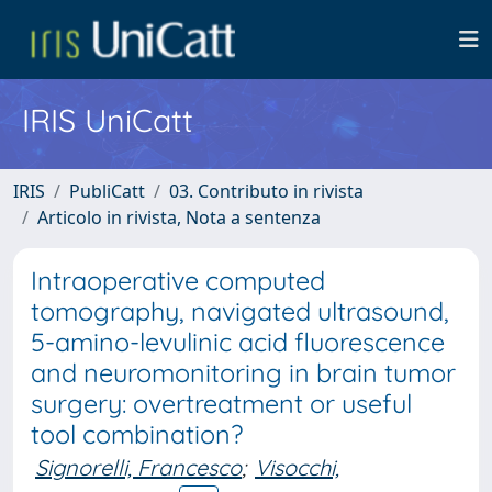
IRIS UniCatt
IRIS
PubliCatt
03. Contributo in rivista
Articolo in rivista, Nota a sentenza
Intraoperative computed
tomography, navigated ultrasound,
5-amino-levulinic acid fluorescence
and neuromonitoring in brain tumor
surgery: overtreatment or useful
tool combination?
Signorelli, Francesco
;
Visocchi,