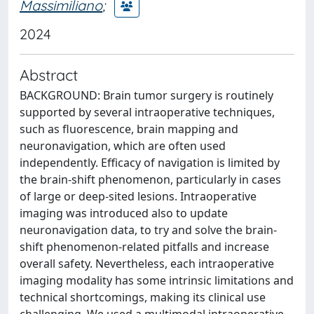
Massimiliano
;
2024
Abstract
BACKGROUND: Brain tumor surgery is routinely
supported by several intraoperative techniques,
such as fluorescence, brain mapping and
neuronavigation, which are often used
independently. Efficacy of navigation is limited by
the brain-shift phenomenon, particularly in cases
of large or deep-sited lesions. Intraoperative
imaging was introduced also to update
neuronavigation data, to try and solve the brain-
shift phenomenon-related pitfalls and increase
overall safety. Nevertheless, each intraoperative
imaging modality has some intrinsic limitations and
technical shortcomings, making its clinical use