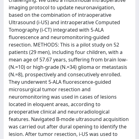
challenging. We used a multimodal intraoperative
imaging protocol to update neuronavigation,
based on the combination of intraoperative
Ultrasound (i-US) and intraoperative Computed
Tomography (i-CT) integrated with 5-ALA
fluorescence and neuromonitoring-guided
resection. METHODS: This is a pilot study on 52
patients (29 men), including four children, with a
mean age of 57.67 years, suffering from brain low-
(N.=10) or high-grade (N.=34) glioma or metastasis
(N.=8), prospectively and consecutively enrolled.
They underwent 5-ALA fluorescence-guided
microsurgical tumor resection and
neuromonitoring was used in cases of lesions
located in eloquent areas, according to
preoperative clinical and neuroradiological
features. Navigated B-mode ultrasound acquisition
was carried out after dural opening to identify the
lesion. After tumor resection, i-US was used to