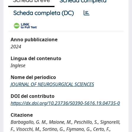
Scheda completa
Scheda completa (DC)
Anno pubblicazione
2024
Lingua del contenuto
Inglese
Nome del periodico
JOURNAL OF NEUROSURGICAL SCIENCES
DOI del contributo
https://dx.doi.org/10.23736/S0390-5616.19.04735-0
Citazione
Barbagallo, G. M., Maione, M., Peschillo, S., Signorelli,
F., Visocchi, M., Sortino, G., Fiymano, G., Certo, F.,