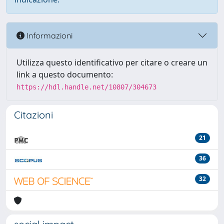
Informazioni
Utilizza questo identificativo per citare o creare un
link a questo documento:
https://hdl.handle.net/10807/304673
Citazioni
21
36
32