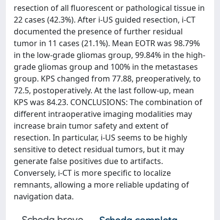
resection of all fluorescent or pathological tissue in
22 cases (42.3%). After i-US guided resection, i-CT
documented the presence of further residual
tumor in 11 cases (21.1%). Mean EOTR was 98.79%
in the low-grade gliomas group, 99.84% in the high-
grade gliomas group and 100% in the metastases
group. KPS changed from 77.88, preoperatively, to
72.5, postoperatively. At the last follow-up, mean
KPS was 84.23. CONCLUSIONS: The combination of
different intraoperative imaging modalities may
increase brain tumor safety and extent of
resection. In particular, i-US seems to be highly
sensitive to detect residual tumors, but it may
generate false positives due to artifacts.
Conversely, i-CT is more specific to localize
remnants, allowing a more reliable updating of
navigation data.
Scheda breve