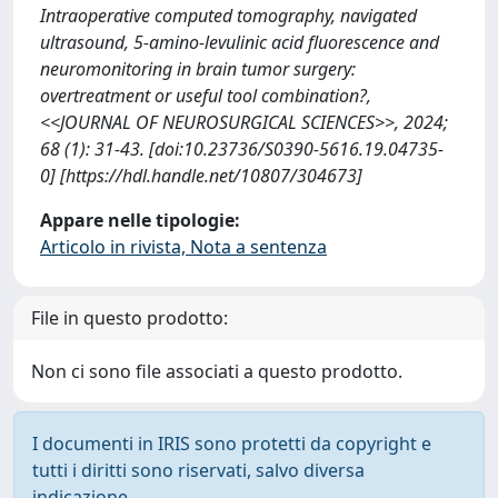
Intraoperative computed tomography, navigated
ultrasound, 5-amino-levulinic acid fluorescence and
neuromonitoring in brain tumor surgery:
overtreatment or useful tool combination?,
<<JOURNAL OF NEUROSURGICAL SCIENCES>>, 2024;
68 (1): 31-43. [doi:10.23736/S0390-5616.19.04735-
0] [https://hdl.handle.net/10807/304673]
Appare nelle tipologie:
Articolo in rivista, Nota a sentenza
File in questo prodotto:
Non ci sono file associati a questo prodotto.
I documenti in IRIS sono protetti da copyright e
tutti i diritti sono riservati, salvo diversa
indicazione.