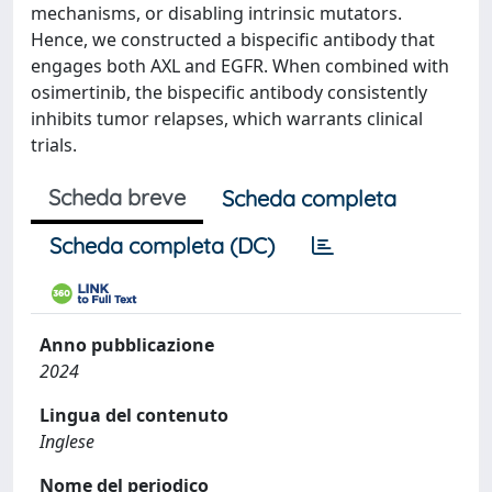
mechanisms, or disabling intrinsic mutators.
Hence, we constructed a bispecific antibody that
engages both AXL and EGFR. When combined with
osimertinib, the bispecific antibody consistently
inhibits tumor relapses, which warrants clinical
trials.
Scheda breve
Scheda completa
Scheda completa (DC)
Anno pubblicazione
2024
Lingua del contenuto
Inglese
Nome del periodico