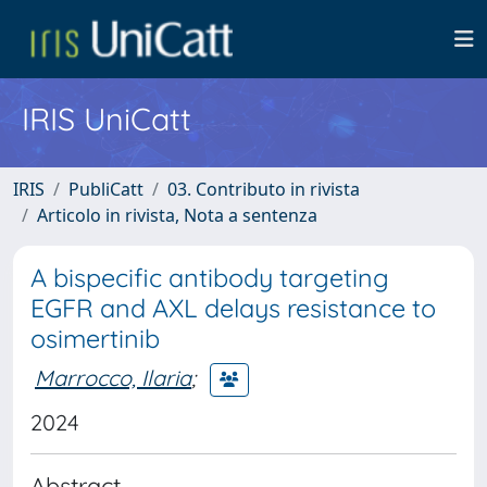
IRIS UniCatt
IRIS
PubliCatt
03. Contributo in rivista
Articolo in rivista, Nota a sentenza
A bispecific antibody targeting
EGFR and AXL delays resistance to
osimertinib
Marrocco, Ilaria
;
2024
Abstract