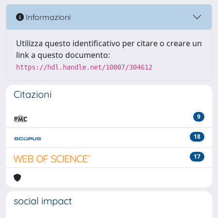
Informazioni
Utilizza questo identificativo per citare o creare un
link a questo documento:
https://hdl.handle.net/10807/304612
Citazioni
9
18
17
social impact