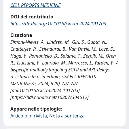
CELL REPORTS MEDICINE
DOI del contributo
https://dx.doi.org/10.1016/j.xcrm.2024.101703
Citazione
Simoni-Nieves, A., Lindzen, M., Giri, S., Gupta, N.,
Chatterjee, R., Selvadurai, B., Van Daele, M., Love, D.,
Haga, Y., Romaniello, D., Salame, T., Zerbib, M., Oren,
R., Tsutsumi, Y., Lauriola, M., Marrocco, I., Yarden, Y., A
bispecific antibody targeting EGFR and AXL delays
resistance to osimertinib, <<CELL REPORTS
MEDICINE>>, 2024; 5 (9): N/A-N/A.
[doi:10.1016/j.xcrm.2024.101703]
[https://hdl.handle.net/10807/304612]
Appare nelle tipologie:
Articolo in rivista, Nota a sentenza