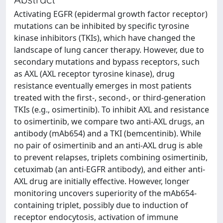
Activating EGFR (epidermal growth factor receptor)
mutations can be inhibited by specific tyrosine
kinase inhibitors (TKIs), which have changed the
landscape of lung cancer therapy. However, due to
secondary mutations and bypass receptors, such
as AXL (AXL receptor tyrosine kinase), drug
resistance eventually emerges in most patients
treated with the first-, second-, or third-generation
TKIs (e.g., osimertinib). To inhibit AXL and resistance
to osimertinib, we compare two anti-AXL drugs, an
antibody (mAb654) and a TKI (bemcentinib). While
no pair of osimertinib and an anti-AXL drug is able
to prevent relapses, triplets combining osimertinib,
cetuximab (an anti-EGFR antibody), and either anti-
AXL drug are initially effective. However, longer
monitoring uncovers superiority of the mAb654-
containing triplet, possibly due to induction of
receptor endocytosis, activation of immune