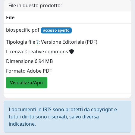
File in questo prodotto:
File
biospecific.pdf
accesso aperto
Tipologia file
?
: Versione Editoriale (PDF)
Licenza: Creative commons
Dimensione 6.94 MB
Formato Adobe PDF
Visualizza/Apri
I documenti in IRIS sono protetti da copyright e
tutti i diritti sono riservati, salvo diversa
indicazione.