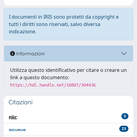
I documenti in IRIS sono protetti da copyright e
tutti i diritti sono riservati, salvo diversa
indicazione.
Informazioni
Utilizza questo identificativo per citare o creare un
link a questo documento:
https://hdl.handle.net/10807/304436
Citazioni
5
23