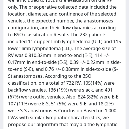
were included to focus the evaluation on the RV
only. The preoperative collected data included the
location, diameter, and continence of the selected
venules, the expected number, the anastomoses
configuration, and their flow dynamics according
to BSO classification.Results The 232 patients
included 117 upper limb lymphedema (ULL) and 115
lower limb lymphedema (LLL). The average size of
RV was 0.810.32mm in end-to-end (E-E), 114 +/-
0.17mm in end-to-side (E-S), 0.39 +/- 0.22mm in side-
to-end (S-E), and 0.76 +/- 0.38mm in side-to-side (S-
S) anastomoses. According to the BSO
classification, on a total of 732 RV, 105(14%) were
backflow venules, 136 (19%) were slack, and 491
(67%) were outlet venules. Also, 824 (82%) were E-E,
107 (11%) were E-S, 51 (5%) were S-E, and 18 (2%)
were S-S anastomoses.Conclusion Based on 1,000
LVAs with similar lymphatic characteristics, we
propose our algorithm that may aid the lymphatic