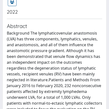
2022
Abstract
Background The lymphaticovenular anastomosis
(LVA) has three components, lymphatics, venules,
and anastomosis, and all of them influence the
anastomotic pressure gradient. Although it has
been demonstrated that venule flow dynamics has
an independent impact on the outcomes
regardless the degeneration status of lymphatic
vessels, recipient venules (RV) have been mainly
neglected in literature.Patients and Methods From
January 2016 to February 2020, 232 nonconsecutive
patients affected by extremity lymphedema
underwent LVA, for a total of 1,000 LVAs. Only
patients with normal-to-ectasic lymphatic collectors