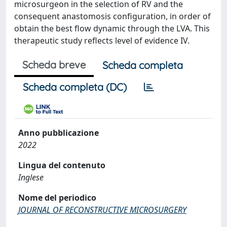
microsurgeon in the selection of RV and the
consequent anastomosis configuration, in order of
obtain the best flow dynamic through the LVA. This
therapeutic study reflects level of evidence IV.
Scheda breve
Scheda completa
Scheda completa (DC)
Anno pubblicazione
2022
Lingua del contenuto
Inglese
Nome del periodico
JOURNAL OF RECONSTRUCTIVE MICROSURGERY