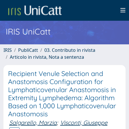
IRIS UniCatt
IRIS
PubliCatt
03. Contributo in rivista
Articolo in rivista, Nota a sentenza
Recipient Venule Selection and
Anastomosis Configuration for
Lymphaticovenular Anastomosis in
Extremity Lymphedema: Algorithm
Based on 1,000 Lymphaticovenular
Anastomosis
Salgarello, Marzia
;
Visconti, Giuseppe