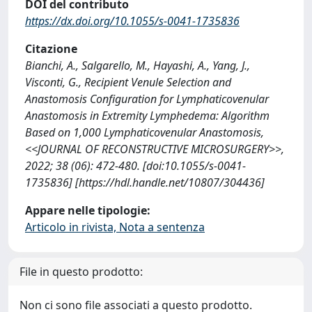
DOI del contributo
https://dx.doi.org/10.1055/s-0041-1735836
Citazione
Bianchi, A., Salgarello, M., Hayashi, A., Yang, J.,
Visconti, G., Recipient Venule Selection and
Anastomosis Configuration for Lymphaticovenular
Anastomosis in Extremity Lymphedema: Algorithm
Based on 1,000 Lymphaticovenular Anastomosis,
<<JOURNAL OF RECONSTRUCTIVE MICROSURGERY>>,
2022; 38 (06): 472-480. [doi:10.1055/s-0041-
1735836] [https://hdl.handle.net/10807/304436]
Appare nelle tipologie:
Articolo in rivista, Nota a sentenza
File in questo prodotto:
Non ci sono file associati a questo prodotto.