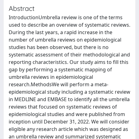
Abstract
IntroductionUmbrella review is one of the terms
used to describe an overview of systematic reviews.
During the last years, a rapid increase in the
number of umbrella reviews on epidemiological
studies has been observed, but there is no
systematic assessment of their methodological and
reporting characteristics. Our study aims to fill this
gap by performing a systematic mapping of
umbrella reviews in epidemiological
research.MethodsWe will perform a meta-
epidemiological study including a systematic review
in MEDLINE and EMBASE to identify all the umbrella
reviews that focused on systematic reviews of
epidemiological studies and were published from
inception until December 31, 2022. We will consider
eligible any research article which was designed as
an umbrella review and summarized systematic