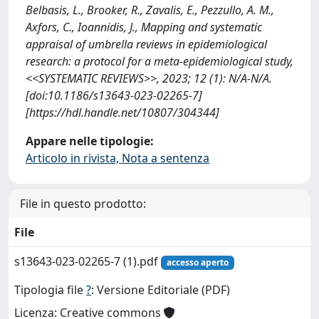
Belbasis, L., Brooker, R., Zavalis, E., Pezzullo, A. M.,
Axfors, C., Ioannidis, J., Mapping and systematic
appraisal of umbrella reviews in epidemiological
research: a protocol for a meta-epidemiological study,
<<SYSTEMATIC REVIEWS>>, 2023; 12 (1): N/A-N/A.
[doi:10.1186/s13643-023-02265-7]
[https://hdl.handle.net/10807/304344]
Appare nelle tipologie:
Articolo in rivista, Nota a sentenza
File in questo prodotto:
File
s13643-023-02265-7 (1).pdf
accesso aperto
Tipologia file
?
: Versione Editoriale (PDF)
Licenza: Creative commons