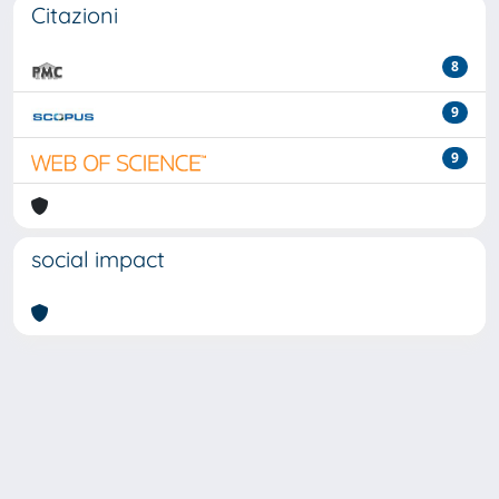
Citazioni
8
9
9
social impact
Powered by
IRIS
-
about IRIS
-
Utilizzo dei cookie
-
Privacy
Copyright © 2026