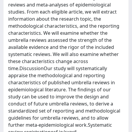
reviews and meta-analyses of epidemiological
studies. From each eligible article, we will extract
information about the research topic, the
methodological characteristics, and the reporting
characteristics. We will examine whether the
umbrella reviews assessed the strength of the
available evidence and the rigor of the included
systematic reviews. We will also examine whether
these characteristics change across
time.DiscussionOur study will systematically
appraise the methodological and reporting
characteristics of published umbrella reviews in
epidemiological literature. The findings of our
study can be used to improve the design and
conduct of future umbrella reviews, to derive a
standardized set of reporting and methodological
guidelines for umbrella reviews, and to allow
further meta-epidemiological work.Systematic