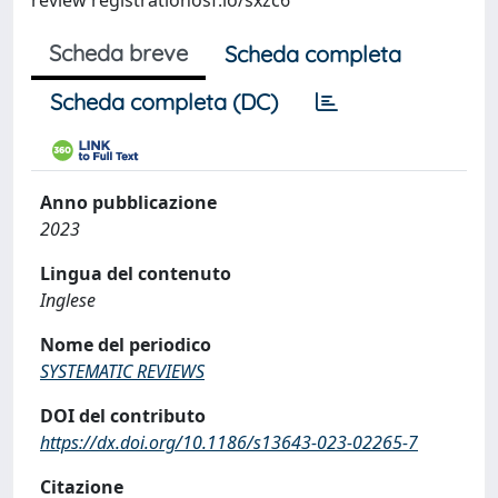
review registrationosf.io/sxzc6
Scheda breve
Scheda completa
Scheda completa (DC)
Anno pubblicazione
2023
Lingua del contenuto
Inglese
Nome del periodico
SYSTEMATIC REVIEWS
DOI del contributo
https://dx.doi.org/10.1186/s13643-023-02265-7
Citazione