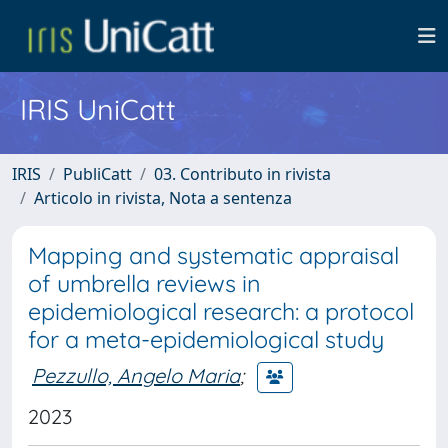
IRIS UniCatt
IRIS
PubliCatt
03. Contributo in rivista
Articolo in rivista, Nota a sentenza
Mapping and systematic appraisal
of umbrella reviews in
epidemiological research: a protocol
for a meta-epidemiological study
Pezzullo, Angelo Maria
;
2023