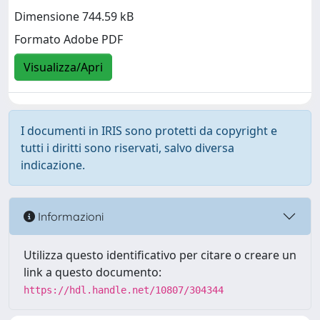
Dimensione 744.59 kB
Formato Adobe PDF
Visualizza/Apri
I documenti in IRIS sono protetti da copyright e
tutti i diritti sono riservati, salvo diversa
indicazione.
Informazioni
Utilizza questo identificativo per citare o creare un
link a questo documento:
https://hdl.handle.net/10807/304344