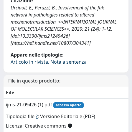
Citazione
Urciuoli, E., Peruzzi, B., Involvement of the fak
network in pathologies related to altered
mechanotransduction, <<INTERNATIONAL JOURNAL
OF MOLECULAR SCIENCES>>, 2020; 21 (24): 1-12.
[doi:10.3390/ijms21249426]
[https://hdl.handle.net/10807/304341]
Appare nelle tipologie:
Articolo in rivista, Nota a sentenza
File in questo prodotto:
File
ijms-21-09426 (1).pdf
accesso aperto
Tipologia file
?
: Versione Editoriale (PDF)
Licenza: Creative commons