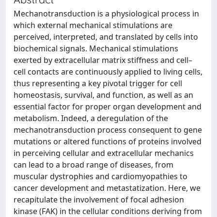
Mechanotransduction is a physiological process in
which external mechanical stimulations are
perceived, interpreted, and translated by cells into
biochemical signals. Mechanical stimulations
exerted by extracellular matrix stiffness and cell–
cell contacts are continuously applied to living cells,
thus representing a key pivotal trigger for cell
homeostasis, survival, and function, as well as an
essential factor for proper organ development and
metabolism. Indeed, a deregulation of the
mechanotransduction process consequent to gene
mutations or altered functions of proteins involved
in perceiving cellular and extracellular mechanics
can lead to a broad range of diseases, from
muscular dystrophies and cardiomyopathies to
cancer development and metastatization. Here, we
recapitulate the involvement of focal adhesion
kinase (FAK) in the cellular conditions deriving from