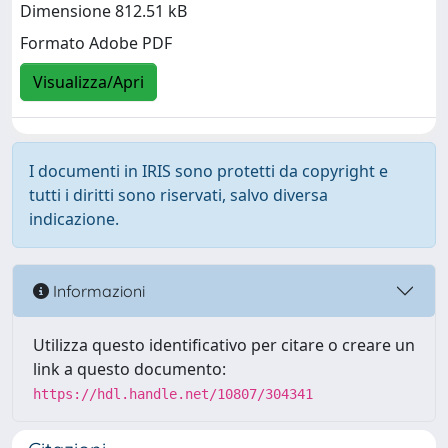
Dimensione 812.51 kB
Formato Adobe PDF
Visualizza/Apri
I documenti in IRIS sono protetti da copyright e
tutti i diritti sono riservati, salvo diversa
indicazione.
Informazioni
Utilizza questo identificativo per citare o creare un
link a questo documento:
https://hdl.handle.net/10807/304341