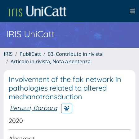
IRIS UniCatt
IRIS
PubliCatt
03. Contributo in rivista
Articolo in rivista, Nota a sentenza
Involvement of the fak network in
pathologies related to altered
mechanotransduction
Peruzzi, Barbara
2020
Abstract