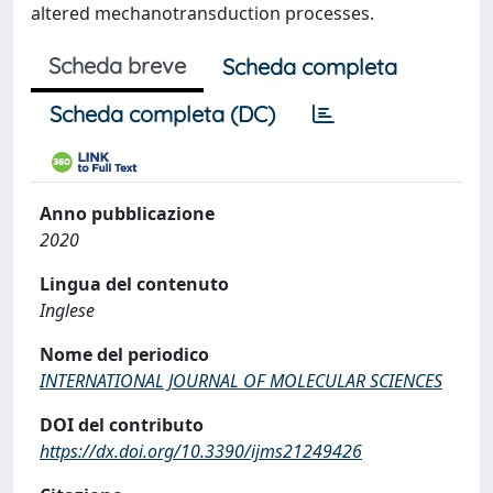
altered mechanotransduction processes.
Scheda breve
Scheda completa
Scheda completa (DC)
Anno pubblicazione
2020
Lingua del contenuto
Inglese
Nome del periodico
INTERNATIONAL JOURNAL OF MOLECULAR SCIENCES
DOI del contributo
https://dx.doi.org/10.3390/ijms21249426