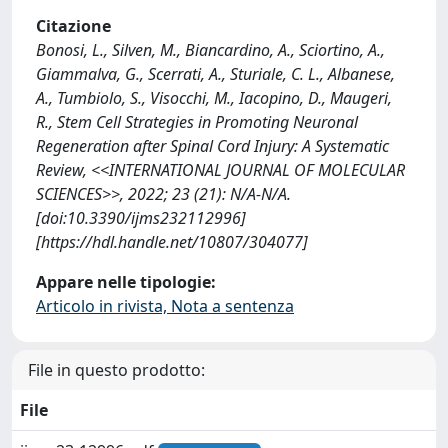
Citazione
Bonosi, L., Silven, M., Biancardino, A., Sciortino, A.,
Giammalva, G., Scerrati, A., Sturiale, C. L., Albanese,
A., Tumbiolo, S., Visocchi, M., Iacopino, D., Maugeri,
R., Stem Cell Strategies in Promoting Neuronal
Regeneration after Spinal Cord Injury: A Systematic
Review, <<INTERNATIONAL JOURNAL OF MOLECULAR
SCIENCES>>, 2022; 23 (21): N/A-N/A.
[doi:10.3390/ijms232112996]
[https://hdl.handle.net/10807/304077]
Appare nelle tipologie:
Articolo in rivista, Nota a sentenza
File in questo prodotto:
File