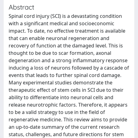
Abstract
Spinal cord injury (SCI) is a devastating condition
with a significant medical and socioeconomic
impact. To date, no effective treatment is available
that can enable neuronal regeneration and
recovery of function at the damaged level. This is
thought to be due to scar formation, axonal
degeneration and a strong inflammatory response
inducing a loss of neurons followed by a cascade of
events that leads to further spinal cord damage.
Many experimental studies demonstrate the
therapeutic effect of stem cells in SCI due to their
ability to differentiate into neuronal cells and
release neurotrophic factors. Therefore, it appears
to be a valid strategy to use in the field of
regenerative medicine. This review aims to provide
an up-to-date summary of the current research
status, challenges, and future directions for stem