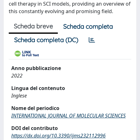
cell therapy in SCI models, providing an overview of
this constantly evolving and promising field.
Scheda breve
Scheda completa
Scheda completa (DC)
Anno pubblicazione
2022
Lingua del contenuto
Inglese
Nome del periodico
INTERNATIONAL JOURNAL OF MOLECULAR SCIENCES
DOI del contributo
https://dx.doi.org/10.3390/ijms232112996