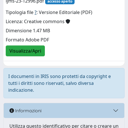
ijms-23-12996.pdf
accesso aperto
Tipologia file
?
: Versione Editoriale (PDF)
Licenza: Creative commons
Dimensione 1.47 MB
Formato Adobe PDF
Visualizza/Apri
I documenti in IRIS sono protetti da copyright e
tutti i diritti sono riservati, salvo diversa
indicazione.
Informazioni
Utilizza questo identificativo per citare o creare un