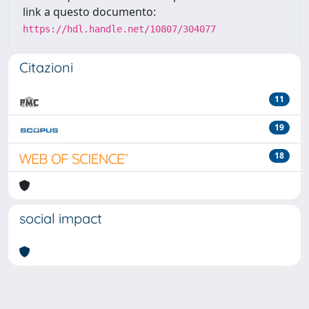
link a questo documento:
https://hdl.handle.net/10807/304077
Citazioni
11
19
18
social impact