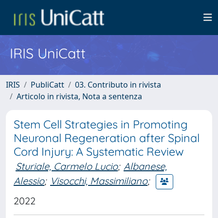
IRIS UniCatt
IRIS
PubliCatt
03. Contributo in rivista
Articolo in rivista, Nota a sentenza
Stem Cell Strategies in Promoting
Neuronal Regeneration after Spinal
Cord Injury: A Systematic Review
Sturiale, Carmelo Lucio
;
Albanese,
Alessio
;
Visocchi, Massimiliano
;
2022