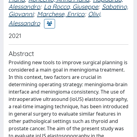
Alessandro
;
La Rocca, Giuseppe
;
Sabatino,
Giovanni
;
Marchese, Enrico
;
Olivi,
Alessandro
2021
Abstract
Providing new tools to improve surgical planning is
considered a main goal in meningioma treatment.
In this context, two factors are crucial in
determining operating strategy: meningioma-brain
interface and meningioma consistency. The use of
intraoperative ultrasound (ioUS) elastosonography,
a real-time imaging technique, has been introduced
in general surgery to evaluate similar features in
other pathological settings such as thyroid and
prostate cancer. The aim of the present study was
to evaluate ioUS elastosonography in the