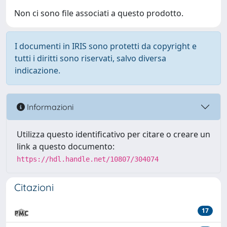
Non ci sono file associati a questo prodotto.
I documenti in IRIS sono protetti da copyright e
tutti i diritti sono riservati, salvo diversa
indicazione.
Informazioni
Utilizza questo identificativo per citare o creare un
link a questo documento:
https://hdl.handle.net/10807/304074
Citazioni
17