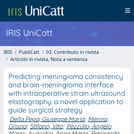
IRIS UniCatt
IRIS
PubliCatt
03. Contributo in rivista
Articolo in rivista, Nota a sentenza
Predicting meningioma consistency
and brain-meningioma interface
with intraoperative strain ultrasound
elastography: a novel application to
guide surgical strategy
Della Pepa, Giuseppe Maria
;
Menna,
Grazia
;
Stifano, Vito
;
Pezzullo, Angelo
Maria
;
Auricchio, Anna Maria
;
Rapisarda,