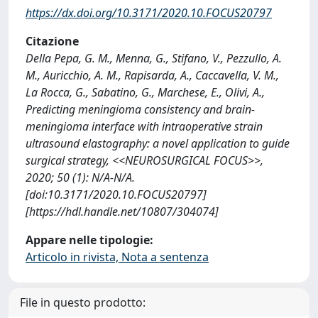
https://dx.doi.org/10.3171/2020.10.FOCUS20797
Citazione
Della Pepa, G. M., Menna, G., Stifano, V., Pezzullo, A.
M., Auricchio, A. M., Rapisarda, A., Caccavella, V. M.,
La Rocca, G., Sabatino, G., Marchese, E., Olivi, A.,
Predicting meningioma consistency and brain-
meningioma interface with intraoperative strain
ultrasound elastography: a novel application to guide
surgical strategy, <<NEUROSURGICAL FOCUS>>,
2020; 50 (1): N/A-N/A.
[doi:10.3171/2020.10.FOCUS20797]
[https://hdl.handle.net/10807/304074]
Appare nelle tipologie:
Articolo in rivista, Nota a sentenza
File in questo prodotto: