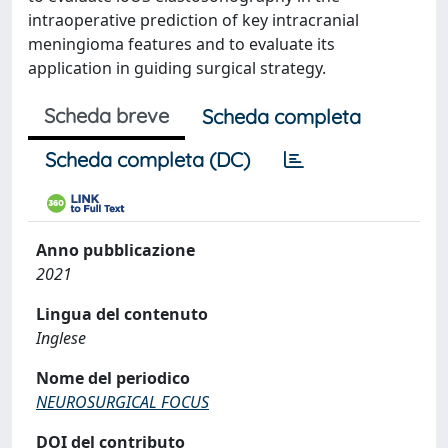
intraoperative prediction of key intracranial
meningioma features and to evaluate its
application in guiding surgical strategy.
Scheda breve
Scheda completa
Scheda completa (DC)
Anno pubblicazione
2021
Lingua del contenuto
Inglese
Nome del periodico
NEUROSURGICAL FOCUS
DOI del contributo