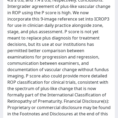
4.8 ± 0.8, and 7.4 ± 0.8, respectively. Conclusions:
Intergrader agreement of plus-like vascular change
in ROP using the P score is high. We now
incorporate this 9-image reference set into ICROP3
for use in clinician daily practice alongside zone,
stage, and plus assessment. P score is not yet
meant to replace plus diagnosis for treatment
decisions, but its use at our institutions has
permitted better comparison between
examinations for progression and regression,
communication between examiners, and
documentation of vascular change without fundus
imaging. P score also could provide more detailed
ROP classification for clinical trials, consistent with
the spectrum of plus-like change that is now
formally part of the International Classification of
Retinopathy of Prematurity. Financial Disclosure(s):
Proprietary or commercial disclosure may be found
in the Footnotes and Disclosures at the end of this