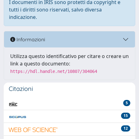
I documenti in IRIS sono protetti da copyright e
tutti i diritti sono riservati, salvo diversa
indicazione.
Informazioni
Utilizza questo identificativo per citare o creare un
link a questo documento:
https://hdl.handle.net/10807/304064
Citazioni
5
15
12