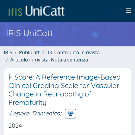
IRIS UniCatt
IRIS
PubliCatt
03. Contributo in rivista
Articolo in rivista, Nota a sentenza
P Score: A Reference Image-Based
Clinical Grading Scale for Vascular
Change in Retinopathy of
Prematurity
Lepore, Domenico
;
2024