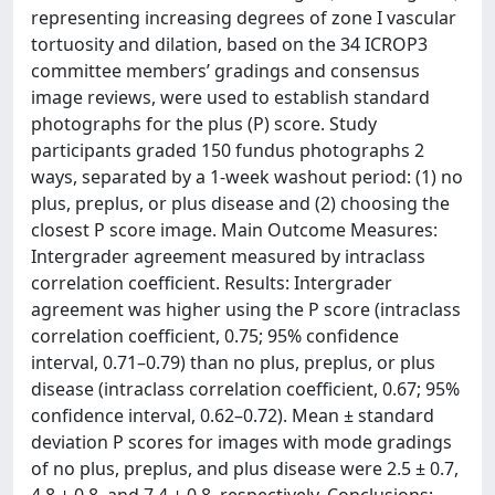
representing increasing degrees of zone I vascular
tortuosity and dilation, based on the 34 ICROP3
committee members’ gradings and consensus
image reviews, were used to establish standard
photographs for the plus (P) score. Study
participants graded 150 fundus photographs 2
ways, separated by a 1-week washout period: (1) no
plus, preplus, or plus disease and (2) choosing the
closest P score image. Main Outcome Measures:
Intergrader agreement measured by intraclass
correlation coefficient. Results: Intergrader
agreement was higher using the P score (intraclass
correlation coefficient, 0.75; 95% confidence
interval, 0.71–0.79) than no plus, preplus, or plus
disease (intraclass correlation coefficient, 0.67; 95%
confidence interval, 0.62–0.72). Mean ± standard
deviation P scores for images with mode gradings
of no plus, preplus, and plus disease were 2.5 ± 0.7,