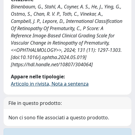
Binenbaum, G., Stahl, A., Coyner, A. S., He, J., Ying, G.,
Ostmo, S., Chan, R. V. P., Toth, C., Vinekar, A.,
Campbell, J. P., Lepore, D., International Classification
Of Retinopathy Of Prematurity, C., P Score: A
Reference Image-Based Clinical Grading Scale for
Vascular Change in Retinopathy of Prematurity,
<<OPHTHALMOLOGY>>, 2024; 131 (11): 1297-1303.
[doi:10.1016/j.ophtha.2024.05.019]
[https://hdl.handle.net/10807/304064]
Appare nelle tipologie:
Articolo in rivista, Nota a sentenza
File in questo prodotto:
Non ci sono file associati a questo prodotto.