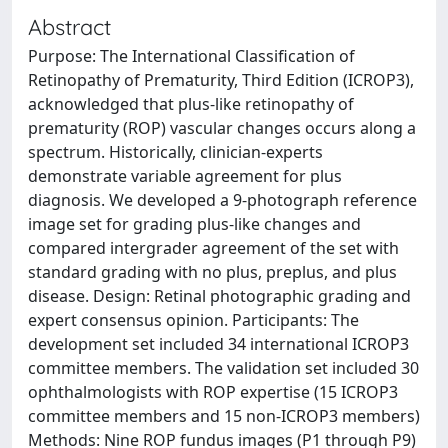
Abstract
Purpose: The International Classification of
Retinopathy of Prematurity, Third Edition (ICROP3),
acknowledged that plus-like retinopathy of
prematurity (ROP) vascular changes occurs along a
spectrum. Historically, clinician-experts
demonstrate variable agreement for plus
diagnosis. We developed a 9-photograph reference
image set for grading plus-like changes and
compared intergrader agreement of the set with
standard grading with no plus, preplus, and plus
disease. Design: Retinal photographic grading and
expert consensus opinion. Participants: The
development set included 34 international ICROP3
committee members. The validation set included 30
ophthalmologists with ROP expertise (15 ICROP3
committee members and 15 non-ICROP3 members)
Methods: Nine ROP fundus images (P1 through P9)