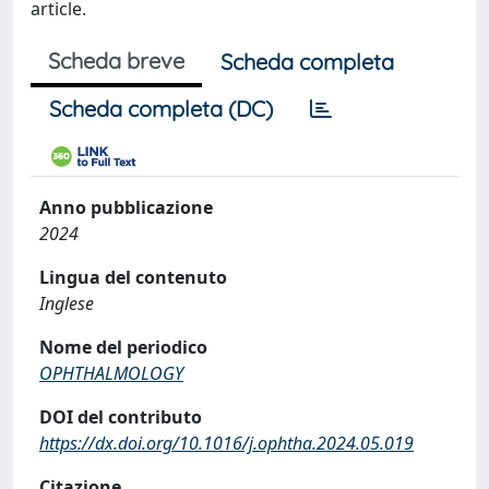
article.
Scheda breve
Scheda completa
Scheda completa (DC)
Anno pubblicazione
2024
Lingua del contenuto
Inglese
Nome del periodico
OPHTHALMOLOGY
DOI del contributo
https://dx.doi.org/10.1016/j.ophtha.2024.05.019
Citazione