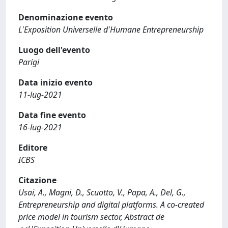
Denominazione evento
L'Exposition Universelle d'Humane Entrepreneurship
Luogo dell'evento
Parigi
Data inizio evento
11-lug-2021
Data fine evento
16-lug-2021
Editore
ICBS
Citazione
Usai, A., Magni, D., Scuotto, V., Papa, A., Del, G.,
Entrepreneurship and digital platforms. A co-created
price model in tourism sector, Abstract de