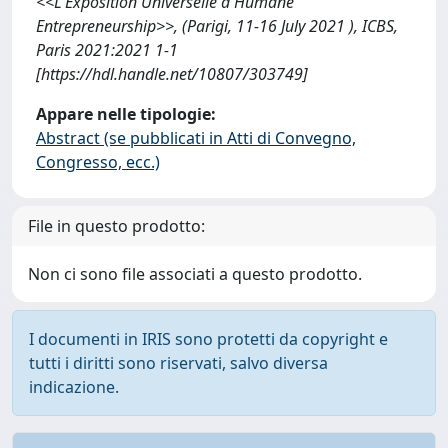
<<L'Exposition Universelle d'Humane
Entrepreneurship>>, (Parigi, 11-16 July 2021 ), ICBS,
Paris 2021:2021 1-1
[https://hdl.handle.net/10807/303749]
Appare nelle tipologie:
Abstract (se pubblicati in Atti di Convegno,
Congresso, ecc.)
File in questo prodotto:
Non ci sono file associati a questo prodotto.
I documenti in IRIS sono protetti da copyright e
tutti i diritti sono riservati, salvo diversa
indicazione.