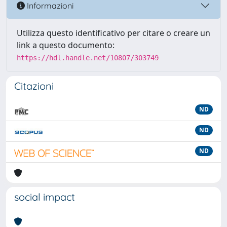
Informazioni
Utilizza questo identificativo per citare o creare un
link a questo documento:
https://hdl.handle.net/10807/303749
Citazioni
ND
ND
ND
social impact