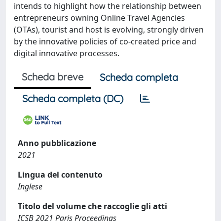
intends to highlight how the relationship between
entrepreneurs owning Online Travel Agencies
(OTAs), tourist and host is evolving, strongly driven
by the innovative policies of co-created price and
digital innovative processes.
Scheda breve
Scheda completa
Scheda completa (DC)
Anno pubblicazione
2021
Lingua del contenuto
Inglese
Titolo del volume che raccoglie gli atti
ICSB 2021 Paris Proceedings