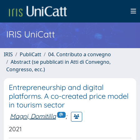
IRIS UniCatt
IRIS
PubliCatt
04. Contributo a convegno
Abstract (se pubblicati in Atti di Convegno,
Congresso, ecc.)
Entrepreneurship and digital
platforms. A co-created price model
in tourism sector
Magni, Domitilla
;
2021