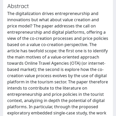
Abstract
The digitalization drives entrepreneurship and
innovations but what about value creation and
price model? The paper addresses the call on
entrepreneurship and digital platforms, offering a
view of the co-creation processes and price policies
based on a value co-creation perspective. The
article has twofold scope: the first one is to identify
the main motives of a value-oriented approach
towards Online Travel Agencies (OTA) (or internet-
based market); the second is explore how the co-
creation value process evolves by the use of digital
platform in the tourism sector. The paper therefore
intends to contribute to the literature on
entrepreneurship and price policies in the tourist
context, analyzing in depth the potential of digital
platforms. In particular, through the proposed
exploratory embedded single-case study, the work