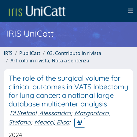
IRIS UniCatt
IRIS
PubliCatt
03. Contributo in rivista
Articolo in rivista, Nota a sentenza
The role of the surgical volume for
clinical outcomes in VATS lobectomy
for lung cancer: a national large
database multicenter analysis
Di Stefani, Alessandro
;
Margaritora,
Stefano
;
Meacci, Elisa
;
2024