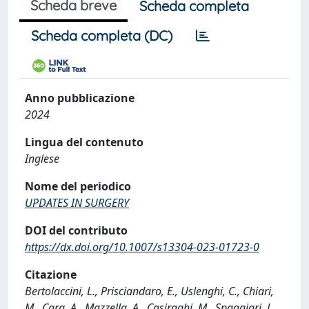
Scheda breve
Scheda completa
Scheda completa (DC)
Anno pubblicazione
2024
Lingua del contenuto
Inglese
Nome del periodico
UPDATES IN SURGERY
DOI del contributo
https://dx.doi.org/10.1007/s13304-023-01723-0
Citazione
Bertolaccini, L., Prisciandaro, E., Uslenghi, C., Chiari,
M., Cara, A., Mazzella, A., Casiraghi, M., Spaggiari, L.,