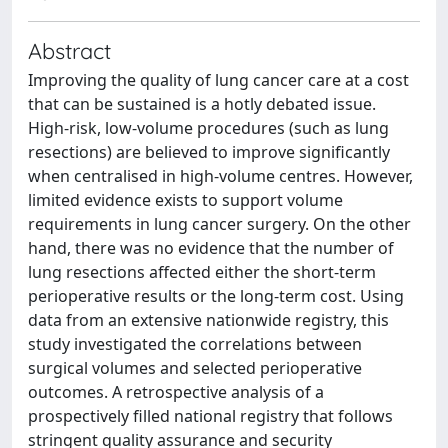
Abstract
Improving the quality of lung cancer care at a cost
that can be sustained is a hotly debated issue.
High-risk, low-volume procedures (such as lung
resections) are believed to improve significantly
when centralised in high-volume centres. However,
limited evidence exists to support volume
requirements in lung cancer surgery. On the other
hand, there was no evidence that the number of
lung resections affected either the short-term
perioperative results or the long-term cost. Using
data from an extensive nationwide registry, this
study investigated the correlations between
surgical volumes and selected perioperative
outcomes. A retrospective analysis of a
prospectively filled national registry that follows
stringent quality assurance and security