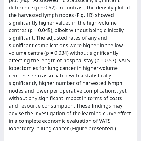
plot (Fig. 1A) showed no statistically significant
difference (p = 0.67). In contrast, the density plot of
the harvested lymph nodes (Fig. 1B) showed
significantly higher values in the high-volume
centres (p = 0.045), albeit without being clinically
significant. The adjusted rates of any and
significant complications were higher in the low-
volume centre (p = 0.034) without significantly
affecting the length of hospital stay (p = 0.57). VATS
lobectomies for lung cancer in higher-volume
centres seem associated with a statistically
significantly higher number of harvested lymph
nodes and lower perioperative complications, yet
without any significant impact in terms of costs
and resource consumption. These findings may
advise the investigation of the learning curve effect
in a complete economic evaluation of VATS
lobectomy in lung cancer. (Figure presented.)