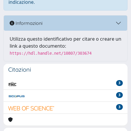
indicazione.
Informazioni
Utilizza questo identificativo per citare o creare un
link a questo documento:
https://hdl.handle.net/10807/303674
Citazioni
3
3
3