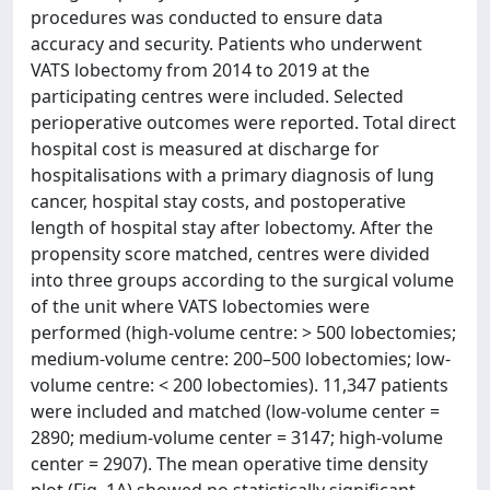
procedures was conducted to ensure data
accuracy and security. Patients who underwent
VATS lobectomy from 2014 to 2019 at the
participating centres were included. Selected
perioperative outcomes were reported. Total direct
hospital cost is measured at discharge for
hospitalisations with a primary diagnosis of lung
cancer, hospital stay costs, and postoperative
length of hospital stay after lobectomy. After the
propensity score matched, centres were divided
into three groups according to the surgical volume
of the unit where VATS lobectomies were
performed (high-volume centre: > 500 lobectomies;
medium-volume centre: 200–500 lobectomies; low-
volume centre: < 200 lobectomies). 11,347 patients
were included and matched (low-volume center =
2890; medium-volume center = 3147; high-volume
center = 2907). The mean operative time density