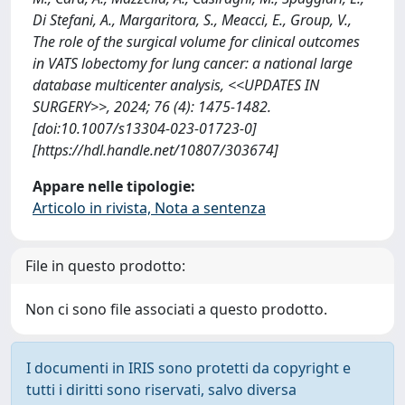
Di Stefani, A., Margaritora, S., Meacci, E., Group, V.,
The role of the surgical volume for clinical outcomes
in VATS lobectomy for lung cancer: a national large
database multicenter analysis, <<UPDATES IN
SURGERY>>, 2024; 76 (4): 1475-1482.
[doi:10.1007/s13304-023-01723-0]
[https://hdl.handle.net/10807/303674]
Appare nelle tipologie:
Articolo in rivista, Nota a sentenza
File in questo prodotto:
Non ci sono file associati a questo prodotto.
I documenti in IRIS sono protetti da copyright e
tutti i diritti sono riservati, salvo diversa