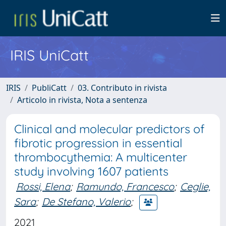
IRIS UniCatt
IRIS
PubliCatt
03. Contributo in rivista
Articolo in rivista, Nota a sentenza
Clinical and molecular predictors of
fibrotic progression in essential
thrombocythemia: A multicenter
study involving 1607 patients
Rossi, Elena
;
Ramundo, Francesco
;
Ceglie,
Sara
;
De Stefano, Valerio
;
2021