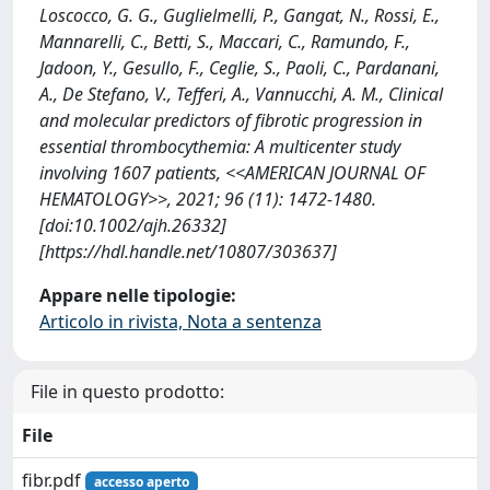
Loscocco, G. G., Guglielmelli, P., Gangat, N., Rossi, E.,
Mannarelli, C., Betti, S., Maccari, C., Ramundo, F.,
Jadoon, Y., Gesullo, F., Ceglie, S., Paoli, C., Pardanani,
A., De Stefano, V., Tefferi, A., Vannucchi, A. M., Clinical
and molecular predictors of fibrotic progression in
essential thrombocythemia: A multicenter study
involving 1607 patients, <<AMERICAN JOURNAL OF
HEMATOLOGY>>, 2021; 96 (11): 1472-1480.
[doi:10.1002/ajh.26332]
[https://hdl.handle.net/10807/303637]
Appare nelle tipologie:
Articolo in rivista, Nota a sentenza
File in questo prodotto:
File
fibr.pdf
accesso aperto