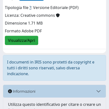
Tipologia file
?
: Versione Editoriale (PDF)
Licenza: Creative commons
Dimensione 1.71 MB
Formato Adobe PDF
Visualizza/Apri
I documenti in IRIS sono protetti da copyright e
tutti i diritti sono riservati, salvo diversa
indicazione.
Informazioni
Utilizza questo identificativo per citare o creare un