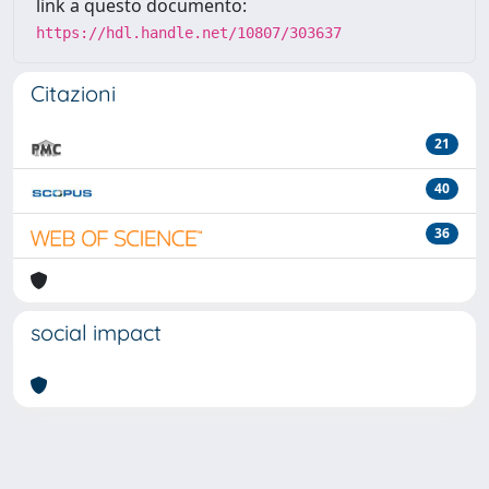
link a questo documento:
https://hdl.handle.net/10807/303637
Citazioni
21
40
36
social impact