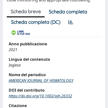
close monitoring and appropriate counseling.
Scheda breve
Scheda completa
Scheda completa (DC)
Anno pubblicazione
2021
Lingua del contenuto
Inglese
Nome del periodico
AMERICAN JOURNAL OF HEMATOLOGY
DOI del contributo
https://dx.doi.org/10.1002/ajh.26332
Citazione