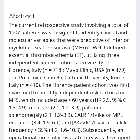
Abstract
The current retrospective study involving a total of
1607 patients was designed to identify clinical and
molecular variables that were predictive of inferior
myelofibrosis-free survival (MFS) in WHO-defined
essential thrombocythemia (ET), utilizing three
independent patient cohorts: University of
Florence, Italy (n = 718); Mayo Clinic, USA (n = 479)
and Policlinico Gemelli, Catholic University, Rome,
Italy (n = 410). The Florence patient cohort was first
examined to identify independent risk factors for
MFS, which included age > 60 years (HR 2.5, 95% CI
1.3–4.9), male sex (2.1, 1.2–3.9), palpable
splenomegaly (2.1, 1.2–3.9), CALR 1/1-like or MPL
mutation (3.4, 1.9–6.1) and JAK2V617F variant allele
frequency > 35% (4.2, 1.6–10.8). Subsequently, an
operational molecular risk category was developed