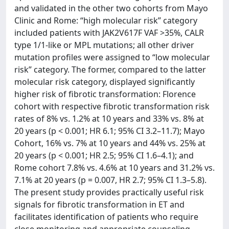
and validated in the other two cohorts from Mayo
Clinic and Rome: “high molecular risk” category
included patients with JAK2V617F VAF >35%, CALR
type 1/1-like or MPL mutations; all other driver
mutation profiles were assigned to “low molecular
risk” category. The former, compared to the latter
molecular risk category, displayed significantly
higher risk of fibrotic transformation: Florence
cohort with respective fibrotic transformation risk
rates of 8% vs. 1.2% at 10 years and 33% vs. 8% at
20 years (p < 0.001; HR 6.1; 95% CI 3.2–11.7); Mayo
Cohort, 16% vs. 7% at 10 years and 44% vs. 25% at
20 years (p < 0.001; HR 2.5; 95% CI 1.6–4.1); and
Rome cohort 7.8% vs. 4.6% at 10 years and 31.2% vs.
7.1% at 20 years (p = 0.007, HR 2.7; 95% CI 1.3–5.8).
The present study provides practically useful risk
signals for fibrotic transformation in ET and
facilitates identification of patients who require