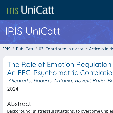
IRIS UniCatt
IRIS
PubliCatt
03. Contributo in rivista
Articolo in r
The Role of Emotion Regulation 
An EEG-Psychometric Correlatio
Allegretta, Roberta Antonia
;
Rovelli, Katia
;
Ba
2024
Abstract
Background: In stressful situations, to overcome unpl