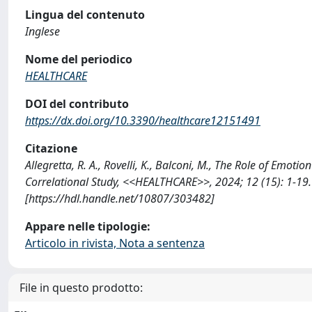
Lingua del contenuto
Inglese
Nome del periodico
HEALTHCARE
DOI del contributo
https://dx.doi.org/10.3390/healthcare12151491
Citazione
Allegretta, R. A., Rovelli, K., Balconi, M., The Role of Emo
Correlational Study, <<HEALTHCARE>>, 2024; 12 (15): 1-19
[https://hdl.handle.net/10807/303482]
Appare nelle tipologie:
Articolo in rivista, Nota a sentenza
File in questo prodotto: