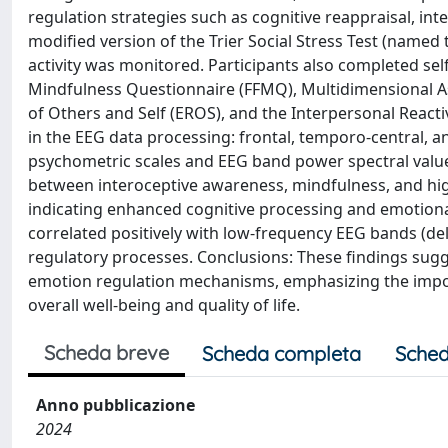
regulation strategies such as cognitive reappraisal, i
modified version of the Trier Social Stress Test (named t
activity was monitored. Participants also completed self
Mindfulness Questionnaire (FFMQ), Multidimensional A
of Others and Self (EROS), and the Interpersonal Reactiv
in the EEG data processing: frontal, temporo-central, 
psychometric scales and EEG band power spectral values
between interoceptive awareness, mindfulness, and hig
indicating enhanced cognitive processing and emotion
correlated positively with low-frequency EEG bands (de
regulatory processes. Conclusions: These findings sugg
emotion regulation mechanisms, emphasizing the impo
overall well-being and quality of life.
Scheda breve
Scheda completa
Sched
Anno pubblicazione
2024