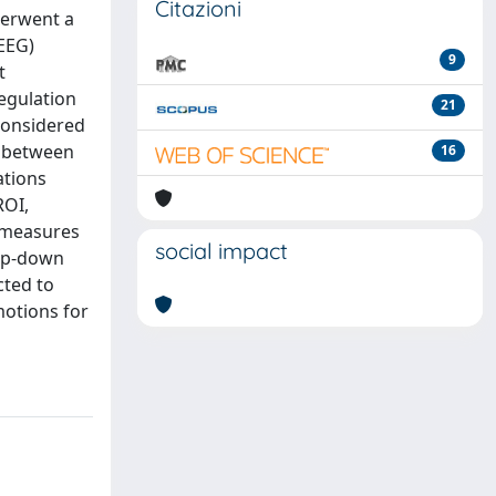
Citazioni
derwent a
(EEG)
9
t
egulation
21
 considered
d between
16
ations
ROI,
y measures
social impact
top-down
cted to
otions for