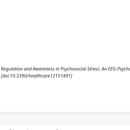
tion Regulation and Awareness in Psychosocial Stress: An EEG-Psyc
. [doi:10.3390/healthcare12151491]