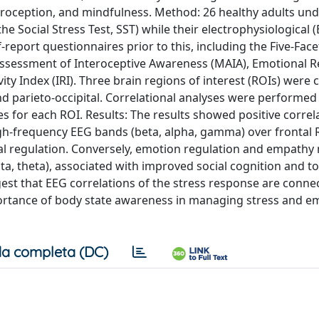
nteroception, and mindfulness. Method: 26 healthy adults un
he Social Stress Test, SST) while their electrophysiological 
-report questionnaires prior to this, including the Five-Face
ssessment of Interoceptive Awareness (MAIA), Emotional R
ity Index (IRI). Three brain regions of interest (ROIs) were
and parieto-occipital. Correlational analyses were performe
 for each ROI. Results: The results showed positive correl
h-frequency EEG bands (beta, alpha, gamma) over frontal 
al regulation. Conversely, emotion regulation and empath
lta, theta), associated with improved social cognition and 
est that EEG correlations of the stress response are conne
rtance of body state awareness in managing stress and em
a completa (DC)