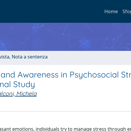
Home
Sfo
ivista, Nota a sentenza
and Awareness in Psychosocial Str
nal Study
lconi, Michela
easant emotions, individuals try to manage stress through 