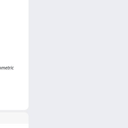
hometric