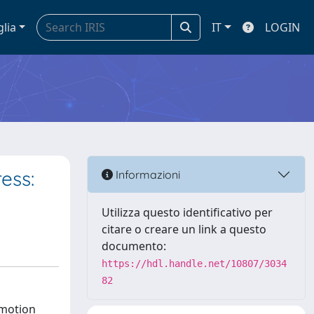
glia
IT
LOGIN
ess:
Informazioni
Utilizza questo identificativo per
citare o creare un link a questo
documento:
https://hdl.handle.net/10807/3034
82
emotion