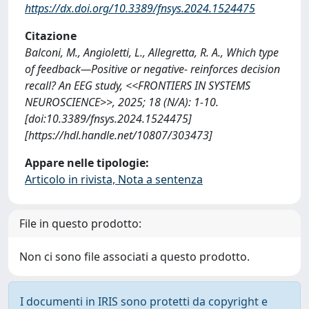
https://dx.doi.org/10.3389/fnsys.2024.1524475
Citazione
Balconi, M., Angioletti, L., Allegretta, R. A., Which type
of feedback—Positive or negative- reinforces decision
recall? An EEG study, <<FRONTIERS IN SYSTEMS
NEUROSCIENCE>>, 2025; 18 (N/A): 1-10.
[doi:10.3389/fnsys.2024.1524475]
[https://hdl.handle.net/10807/303473]
Appare nelle tipologie:
Articolo in rivista, Nota a sentenza
File in questo prodotto:
Non ci sono file associati a questo prodotto.
I documenti in IRIS sono protetti da copyright e