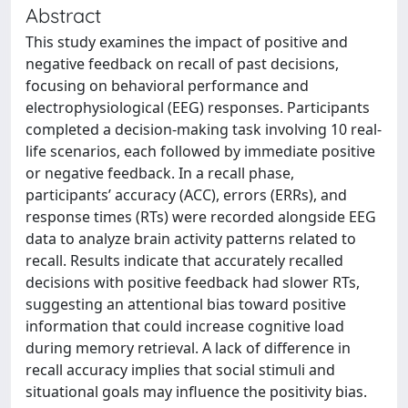
Abstract
This study examines the impact of positive and
negative feedback on recall of past decisions,
focusing on behavioral performance and
electrophysiological (EEG) responses. Participants
completed a decision-making task involving 10 real-
life scenarios, each followed by immediate positive
or negative feedback. In a recall phase,
participants’ accuracy (ACC), errors (ERRs), and
response times (RTs) were recorded alongside EEG
data to analyze brain activity patterns related to
recall. Results indicate that accurately recalled
decisions with positive feedback had slower RTs,
suggesting an attentional bias toward positive
information that could increase cognitive load
during memory retrieval. A lack of difference in
recall accuracy implies that social stimuli and
situational goals may influence the positivity bias.