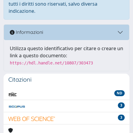
tutti i diritti sono riservati, salvo diversa
indicazione.
Informazioni
Utilizza questo identificativo per citare o creare un
link a questo documento:
https://hdl.handle.net/10807/303473
Citazioni
ND
3
3