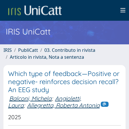
IRIS UniCatt
IRIS
PubliCatt
03. Contributo in rivista
Articolo in rivista, Nota a sentenza
Which type of feedback—Positive or
negative- reinforces decision recall?
An EEG study
Balconi, Michela
;
Angioletti,
Laura
;
Allegretta, Roberta Antonia
2025