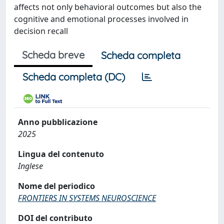
affects not only behavioral outcomes but also the
cognitive and emotional processes involved in
decision recall
Scheda breve
Scheda completa
Scheda completa (DC)
Anno pubblicazione
2025
Lingua del contenuto
Inglese
Nome del periodico
FRONTIERS IN SYSTEMS NEUROSCIENCE
DOI del contributo