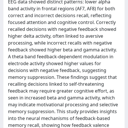
EEG data showed distinct patterns: lower alpha
band activity in frontal regions (AF7, AF8) for both
correct and incorrect decisions recall, reflecting
focused attention and cognitive control. Correctly
recalled decisions with negative feedback showed
higher delta activity, often linked to aversive
processing, while incorrect recalls with negative
feedback showed higher beta and gamma activity.
A theta band feedback-dependent modulation in
electrode activity showed higher values for
decisions with negative feedback, suggesting
memory suppression. These findings suggest that
recalling decisions linked to self-threatening
feedback may require greater cognitive effort, as
seen in increased beta and gamma activity, which
may indicate motivational processing and selective
memory suppression. This study provides insights
into the neural mechanisms of feedback-based
memory recall, showing how feedback valence