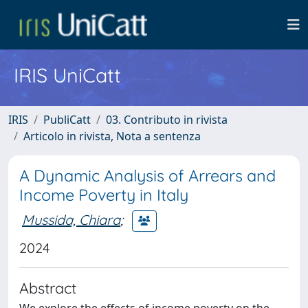
IRIS UniCatt
IRIS
PubliCatt
03. Contributo in rivista
Articolo in rivista, Nota a sentenza
A Dynamic Analysis of Arrears and
Income Poverty in Italy
Mussida, Chiara
;
2024
Abstract