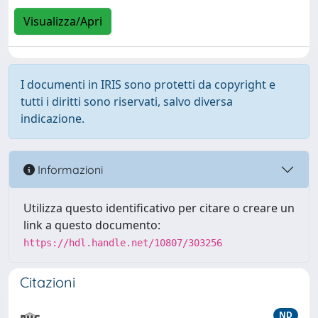
Visualizza/Apri
I documenti in IRIS sono protetti da copyright e
tutti i diritti sono riservati, salvo diversa
indicazione.
Informazioni
Utilizza questo identificativo per citare o creare un
link a questo documento:
https://hdl.handle.net/10807/303256
Citazioni
ND