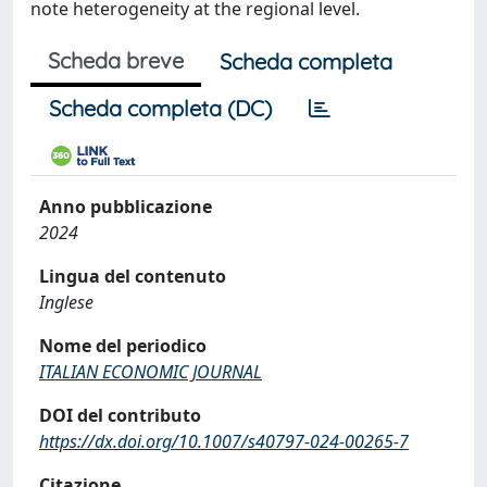
note heterogeneity at the regional level.
Scheda breve
Scheda completa
Scheda completa (DC)
Anno pubblicazione
2024
Lingua del contenuto
Inglese
Nome del periodico
ITALIAN ECONOMIC JOURNAL
DOI del contributo
https://dx.doi.org/10.1007/s40797-024-00265-7
Citazione