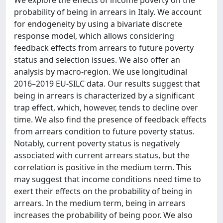
We explore the effects of income poverty on the
probability of being in arrears in Italy. We account
for endogeneity by using a bivariate discrete
response model, which allows considering
feedback effects from arrears to future poverty
status and selection issues. We also offer an
analysis by macro-region. We use longitudinal
2016–2019 EU-SILC data. Our results suggest that
being in arrears is characterized by a significant
trap effect, which, however, tends to decline over
time. We also find the presence of feedback effects
from arrears condition to future poverty status.
Notably, current poverty status is negatively
associated with current arrears status, but the
correlation is positive in the medium term. This
may suggest that income conditions need time to
exert their effects on the probability of being in
arrears. In the medium term, being in arrears
increases the probability of being poor. We also