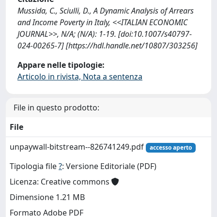
Mussida, C., Sciulli, D., A Dynamic Analysis of Arrears
and Income Poverty in Italy, <<ITALIAN ECONOMIC
JOURNAL>>, N/A; (N/A): 1-19. [doi:10.1007/s40797-
024-00265-7] [https://hdl.handle.net/10807/303256]
Appare nelle tipologie:
Articolo in rivista, Nota a sentenza
File in questo prodotto:
File
unpaywall-bitstream--826741249.pdf
accesso aperto
Tipologia file
?
: Versione Editoriale (PDF)
Licenza: Creative commons
Dimensione 1.21 MB
Formato Adobe PDF