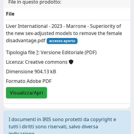
File in questo prodotto:
File
Liver International - 2023 - Marrone - Superiority of
the new sex‐adjusted models to remove the female
disadvantage.pdf
accesso aperto
Tipologia file
?
: Versione Editoriale (PDF)
Licenza: Creative commons
Dimensione 904.13 kB
Formato Adobe PDF
Visualizza/Apri
I documenti in IRIS sono protetti da copyright e
tutti i diritti sono riservati, salvo diversa
indicazione.