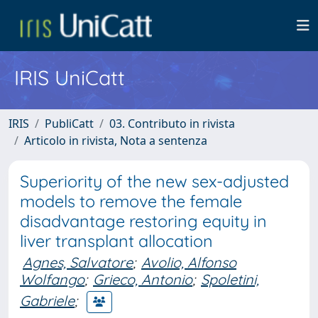
IRIS UniCatt
IRIS
PubliCatt
03. Contributo in rivista
Articolo in rivista, Nota a sentenza
Superiority of the new sex-adjusted
models to remove the female
disadvantage restoring equity in
liver transplant allocation
Agnes, Salvatore
;
Avolio, Alfonso
Wolfango
;
Grieco, Antonio
;
Spoletini,
Gabriele
;