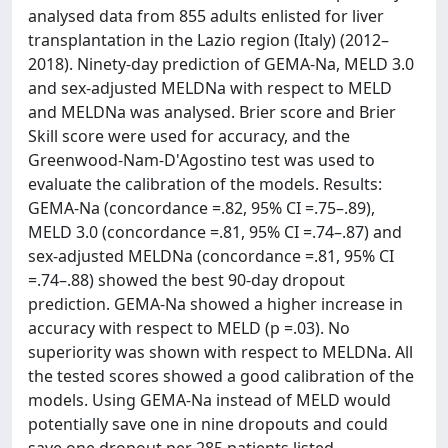
analysed data from 855 adults enlisted for liver
transplantation in the Lazio region (Italy) (2012–
2018). Ninety-day prediction of GEMA-Na, MELD 3.0
and sex-adjusted MELDNa with respect to MELD
and MELDNa was analysed. Brier score and Brier
Skill score were used for accuracy, and the
Greenwood-Nam-D'Agostino test was used to
evaluate the calibration of the models. Results:
GEMA-Na (concordance =.82, 95% CI =.75–.89),
MELD 3.0 (concordance =.81, 95% CI =.74–.87) and
sex-adjusted MELDNa (concordance =.81, 95% CI
=.74–.88) showed the best 90-day dropout
prediction. GEMA-Na showed a higher increase in
accuracy with respect to MELD (p =.03). No
superiority was shown with respect to MELDNa. All
the tested scores showed a good calibration of the
models. Using GEMA-Na instead of MELD would
potentially save one in nine dropouts and could