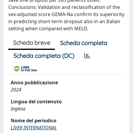
save one dropout per 285 patients listed.
Conclusions: Validation and reclassification of the
sex-adjusted score GEMA-Na confirm its superiority
in predicting short-term dropout also in an Italian
setting when compared with MELD.
Scheda breve
Scheda completa
Scheda completa (DC)
Anno pubblicazione
2024
Lingua del contenuto
Inglese
Nome del periodico
LIVER INTERNATIONAL