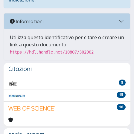
Informazioni
Utilizza questo identificativo per citare o creare un
link a questo documento:
https://hdl.handle.net/10807/302902
Citazioni
8
15
16