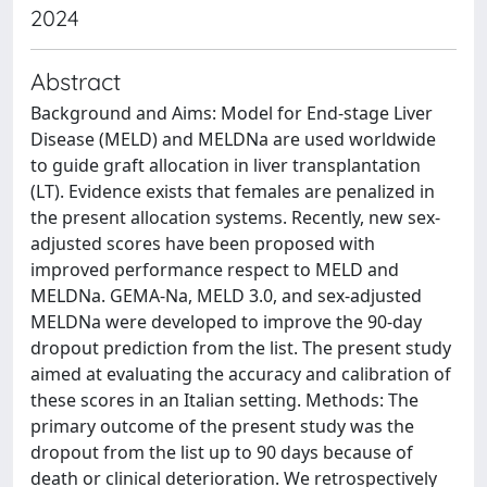
2024
Abstract
Background and Aims: Model for End-stage Liver
Disease (MELD) and MELDNa are used worldwide
to guide graft allocation in liver transplantation
(LT). Evidence exists that females are penalized in
the present allocation systems. Recently, new sex-
adjusted scores have been proposed with
improved performance respect to MELD and
MELDNa. GEMA-Na, MELD 3.0, and sex-adjusted
MELDNa were developed to improve the 90-day
dropout prediction from the list. The present study
aimed at evaluating the accuracy and calibration of
these scores in an Italian setting. Methods: The
primary outcome of the present study was the
dropout from the list up to 90 days because of
death or clinical deterioration. We retrospectively