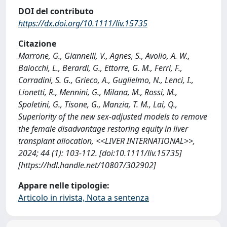
DOI del contributo
https://dx.doi.org/10.1111/liv.15735
Citazione
Marrone, G., Giannelli, V., Agnes, S., Avolio, A. W.,
Baiocchi, L., Berardi, G., Ettorre, G. M., Ferri, F.,
Corradini, S. G., Grieco, A., Guglielmo, N., Lenci, I.,
Lionetti, R., Mennini, G., Milana, M., Rossi, M.,
Spoletini, G., Tisone, G., Manzia, T. M., Lai, Q.,
Superiority of the new sex-adjusted models to remove
the female disadvantage restoring equity in liver
transplant allocation, <<LIVER INTERNATIONAL>>,
2024; 44 (1): 103-112. [doi:10.1111/liv.15735]
[https://hdl.handle.net/10807/302902]
Appare nelle tipologie:
Articolo in rivista, Nota a sentenza