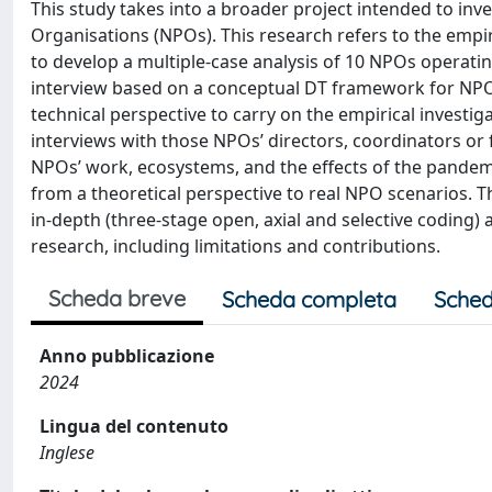
This study takes into a broader project intended to inv
Organisations (NPOs). This research refers to the empiri
to develop a multiple-case analysis of 10 NPOs operat
interview based on a conceptual DT framework for NPOs 
technical perspective to carry on the empirical investig
interviews with those NPOs’ directors, coordinators or
NPOs’ work, ecosystems, and the effects of the pandemi
from a theoretical perspective to real NPO scenarios. 
in-depth (three-stage open, axial and selective coding) 
research, including limitations and contributions.
Scheda breve
Scheda completa
Sched
Anno pubblicazione
2024
Lingua del contenuto
Inglese