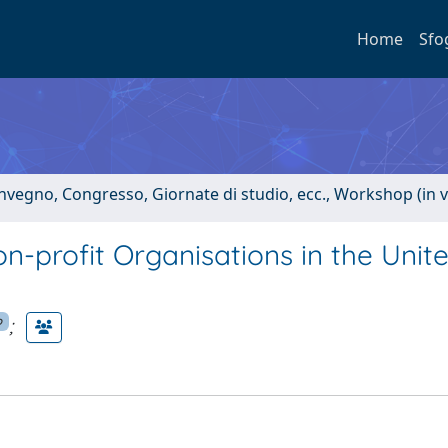
Home
Sfo
onvegno, Congresso, Giornate di studio, ecc., Workshop (in 
n-profit Organisations in the Unit
;
p