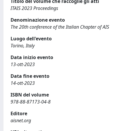
Titolo del volume che raccoglie gli atti
ITAIS 2023 Proceedings
Denominazione evento
The 20th conference of the Italian Chapter of AIS
Luogo dell'evento
Torino, Italy
Data inizio evento
13-ott-2023
Data fine evento
14-ott-2023
ISBN del volume
978-88-87173-04-8
Editore
aisnet.org