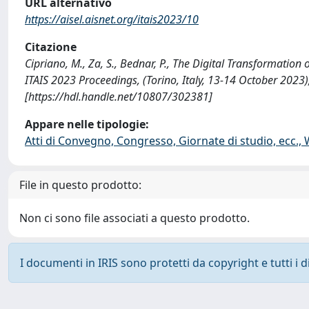
URL alternativo
https://aisel.aisnet.org/itais2023/10
Citazione
Cipriano, M., Za, S., Bednar, P., The Digital Transformation
ITAIS 2023 Proceedings, (Torino, Italy, 13-14 October 2023)
[https://hdl.handle.net/10807/302381]
Appare nelle tipologie:
Atti di Convegno, Congresso, Giornate di studio, ecc.,
File in questo prodotto:
Non ci sono file associati a questo prodotto.
I documenti in IRIS sono protetti da copyright e tutti i di