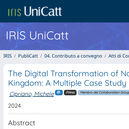
IRIS UniCatt
IRIS
PubliCatt
04. Contributo a convegno
Atti di C
The Digital Transformation of No
Kingdom: A Multiple Case Study
Cipriano, Michele
Primo
Membro del Collaboration Grou
2024
Abstract