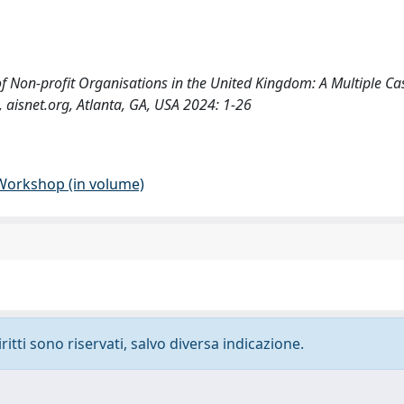
 of Non-profit Organisations in the United Kingdom: A Multiple Cas
, aisnet.org, Atlanta, GA, USA 2024: 1-26
 Workshop (in volume)
ritti sono riservati, salvo diversa indicazione.