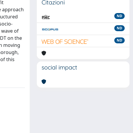
Citazioni
it
ve approach
ructured
ND
socio-
ND
t wave of
 DT on the
ND
in moving
thorough,
of this
social impact