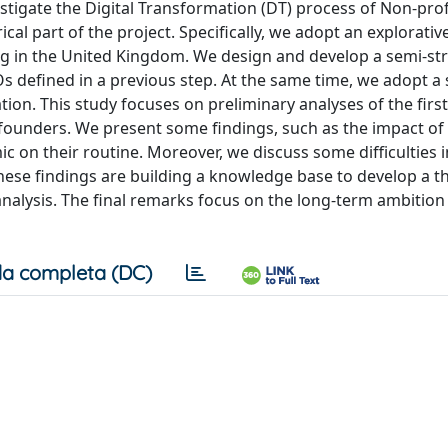
estigate the Digital Transformation (DT) process of Non-prof
cal part of the project. Specifically, we adopt an explorati
ing in the United Kingdom. We design and develop a semi-st
defined in a previous step. At the same time, we adopt a 
ation. This study focuses on preliminary analyses of the firs
 founders. We present some findings, such as the impact of
c on their routine. Moreover, we discuss some difficulties 
These findings are building a knowledge base to develop a 
analysis. The final remarks focus on the long-term ambition 
a completa (DC)