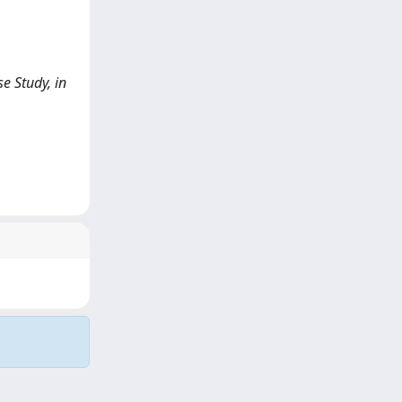
e Study, in