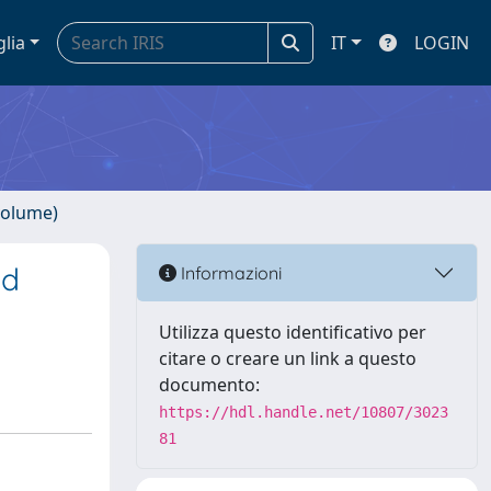
glia
IT
LOGIN
volume)
ed
Informazioni
Utilizza questo identificativo per
citare o creare un link a questo
documento:
https://hdl.handle.net/10807/3023
81