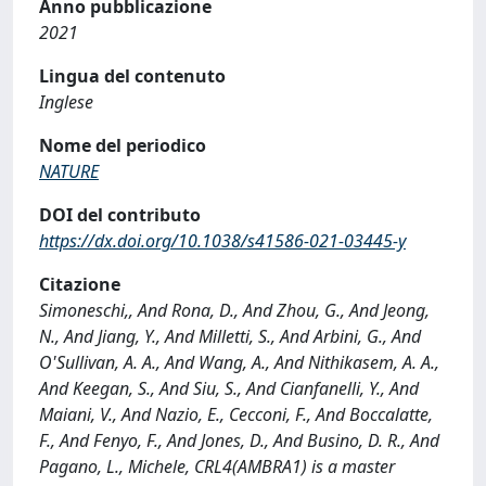
Anno pubblicazione
2021
Lingua del contenuto
Inglese
Nome del periodico
NATURE
DOI del contributo
https://dx.doi.org/10.1038/s41586-021-03445-y
Citazione
Simoneschi,, And Rona, D., And Zhou, G., And Jeong,
N., And Jiang, Y., And Milletti, S., And Arbini, G., And
O'Sullivan, A. A., And Wang, A., And Nithikasem, A. A.,
And Keegan, S., And Siu, S., And Cianfanelli, Y., And
Maiani, V., And Nazio, E., Cecconi, F., And Boccalatte,
F., And Fenyo, F., And Jones, D., And Busino, D. R., And
Pagano, L., Michele, CRL4(AMBRA1) is a master