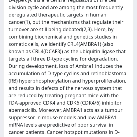
D-type cyclins are central regulators of the cell
division cycle and are among the most frequently
deregulated therapeutic targets in human
cancer(1), but the mechanisms that regulate their
turnover are still being debated(2,3). Here, by
combining biochemical and genetics studies in
somatic cells, we identify CRL4(AMBRA1) (also
known as CRL4(DCAF3)) as the ubiquitin ligase that
targets all three D-type cyclins for degradation.
During development, loss of Ambra1 induces the
accumulation of D-type cyclins and retinoblastoma
(RB) hyperphosphorylation and hyperproliferation,
and results in defects of the nervous system that
are reduced by treating pregnant mice with the
FDA-approved CDK4 and CDK6 (CDK4/6) inhibitor
abemaciclib. Moreover, AMBRA1 acts as a tumour
suppressor in mouse models and low AMBRA1
mRNA levels are predictive of poor survival in
cancer patients. Cancer hotspot mutations in D-