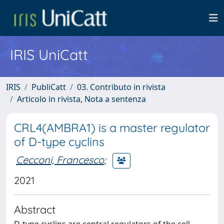
IRIS UniCatt
IRIS
PubliCatt
03. Contributo in rivista
Articolo in rivista, Nota a sentenza
CRL4(AMBRA1) is a master regulator
of D-type cyclins
Cecconi, Francesco
;
2021
Abstract