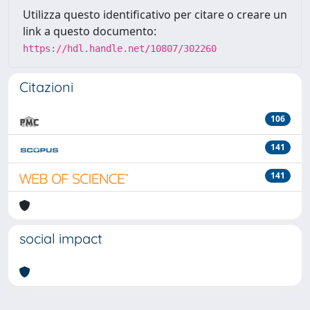
Utilizza questo identificativo per citare o creare un
link a questo documento:
https://hdl.handle.net/10807/302260
Citazioni
106
141
141
social impact