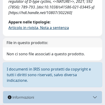
regulator of D-type cyclins, <<NATURE>>, 2021; 592
(7856): 789-793. [doi:10.1038/s41586-021-03445-y]
[https://hdl.handle.net/10807/302260]
Appare nelle tipologie:
Articolo in rivista, Nota a sentenza
File in questo prodotto:
Non ci sono file associati a questo prodotto.
I documenti in IRIS sono protetti da copyright e
tutti i diritti sono riservati, salvo diversa
indicazione.
Informazioni