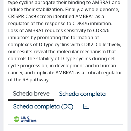
type cyclins abrogate their binding to AMBRA1 and
induce their stabilization. Finally, a whole-genome,
CRISPR-Cas9 screen identified AMBRA1 as a
regulator of the response to CDK4/6 inhibition.
Loss of AMBRA1 reduces sensitivity to CDK4/6
inhibitors by promoting the formation of
complexes of D-type cyclins with CDK2. Collectively,
our results reveal the molecular mechanism that
controls the stability of D-type cyclins during cell-
cycle progression, in development and in human
cancer, and implicate AMBRA1 as a critical regulator
of the RB pathway.
Scheda breve
Scheda completa
Scheda completa (DC)