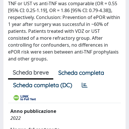
TNF or UST vs anti-TNF was comparable (OR = 0.55
[95% CI: 0.25-1.19], OR = 1.86 [95% CI: 0.79-4.38]),
respectively. Conclusion: Prevention of ePOR within
1 year after surgery was successful in ~60% of
patients. Patients treated with VDZ or UST
consisted of a more refractory group. After
controlling for confounders, no differences in
ePOR risk were seen between anti-TNF prophylaxis
and other groups.
Scheda breve
Scheda completa
Scheda completa (DC)
Anno pubblicazione
2022