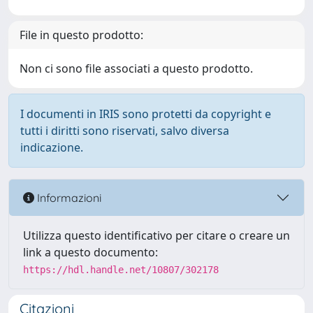
File in questo prodotto:
Non ci sono file associati a questo prodotto.
I documenti in IRIS sono protetti da copyright e
tutti i diritti sono riservati, salvo diversa
indicazione.
Informazioni
Utilizza questo identificativo per citare o creare un
link a questo documento:
https://hdl.handle.net/10807/302178
Citazioni