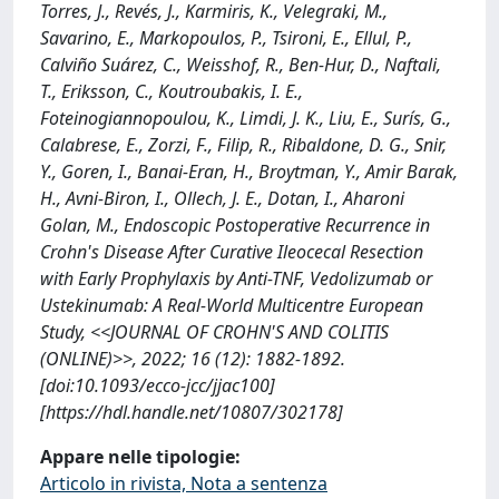
Torres, J., Revés, J., Karmiris, K., Velegraki, M.,
Savarino, E., Markopoulos, P., Tsironi, E., Ellul, P.,
Calviño Suárez, C., Weisshof, R., Ben-Hur, D., Naftali,
T., Eriksson, C., Koutroubakis, I. E.,
Foteinogiannopoulou, K., Limdi, J. K., Liu, E., Surís, G.,
Calabrese, E., Zorzi, F., Filip, R., Ribaldone, D. G., Snir,
Y., Goren, I., Banai-Eran, H., Broytman, Y., Amir Barak,
H., Avni-Biron, I., Ollech, J. E., Dotan, I., Aharoni
Golan, M., Endoscopic Postoperative Recurrence in
Crohn's Disease After Curative Ileocecal Resection
with Early Prophylaxis by Anti-TNF, Vedolizumab or
Ustekinumab: A Real-World Multicentre European
Study, <<JOURNAL OF CROHN'S AND COLITIS
(ONLINE)>>, 2022; 16 (12): 1882-1892.
[doi:10.1093/ecco-jcc/jjac100]
[https://hdl.handle.net/10807/302178]
Appare nelle tipologie:
Articolo in rivista, Nota a sentenza