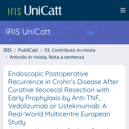
IRIS UniCatt
IRIS
PubliCatt
03. Contributo in rivista
Articolo in rivista, Nota a sentenza
Endoscopic Postoperative
Recurrence in Crohn's Disease After
Curative Ileocecal Resection with
Early Prophylaxis by Anti-TNF,
Vedolizumab or Ustekinumab: A
Real-World Multicentre European
Study