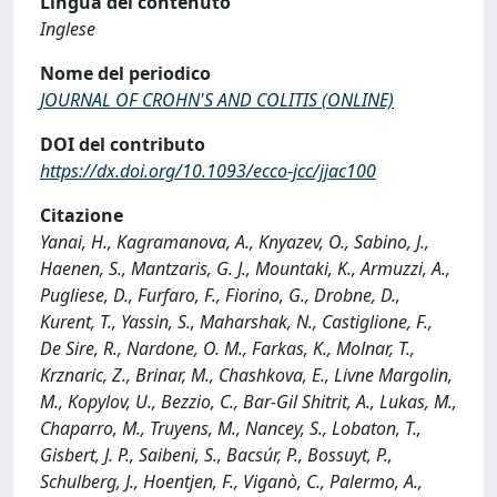
Lingua del contenuto
Inglese
Nome del periodico
JOURNAL OF CROHN'S AND COLITIS (ONLINE)
DOI del contributo
https://dx.doi.org/10.1093/ecco-jcc/jjac100
Citazione
Yanai, H., Kagramanova, A., Knyazev, O., Sabino, J.,
Haenen, S., Mantzaris, G. J., Mountaki, K., Armuzzi, A.,
Pugliese, D., Furfaro, F., Fiorino, G., Drobne, D.,
Kurent, T., Yassin, S., Maharshak, N., Castiglione, F.,
De Sire, R., Nardone, O. M., Farkas, K., Molnar, T.,
Krznaric, Z., Brinar, M., Chashkova, E., Livne Margolin,
M., Kopylov, U., Bezzio, C., Bar-Gil Shitrit, A., Lukas, M.,
Chaparro, M., Truyens, M., Nancey, S., Lobaton, T.,
Gisbert, J. P., Saibeni, S., Bacsúr, P., Bossuyt, P.,
Schulberg, J., Hoentjen, F., Viganò, C., Palermo, A.,