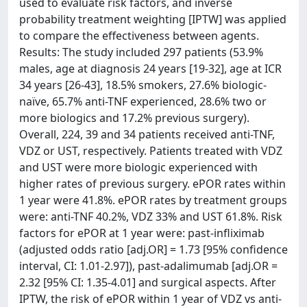
used to evaluate risk factors, and inverse
probability treatment weighting [IPTW] was applied
to compare the effectiveness between agents.
Results: The study included 297 patients (53.9%
males, age at diagnosis 24 years [19-32], age at ICR
34 years [26-43], 18.5% smokers, 27.6% biologic-
naïve, 65.7% anti-TNF experienced, 28.6% two or
more biologics and 17.2% previous surgery).
Overall, 224, 39 and 34 patients received anti-TNF,
VDZ or UST, respectively. Patients treated with VDZ
and UST were more biologic experienced with
higher rates of previous surgery. ePOR rates within
1 year were 41.8%. ePOR rates by treatment groups
were: anti-TNF 40.2%, VDZ 33% and UST 61.8%. Risk
factors for ePOR at 1 year were: past-infliximab
(adjusted odds ratio [adj.OR] = 1.73 [95% confidence
interval, CI: 1.01-2.97]), past-adalimumab [adj.OR =
2.32 [95% CI: 1.35-4.01] and surgical aspects. After
IPTW, the risk of ePOR within 1 year of VDZ vs anti-