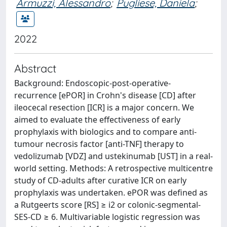
Armuzzi, Alessandro
;
Pugliese, Daniela
;
2022
Abstract
Background: Endoscopic-post-operative-
recurrence [ePOR] in Crohn's disease [CD] after
ileocecal resection [ICR] is a major concern. We
aimed to evaluate the effectiveness of early
prophylaxis with biologics and to compare anti-
tumour necrosis factor [anti-TNF] therapy to
vedolizumab [VDZ] and ustekinumab [UST] in a real-
world setting. Methods: A retrospective multicentre
study of CD-adults after curative ICR on early
prophylaxis was undertaken. ePOR was defined as
a Rutgeerts score [RS] ≥ i2 or colonic-segmental-
SES-CD ≥ 6. Multivariable logistic regression was