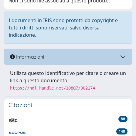
Non ci sono file associati a questo prodotto.
I documenti in IRIS sono protetti da copyright e
tutti i diritti sono riservati, salvo diversa
indicazione.
Informazioni
Utilizza questo identificativo per citare o creare un
link a questo documento:
https://hdl.handle.net/10807/302174
Citazioni
88
148