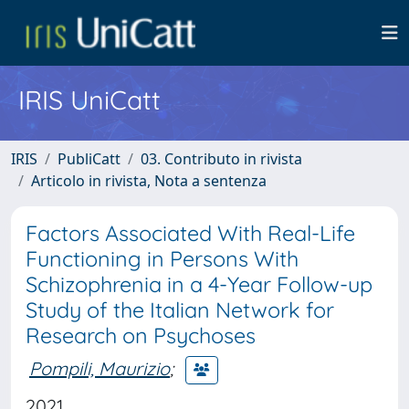
IRIS UniCatt
IRIS
PubliCatt
03. Contributo in rivista
Articolo in rivista, Nota a sentenza
Factors Associated With Real-Life
Functioning in Persons With
Schizophrenia in a 4-Year Follow-up
Study of the Italian Network for
Research on Psychoses
Pompili, Maurizio
;
2021