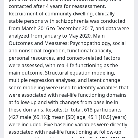
contacted after 4 years for reassessment.
Recruitment of community-dwelling, clinically
stable persons with schizophrenia was conducted
from March 2016 to December 2017, and data were
analyzed from January to May 2020. Main
Outcomes and Measures: Psychopathology, social
and nonsocial cognition, functional capacity,
personal resources, and context-related factors
were assessed, with real-life functioning as the
main outcome. Structural equation modeling,
multiple regression analyses, and latent change
score modeling were used to identify variables that
were associated with real-life functioning domains
at follow-up and with changes from baseline in
these domains. Results: In total, 618 participants
(427 male [69.1%]; mean [SD] age, 45.1 [10.5] years)
were included. Five baseline variables were directly
associated with real-life functioning at follow-up: