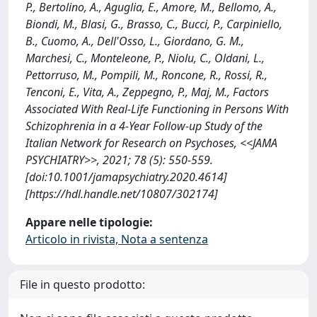
P., Bertolino, A., Aguglia, E., Amore, M., Bellomo, A.,
Biondi, M., Blasi, G., Brasso, C., Bucci, P., Carpiniello,
B., Cuomo, A., Dell'Osso, L., Giordano, G. M.,
Marchesi, C., Monteleone, P., Niolu, C., Oldani, L.,
Pettorruso, M., Pompili, M., Roncone, R., Rossi, R.,
Tenconi, E., Vita, A., Zeppegno, P., Maj, M., Factors
Associated With Real-Life Functioning in Persons With
Schizophrenia in a 4-Year Follow-up Study of the
Italian Network for Research on Psychoses, <<JAMA
PSYCHIATRY>>, 2021; 78 (5): 550-559.
[doi:10.1001/jamapsychiatry.2020.4614]
[https://hdl.handle.net/10807/302174]
Appare nelle tipologie:
Articolo in rivista, Nota a sentenza
File in questo prodotto: