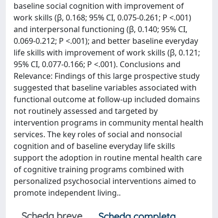
baseline social cognition with improvement of
work skills (β, 0.168; 95% CI, 0.075-0.261; P <.001)
and interpersonal functioning (β, 0.140; 95% CI,
0.069-0.212; P <.001); and better baseline everyday
life skills with improvement of work skills (β, 0.121;
95% CI, 0.077-0.166; P <.001). Conclusions and
Relevance: Findings of this large prospective study
suggested that baseline variables associated with
functional outcome at follow-up included domains
not routinely assessed and targeted by
intervention programs in community mental health
services. The key roles of social and nonsocial
cognition and of baseline everyday life skills
support the adoption in routine mental health care
of cognitive training programs combined with
personalized psychosocial interventions aimed to
promote independent living..
Scheda breve
Scheda completa