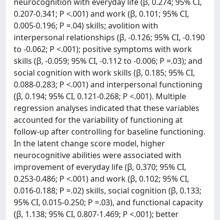
neurocognition with everyday life (β, 0.274; 95% CI,
0.207-0.341; P <.001) and work (β, 0.101; 95% CI,
0.005-0.196; P =.04) skills; avolition with
interpersonal relationships (β, -0.126; 95% CI, -0.190
to -0.062; P <.001); positive symptoms with work
skills (β, -0.059; 95% CI, -0.112 to -0.006; P =.03); and
social cognition with work skills (β, 0.185; 95% CI,
0.088-0.283; P <.001) and interpersonal functioning
(β, 0.194; 95% CI, 0.121-0.268; P <.001). Multiple
regression analyses indicated that these variables
accounted for the variability of functioning at
follow-up after controlling for baseline functioning.
In the latent change score model, higher
neurocognitive abilities were associated with
improvement of everyday life (β, 0.370; 95% CI,
0.253-0.486; P <.001) and work (β, 0.102; 95% CI,
0.016-0.188; P =.02) skills, social cognition (β, 0.133;
95% CI, 0.015-0.250; P =.03), and functional capacity
(β, 1.138; 95% CI, 0.807-1.469; P <.001); better