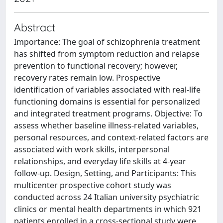
Abstract
Importance: The goal of schizophrenia treatment
has shifted from symptom reduction and relapse
prevention to functional recovery; however,
recovery rates remain low. Prospective
identification of variables associated with real-life
functioning domains is essential for personalized
and integrated treatment programs. Objective: To
assess whether baseline illness-related variables,
personal resources, and context-related factors are
associated with work skills, interpersonal
relationships, and everyday life skills at 4-year
follow-up. Design, Setting, and Participants: This
multicenter prospective cohort study was
conducted across 24 Italian university psychiatric
clinics or mental health departments in which 921
patients enrolled in a cross-sectional study were