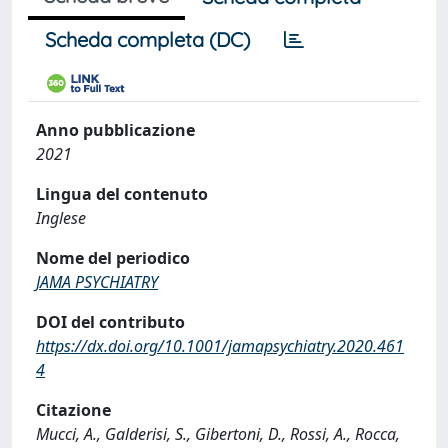
Scheda completa (DC)
Anno pubblicazione
2021
Lingua del contenuto
Inglese
Nome del periodico
JAMA PSYCHIATRY
DOI del contributo
https://dx.doi.org/10.1001/jamapsychiatry.2020.461
4
Citazione
Mucci, A., Galderisi, S., Gibertoni, D., Rossi, A., Rocca,