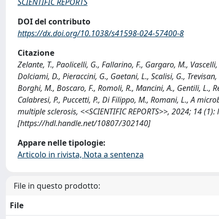
SCIENTIFIC REPORTS
DOI del contributo
https://dx.doi.org/10.1038/s41598-024-57400-8
Citazione
Zelante, T., Paolicelli, G., Fallarino, F., Gargaro, M., Vascell
Dolciami, D., Pieraccini, G., Gaetani, L., Scalisi, G., Trevisan,
Borghi, M., Boscaro, F., Romoli, R., Mancini, A., Gentili, L., R
Calabresi, P., Puccetti, P., Di Filippo, M., Romani, L., A m
multiple sclerosis, <<SCIENTIFIC REPORTS>>, 2024; 14 (1)
[https://hdl.handle.net/10807/302140]
Appare nelle tipologie:
Articolo in rivista, Nota a sentenza
File in questo prodotto:
File