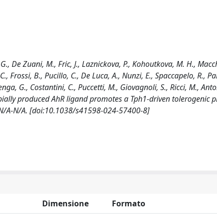
i, G., De Zuani, M., Fric, J., Laznickova, P., Kohoutkova, M. H., Macc
 C., Frossi, B., Pucillo, C., De Luca, A., Nunzi, E., Spaccapelo, R., P
enga, G., Costantini, C., Puccetti, M., Giovagnoli, S., Ricci, M., Anto
icrobially produced AhR ligand promotes a Tph1-driven tolerogenic 
: N/A-N/A. [doi:10.1038/s41598-024-57400-8]
Dimensione
Formato