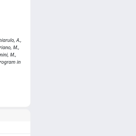
hiarulo, A.,
ariano, M.,
nini, M.,
program in