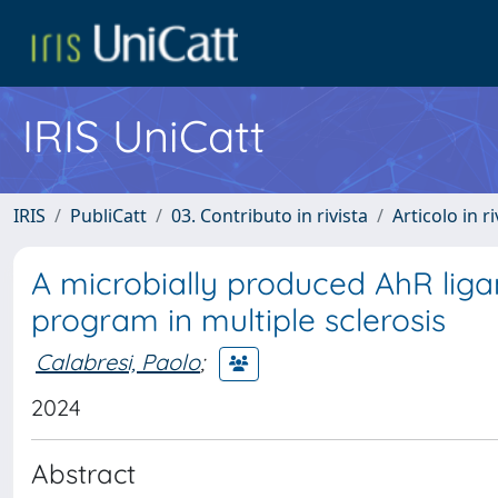
IRIS UniCatt
IRIS
PubliCatt
03. Contributo in rivista
Articolo in r
A microbially produced AhR liga
program in multiple sclerosis
Calabresi, Paolo
;
2024
Abstract