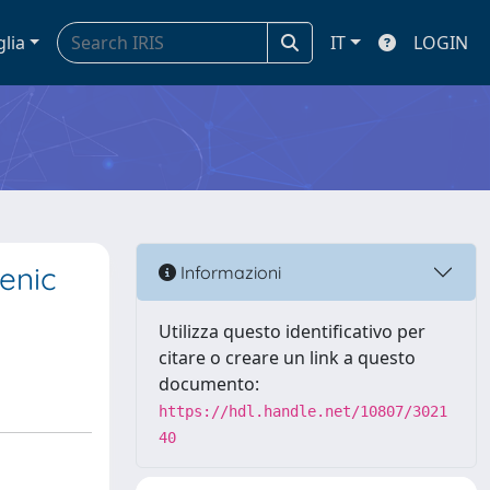
glia
IT
LOGIN
enic
Informazioni
Utilizza questo identificativo per
citare o creare un link a questo
documento:
https://hdl.handle.net/10807/3021
40