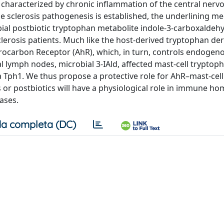
, characterized by chronic inflammation of the central nerv
le sclerosis pathogenesis is established, the underlining 
al postbiotic tryptophan metabolite indole-3-carboxaldehyd
clerosis patients. Much like the host-derived tryptophan deri
drocarbon Receptor (AhR), which, in turn, controls endogen
al lymph nodes, microbial 3-IAld, affected mast-cell tryptop
 Tph1. We thus propose a protective role for AhR–mast-cell
or postbiotics will have a physiological role in immune ho
ases.
a completa (DC)