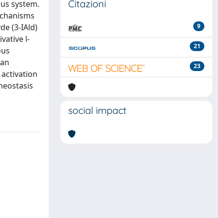
Citazioni
ous system.
mechanisms
e (3-IAld)
9
vative l-
21
ous
han
23
 activation
meostasis
social impact