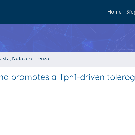
Home
Sfo
ivista, Nota a sentenza
nd promotes a Tph1-driven tolerog