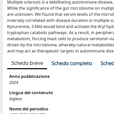
Multiple sclerosis is a debilitating autoimmune disease
While the significance of the gut microbiome on multip
are unknown. We found that serum levels of the microbi
inversely correlated with disease duration in multiple s
Kynurenine, 3-IAld would bind and activate the Aryl hy
tryptophan catabolic pathways. As a result, in peripher
metabolism, forcing mast cells to produce serotonin via
driven by the microbiome, whereby natural metabolites 
and may act as therapeutic targets in autoimmune dise
Scheda breve
Scheda completa
Sched
Anno pubblicazione
2024
Lingua del contenuto
Inglese
Nome del periodico