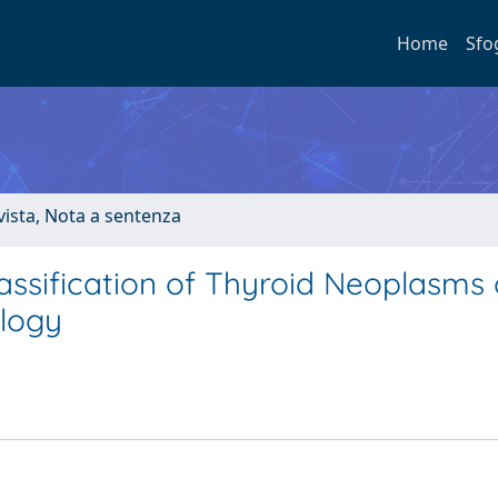
Home
Sfo
ivista, Nota a sentenza
ssification of Thyroid Neoplasms
logy