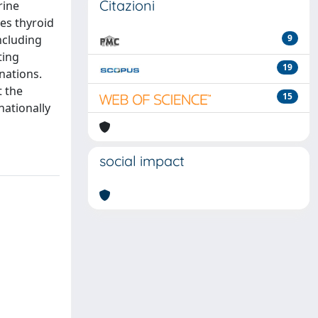
Citazioni
rine
ies thyroid
ncluding
9
ting
19
nations.
t the
15
nationally
social impact