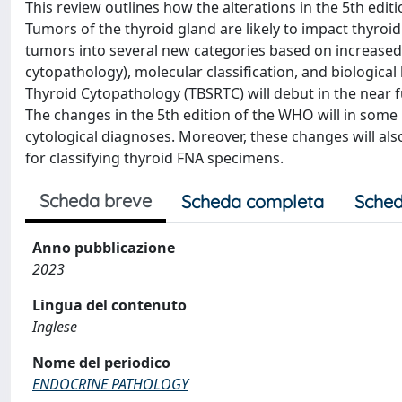
This review outlines how the alterations in the 5th ed
Tumors of the thyroid gland are likely to impact thyroid
tumors into several new categories based on increased 
cytopathology), molecular classification, and biologica
Thyroid Cytopathology (TBSRTC) will debut in the near f
The changes in the 5th edition of the WHO will in some i
cytological diagnoses. Moreover, these changes will als
for classifying thyroid FNA specimens.
Scheda breve
Scheda completa
Sched
Anno pubblicazione
2023
Lingua del contenuto
Inglese
Nome del periodico
ENDOCRINE PATHOLOGY