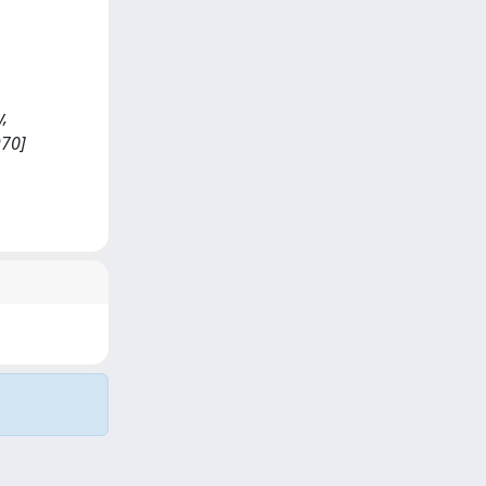
y,
970]