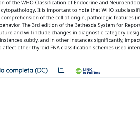
ition of the WHO Classification of Endocrine and Neuroendoc
 cytopathology. It is important to note that WHO subclassif
comprehension of the cell of origin, pathologic features (i
l behavior. The 3rd edition of the Bethesda System for Repor
uture and will include changes in diagnostic category desig
nstances subtly, and in other instances significantly, impac
o affect other thyroid FNA classification schemes used inter
a completa (DC)