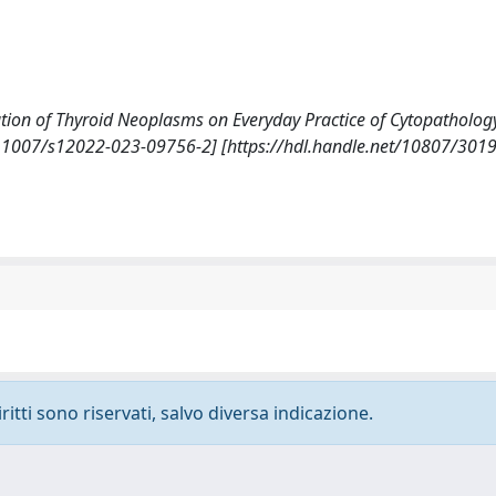
cation of Thyroid Neoplasms on Everyday Practice of Cytopatholog
1007/s12022-023-09756-2] [https://hdl.handle.net/10807/301
ritti sono riservati, salvo diversa indicazione.