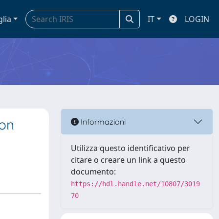
glia
IT
LOGIN
 on
Informazioni
Utilizza questo identificativo per
citare o creare un link a questo
documento:
https://hdl.handle.net/10807/3019
70