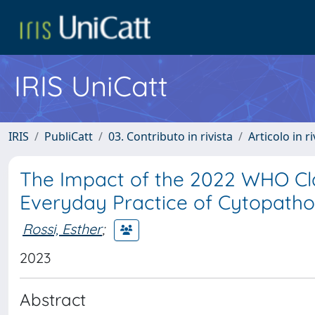
IRIS UniCatt
IRIS
PubliCatt
03. Contributo in rivista
Articolo in r
The Impact of the 2022 WHO Cla
Everyday Practice of Cytopatho
Rossi, Esther
;
2023
Abstract