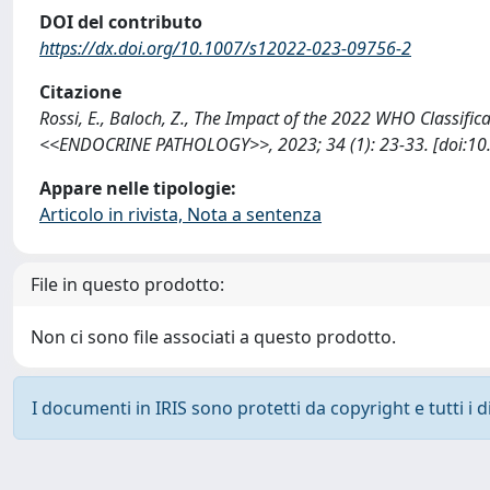
DOI del contributo
https://dx.doi.org/10.1007/s12022-023-09756-2
Citazione
Rossi, E., Baloch, Z., The Impact of the 2022 WHO Classifi
<<ENDOCRINE PATHOLOGY>>, 2023; 34 (1): 23-33. [doi:10.
Appare nelle tipologie:
Articolo in rivista, Nota a sentenza
File in questo prodotto:
Non ci sono file associati a questo prodotto.
I documenti in IRIS sono protetti da copyright e tutti i di