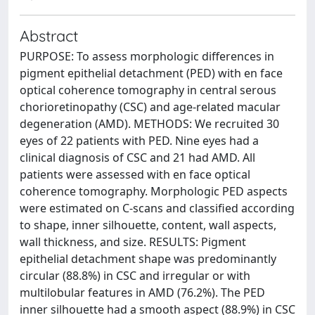
Abstract
PURPOSE: To assess morphologic differences in
pigment epithelial detachment (PED) with en face
optical coherence tomography in central serous
chorioretinopathy (CSC) and age-related macular
degeneration (AMD). METHODS: We recruited 30
eyes of 22 patients with PED. Nine eyes had a
clinical diagnosis of CSC and 21 had AMD. All
patients were assessed with en face optical
coherence tomography. Morphologic PED aspects
were estimated on C-scans and classified according
to shape, inner silhouette, content, wall aspects,
wall thickness, and size. RESULTS: Pigment
epithelial detachment shape was predominantly
circular (88.8%) in CSC and irregular or with
multilobular features in AMD (76.2%). The PED
inner silhouette had a smooth aspect (88.9%) in CSC