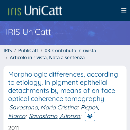
IRIS UniCatt
IRIS
PubliCatt
03. Contributo in rivista
Articolo in rivista, Nota a sentenza
Morphologic differences, according
to etiology, in pigment epithelial
detachments by means of en face
optical coherence tomography
Savastano, Maria Cristina
;
Rispoli,
Marco
;
Savastano, Alfonso
;
2011