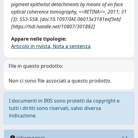
pigment epithelial detachments by means of en face
optical coherence tomography, <<RETINA>>, 2011; 31
(3): 553-558. [doi:10.1097/IAE.0b013e3181eef3eb]
[https://hdl.handle.net/10807/301882]
Appare nelle tipologie:
Articolo in rivista, Nota a sentenza
File in questo prodotto:
Non ci sono file associati a questo prodotto.
I documenti in IRIS sono protetti da copyright e
tutti i diritti sono riservati, salvo diversa
indicazione.
Informazioni