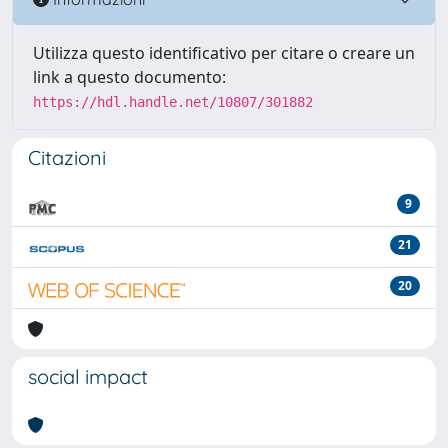
Utilizza questo identificativo per citare o creare un
link a questo documento:
https://hdl.handle.net/10807/301882
Citazioni
9
21
20
social impact