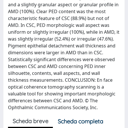
and a slightly granular aspect or granular profile in
AMD (100%). Clear PED content was the most
characteristic feature of CSC (88.9%) but not of
AMD. In CSC, PED morphologic wall aspect was
uniform or slightly irregular (100%), while in AMD, it
was slightly irregular (52.4%) or irregular (47.6%).
Pigment epithelial detachment wall thickness and
dimensions were larger in AMD than in CSC.
Statistically significant differences were observed
between CSC and AMD concerning PED inner
silhouette, contents, wall aspects, and wall
thickness measurements. CONCLUSION: En face
optical coherence tomography scanning is a
valuable tool for showing important morphologic
differences between CSC and AMD. © The
Ophthalmic Communications Society, Inc.
Scheda breve
Scheda completa