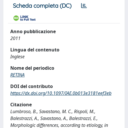
Scheda completa (DC)
Anno pubblicazione
2011
Lingua del contenuto
Inglese
Nome del periodico
RETINA
DOI del contributo
https://dx.doi.org/10.1097/IAE.0b013e3181eef3eb
Citazione
Lumbroso, B., Savastano, M. C., Rispoli, M.,
Balestrazzi, A., Savastano, A., Balestrazzi, E.,
Morphologic differences, according to etiology, in