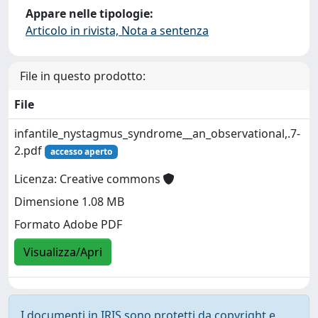
Appare nelle tipologie:
Articolo in rivista, Nota a sentenza
File in questo prodotto:
File
infantile_nystagmus_syndrome__an_observational,.7-
2.pdf
accesso aperto
Licenza: Creative commons
Dimensione 1.08 MB
Formato Adobe PDF
Visualizza/Apri
I documenti in IRIS sono protetti da copyright e