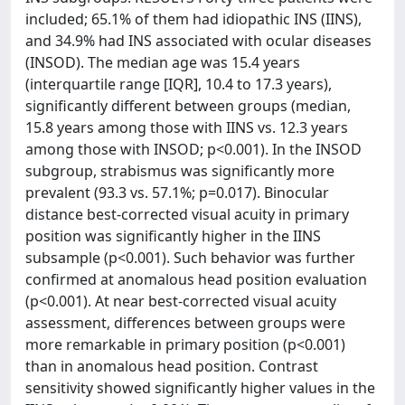
included; 65.1% of them had idiopathic INS (IINS),
and 34.9% had INS associated with ocular diseases
(INSOD). The median age was 15.4 years
(interquartile range [IQR], 10.4 to 17.3 years),
significantly different between groups (median,
15.8 years among those with IINS vs. 12.3 years
among those with INSOD; p<0.001). In the INSOD
subgroup, strabismus was significantly more
prevalent (93.3 vs. 57.1%; p=0.017). Binocular
distance best-corrected visual acuity in primary
position was significantly higher in the IINS
subsample (p<0.001). Such behavior was further
confirmed at anomalous head position evaluation
(p<0.001). At near best-corrected visual acuity
assessment, differences between groups were
more remarkable in primary position (p<0.001)
than in anomalous head position. Contrast
sensitivity showed significantly higher values in the