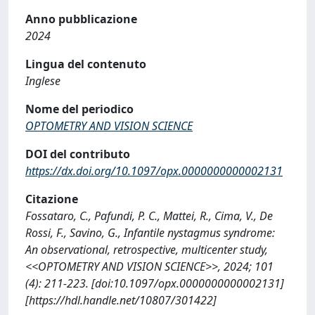
Anno pubblicazione
2024
Lingua del contenuto
Inglese
Nome del periodico
OPTOMETRY AND VISION SCIENCE
DOI del contributo
https://dx.doi.org/10.1097/opx.0000000000002131
Citazione
Fossataro, C., Pafundi, P. C., Mattei, R., Cima, V., De
Rossi, F., Savino, G., Infantile nystagmus syndrome:
An observational, retrospective, multicenter study,
<<OPTOMETRY AND VISION SCIENCE>>, 2024; 101
(4): 211-223. [doi:10.1097/opx.0000000000002131]
[https://hdl.handle.net/10807/301422]