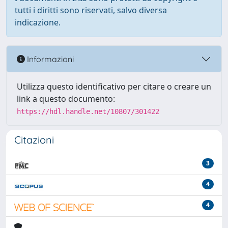
tutti i diritti sono riservati, salvo diversa
indicazione.
Informazioni
Utilizza questo identificativo per citare o creare un
link a questo documento:
https://hdl.handle.net/10807/301422
Citazioni
3
4
4