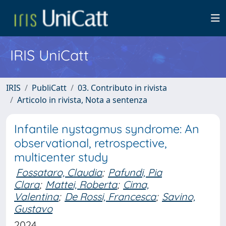
IRIS UniCatt
IRIS
PubliCatt
03. Contributo in rivista
Articolo in rivista, Nota a sentenza
Infantile nystagmus syndrome: An
observational, retrospective,
multicenter study
Fossataro, Claudia
;
Pafundi, Pia
Clara
;
Mattei, Roberta
;
Cima,
Valentina
;
De Rossi, Francesca
;
Savino,
Gustavo
2024