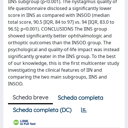
IINS subgroup (p<0.001). The nystagmus quality of
life questionnaire disclosed a significantly lower
score in IINS as compared with INSOD (median
total score, 90.5 [IQR, 84 to 97] vs. 94 [IQR, 83.0 to
96.5]; p<0.001). CONCLUSIONS The IINS group
showed significantly better ophthalmologic and
orthoptic outcomes than the INSOD group. The
psychological and quality-of-life impact was instead
significantly greater in the IINS group. To the best
of our knowledge, this is the first multicenter study
investigating the clinical features of IIN and
comparing the two main subgroups, IINS and
INSOD.
Scheda breve
Scheda completa
Scheda completa (DC)