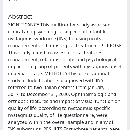
Abstract
SIGNIFICANCE This multicenter study assessed
clinical and psychological aspects of infantile
nystagmus syndrome (INS) focusing on its
management and nonsurgical treatment. PURPOSE
This study aimed to assess clinical features,
management, relationship life, and psychological
impact in a group of patients with nystagmus onset
in pediatric age. METHODS This observational
study included patients diagnosed with INS
referred to two Italian centers from January 1,
2017, to December 31, 2020. Ophthalmologic and
orthoptic features and impact of visual function on
quality of life, according to nystagmus-specific
nystagmus quality of life questionnaire, were
analyzed within the overall sample and in any of
INS subgroups. RESULTS Forty-three patients were