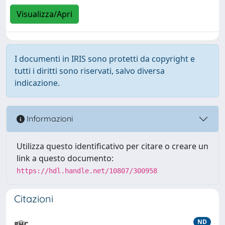
Visualizza/Apri
I documenti in IRIS sono protetti da copyright e
tutti i diritti sono riservati, salvo diversa
indicazione.
Informazioni
Utilizza questo identificativo per citare o creare un
link a questo documento:
https://hdl.handle.net/10807/300958
Citazioni
ND