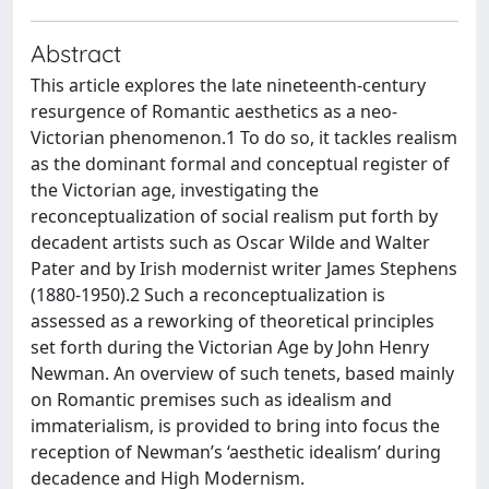
Abstract
This article explores the late nineteenth-century
resurgence of Romantic aesthetics as a neo-
Victorian phenomenon.1 To do so, it tackles realism
as the dominant formal and conceptual register of
the Victorian age, investigating the
reconceptualization of social realism put forth by
decadent artists such as Oscar Wilde and Walter
Pater and by Irish modernist writer James Stephens
(1880-1950).2 Such a reconceptualization is
assessed as a reworking of theoretical principles
set forth during the Victorian Age by John Henry
Newman. An overview of such tenets, based mainly
on Romantic premises such as idealism and
immaterialism, is provided to bring into focus the
reception of Newman’s ‘aesthetic idealism’ during
decadence and High Modernism.