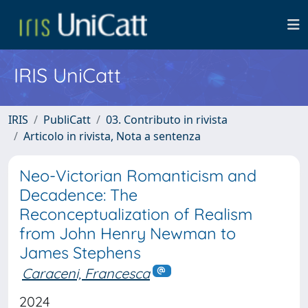
IRIS UniCatt
IRIS
PubliCatt
03. Contributo in rivista
Articolo in rivista, Nota a sentenza
Neo-Victorian Romanticism and
Decadence: The
Reconceptualization of Realism
from John Henry Newman to
James Stephens
Caraceni, Francesca
2024