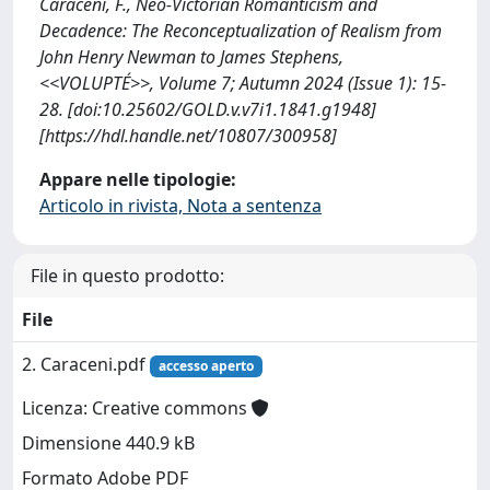
Caraceni, F., Neo-Victorian Romanticism and
Decadence: The Reconceptualization of Realism from
John Henry Newman to James Stephens,
<<VOLUPTÉ>>, Volume 7; Autumn 2024 (Issue 1): 15-
28. [doi:10.25602/GOLD.v.v7i1.1841.g1948]
[https://hdl.handle.net/10807/300958]
Appare nelle tipologie:
Articolo in rivista, Nota a sentenza
File in questo prodotto:
File
2. Caraceni.pdf
accesso aperto
Licenza: Creative commons
Dimensione 440.9 kB
Formato Adobe PDF