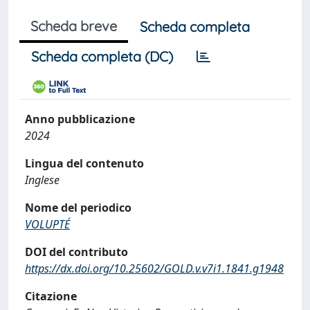
Scheda breve
Scheda completa
Scheda completa (DC)
Anno pubblicazione
2024
Lingua del contenuto
Inglese
Nome del periodico
VOLUPTÉ
DOI del contributo
https://dx.doi.org/10.25602/GOLD.v.v7i1.1841.g1948
Citazione