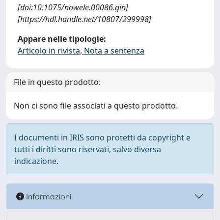
[doi:10.1075/nowele.00086.gin]
[https://hdl.handle.net/10807/299998]
Appare nelle tipologie:
Articolo in rivista, Nota a sentenza
File in questo prodotto:
Non ci sono file associati a questo prodotto.
I documenti in IRIS sono protetti da copyright e
tutti i diritti sono riservati, salvo diversa
indicazione.
Informazioni