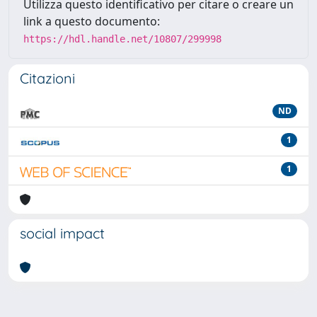
Utilizza questo identificativo per citare o creare un
link a questo documento:
https://hdl.handle.net/10807/299998
Citazioni
ND
1
1
social impact