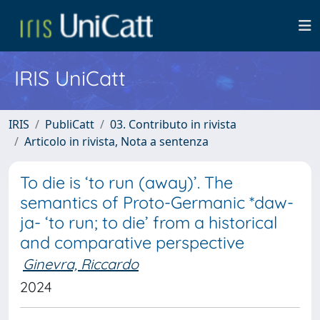
IRIS UniCatt
IRIS
PubliCatt
03. Contributo in rivista
Articolo in rivista, Nota a sentenza
To die is ‘to run (away)’. The
semantics of Proto-Germanic *daw-
ja- ‘to run; to die’ from a historical
and comparative perspective
Ginevra, Riccardo
2024