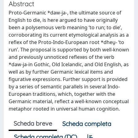
Abstract
Proto-Germanic *daw-ja-, the ultimate source of
English to die, is here argued to have originally
been a polysemous verb meaning ‘to run; to die’,
corroborating its current etymological analysis as a
reflex of the Proto-Indo-European root *dheu̯- ‘to
run’. The proposal is supported by both well-known
and previously unnoticed reflexes of the verb
*daw-ja-in Gothic, Old Icelandic, and Old English, as
well as by further Germanic lexical items and
figurative expressions. Further support is provided
by a series of semantic parallels in several Indo-
European traditions, which, together with the
Germanic material, reflect a well-known conceptual
metaphor rooted in universal human cognition.
Scheda breve
Scheda completa
Scheda completa (DC)