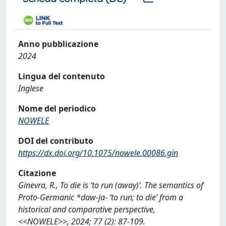
Anno pubblicazione
2024
Lingua del contenuto
Inglese
Nome del periodico
NOWELE
DOI del contributo
https://dx.doi.org/10.1075/nowele.00086.gin
Citazione
Ginevra, R., To die is ‘to run (away)’. The semantics of
Proto-Germanic *daw-ja- ‘to run; to die’ from a
historical and comparative perspective,
<<NOWELE>>, 2024; 77 (2): 87-109.