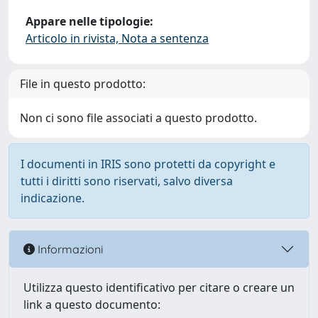
Appare nelle tipologie:
Articolo in rivista, Nota a sentenza
File in questo prodotto:
Non ci sono file associati a questo prodotto.
I documenti in IRIS sono protetti da copyright e
tutti i diritti sono riservati, salvo diversa
indicazione.
Informazioni
Utilizza questo identificativo per citare o creare un
link a questo documento: