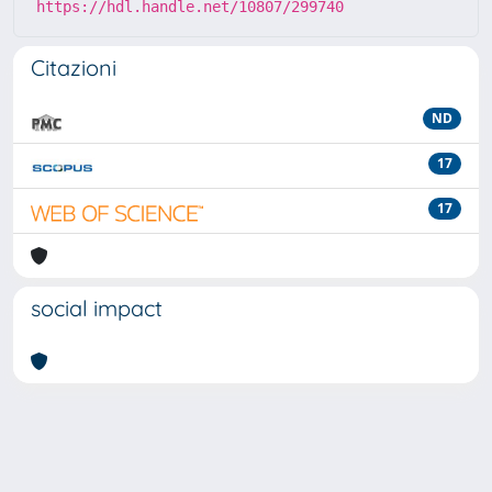
https://hdl.handle.net/10807/299740
Citazioni
ND
17
17
social impact