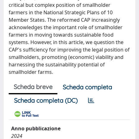
critical but complex position of smallholder
farmers in the National Strategic Plans of 10
Member States. The reformed CAP increasingly
acknowledges the important role of smallholder
farmers in moving towards sustainable food
systems. However, in this article, we question the
CAP's sufficiency for improving the legal position of
smallholders, promoting (economic) viability and
harnessing the sustainability potential of
smallholder farms.
Scheda breve
Scheda completa
Scheda completa (DC)
Anno pubblicazione
2024