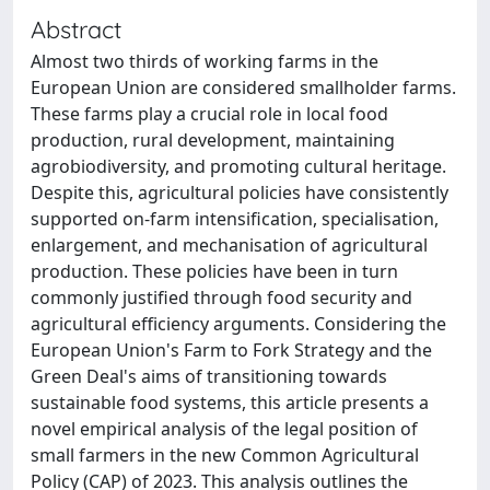
Abstract
Almost two thirds of working farms in the
European Union are considered smallholder farms.
These farms play a crucial role in local food
production, rural development, maintaining
agrobiodiversity, and promoting cultural heritage.
Despite this, agricultural policies have consistently
supported on-farm intensification, specialisation,
enlargement, and mechanisation of agricultural
production. These policies have been in turn
commonly justified through food security and
agricultural efficiency arguments. Considering the
European Union's Farm to Fork Strategy and the
Green Deal's aims of transitioning towards
sustainable food systems, this article presents a
novel empirical analysis of the legal position of
small farmers in the new Common Agricultural
Policy (CAP) of 2023. This analysis outlines the