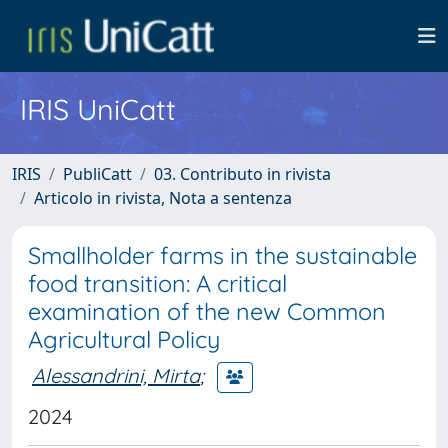
IRIS UniCatt
IRIS
PubliCatt
03. Contributo in rivista
Articolo in rivista, Nota a sentenza
Smallholder farms in the sustainable
food transition: A critical
examination of the new Common
Agricultural Policy
Alessandrini, Mirta
;
2024