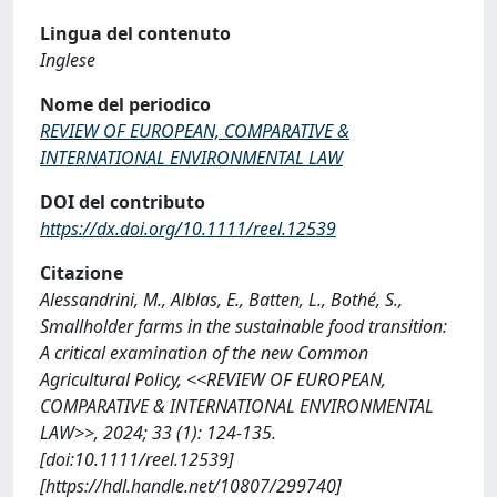
Lingua del contenuto
Inglese
Nome del periodico
REVIEW OF EUROPEAN, COMPARATIVE &
INTERNATIONAL ENVIRONMENTAL LAW
DOI del contributo
https://dx.doi.org/10.1111/reel.12539
Citazione
Alessandrini, M., Alblas, E., Batten, L., Bothé, S.,
Smallholder farms in the sustainable food transition:
A critical examination of the new Common
Agricultural Policy, <<REVIEW OF EUROPEAN,
COMPARATIVE & INTERNATIONAL ENVIRONMENTAL
LAW>>, 2024; 33 (1): 124-135.
[doi:10.1111/reel.12539]
[https://hdl.handle.net/10807/299740]