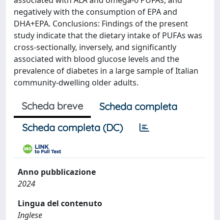
associated with ALA and omega-6 PUFAs, and
negatively with the consumption of EPA and
DHA+EPA. Conclusions: Findings of the present
study indicate that the dietary intake of PUFAs was
cross-sectionally, inversely, and significantly
associated with blood glucose levels and the
prevalence of diabetes in a large sample of Italian
community-dwelling older adults.
Scheda breve
Scheda completa
Scheda completa (DC)
Anno pubblicazione
2024
Lingua del contenuto
Inglese