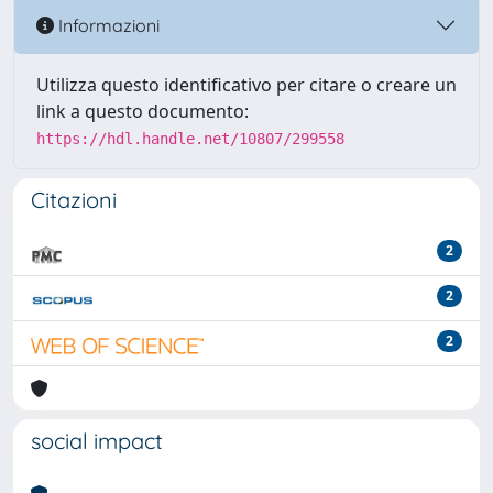
Informazioni
Utilizza questo identificativo per citare o creare un
link a questo documento:
https://hdl.handle.net/10807/299558
Citazioni
2
2
2
social impact