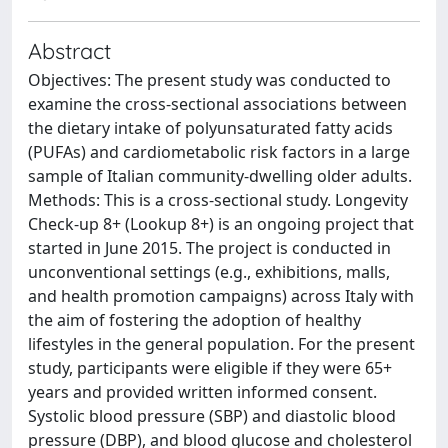
Abstract
Objectives: The present study was conducted to
examine the cross-sectional associations between
the dietary intake of polyunsaturated fatty acids
(PUFAs) and cardiometabolic risk factors in a large
sample of Italian community-dwelling older adults.
Methods: This is a cross-sectional study. Longevity
Check-up 8+ (Lookup 8+) is an ongoing project that
started in June 2015. The project is conducted in
unconventional settings (e.g., exhibitions, malls,
and health promotion campaigns) across Italy with
the aim of fostering the adoption of healthy
lifestyles in the general population. For the present
study, participants were eligible if they were 65+
years and provided written informed consent.
Systolic blood pressure (SBP) and diastolic blood
pressure (DBP), and blood glucose and cholesterol