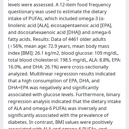
levels were assessed. A 12-item food frequency
questionary was used to estimate the dietary
intake of PUFAs, which included omega-3 (α-
linolenic acid [ALA], eicosapentaenoic acid [EPA],
and docosahexaenoic acid [DHA]) and omega-6
fatty acids. Results: Data of 4461 older adults
(♀56%, mean age: 72.9 years, mean body mass
index [BMI]: 26.1 kg/m2, blood glucose: 109 mg/dL,
total blood cholesterol: 198.5 mg/dL, ALA: 8.8%, EPA:
16.0%, and DHA: 26.1%) were cross-sectionally
analyzed. Multilinear regression results indicated
that a high consumption of EPA, DHA, and
DHA+EPA was negatively and significantly
associated with glucose levels. Furthermore, binary
regression analysis indicated that the dietary intake
of ALA and omega-6 PUFAs was inversely and
significantly associated with the prevalence of
diabetes. In contrast, BMI values were positively