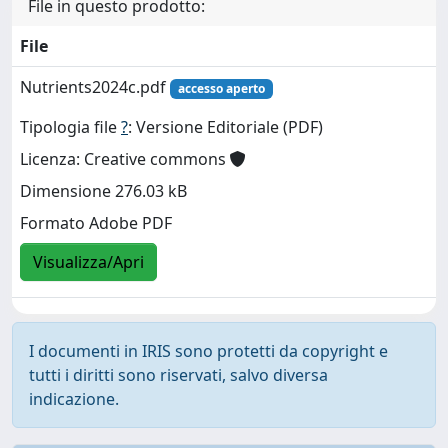
File in questo prodotto:
File
Nutrients2024c.pdf
accesso aperto
Tipologia file
?
: Versione Editoriale (PDF)
Licenza: Creative commons
Dimensione 276.03 kB
Formato Adobe PDF
Visualizza/Apri
I documenti in IRIS sono protetti da copyright e
tutti i diritti sono riservati, salvo diversa
indicazione.