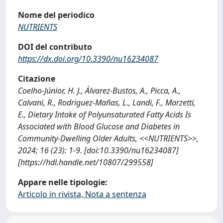
Nome del periodico
NUTRIENTS
DOI del contributo
https://dx.doi.org/10.3390/nu16234087
Citazione
Coelho-Júnior, H. J., Álvarez-Bustos, A., Picca, A.,
Calvani, R., Rodriguez-Mañas, L., Landi, F., Marzetti,
E., Dietary Intake of Polyunsaturated Fatty Acids Is
Associated with Blood Glucose and Diabetes in
Community-Dwelling Older Adults, <<NUTRIENTS>>,
2024; 16 (23): 1-9. [doi:10.3390/nu16234087]
[https://hdl.handle.net/10807/299558]
Appare nelle tipologie:
Articolo in rivista, Nota a sentenza