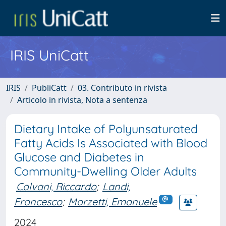
IRIS UniCatt
IRIS
PubliCatt
03. Contributo in rivista
Articolo in rivista, Nota a sentenza
Dietary Intake of Polyunsaturated
Fatty Acids Is Associated with Blood
Glucose and Diabetes in
Community-Dwelling Older Adults
Calvani, Riccardo
;
Landi,
Francesco
;
Marzetti, Emanuele
2024