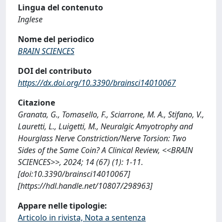
Lingua del contenuto
Inglese
Nome del periodico
BRAIN SCIENCES
DOI del contributo
https://dx.doi.org/10.3390/brainsci14010067
Citazione
Granata, G., Tomasello, F., Sciarrone, M. A., Stifano, V.,
Lauretti, L., Luigetti, M., Neuralgic Amyotrophy and
Hourglass Nerve Constriction/Nerve Torsion: Two
Sides of the Same Coin? A Clinical Review, <<BRAIN
SCIENCES>>, 2024; 14 (67) (1): 1-11.
[doi:10.3390/brainsci14010067]
[https://hdl.handle.net/10807/298963]
Appare nelle tipologie:
Articolo in rivista, Nota a sentenza