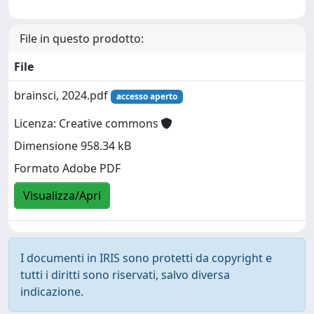
File in questo prodotto:
File
brainsci, 2024.pdf
accesso aperto
Licenza: Creative commons
Dimensione 958.34 kB
Formato Adobe PDF
Visualizza/Apri
I documenti in IRIS sono protetti da copyright e
tutti i diritti sono riservati, salvo diversa
indicazione.