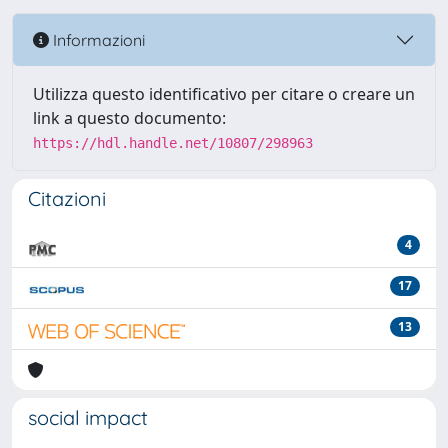
Informazioni
Utilizza questo identificativo per citare o creare un
link a questo documento:
https://hdl.handle.net/10807/298963
Citazioni
4
17
13
social impact