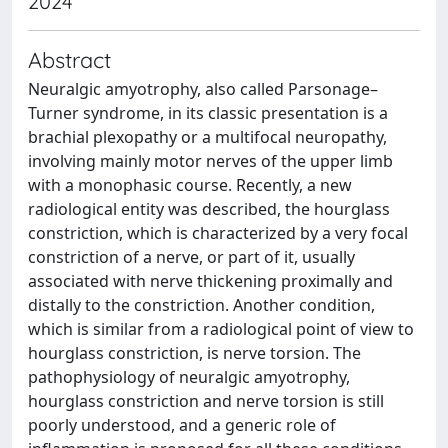
2024
Abstract
Neuralgic amyotrophy, also called Parsonage–
Turner syndrome, in its classic presentation is a
brachial plexopathy or a multifocal neuropathy,
involving mainly motor nerves of the upper limb
with a monophasic course. Recently, a new
radiological entity was described, the hourglass
constriction, which is characterized by a very focal
constriction of a nerve, or part of it, usually
associated with nerve thickening proximally and
distally to the constriction. Another condition,
which is similar from a radiological point of view to
hourglass constriction, is nerve torsion. The
pathophysiology of neuralgic amyotrophy,
hourglass constriction and nerve torsion is still
poorly understood, and a generic role of