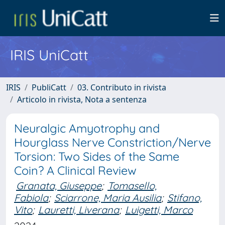
IRIS UniCatt
IRIS
PubliCatt
03. Contributo in rivista
Articolo in rivista, Nota a sentenza
Neuralgic Amyotrophy and
Hourglass Nerve Constriction/Nerve
Torsion: Two Sides of the Same
Coin? A Clinical Review
Granata, Giuseppe
;
Tomasello,
Fabiola
;
Sciarrone, Maria Ausilia
;
Stifano,
Vito
;
Lauretti, Liverana
;
Luigetti, Marco