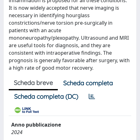
inflammation is proposed for all these conditions.
It is now widely accepted that nerve imaging is
necessary in identifying hourglass
constrictions/nerve torsion pre-surgically in
patients with an acute
mononeuropathy/plexopathy. Ultrasound and MRI
are useful tools for diagnosis, and they are
consistent with intraoperative findings. The
prognosis is generally favorable after surgery, with
a high rate of good motor recovery.
Scheda breve
Scheda completa
Scheda completa (DC)
Anno pubblicazione
2024