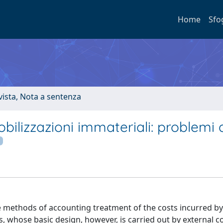
Home
Sfo
ivista, Nota a sentenza
ilizzazioni immateriali: problemi 
 methods of accounting treatment of the costs incurred by
, whose basic design, however, is carried out by external c