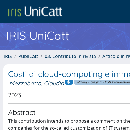
IRIS UniCatt
IRIS
PubliCatt
03. Contributo in rivista
Articolo in r
Costi di cloud-computing e immob
Mezzabotta, Claudia
Writing – Original Draft Preparation
2023
Abstract
This contribution intends to propose a comment on the
companies for the so-called customization of IT systems