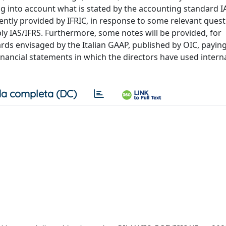
g into account what is stated by the accounting standard I
ently provided by IFRIC, in response to some relevant ques
ply IAS/IFRS. Furthermore, some notes will be provided, for
rds envisaged by the Italian GAAP, published by OIC, paying
financial statements in which the directors have used intern
a completa (DC)