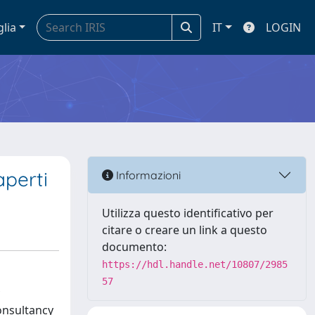
glia
IT
LOGIN
aperti
Informazioni
Utilizza questo identificativo per
citare o creare un link a questo
documento:
https://hdl.handle.net/10807/2985
57
onsultancy