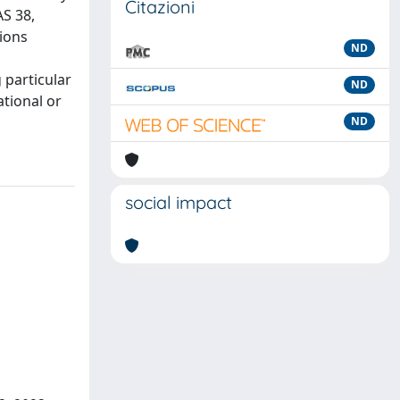
Citazioni
AS 38,
tions
ND
 particular
ND
ational or
ND
social impact