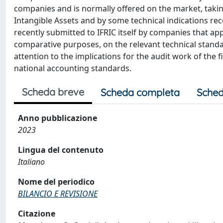
companies and is normally offered on the market, takin
Intangible Assets and by some technical indications rec
recently submitted to IFRIC itself by companies that ap
comparative purposes, on the relevant technical standa
attention to the implications for the audit work of the 
national accounting standards.
Scheda breve
Scheda completa
Sched
Anno pubblicazione
2023
Lingua del contenuto
Italiano
Nome del periodico
BILANCIO E REVISIONE
Citazione