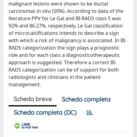
malignant lesions were shown to be ductal
carcinomas in situ (50%). According to data of the
literature PPV for Le Gal and BI-RADS class 5 was
92% and 86.27%, respectively. Le Gal classification
of microcalcifications intends to describe a sign
with which a risk of malignancy is associated. In BI-
RADS categorization the sign plays a prognostic
role and for each class a diagnosticotherapeutic
approach is suggested. Therefore a correct BI-
RADS categorization can be of support for both
radiologists and clinicians in the patient
management.
Scheda breve
Scheda completa
Scheda completa (DC)