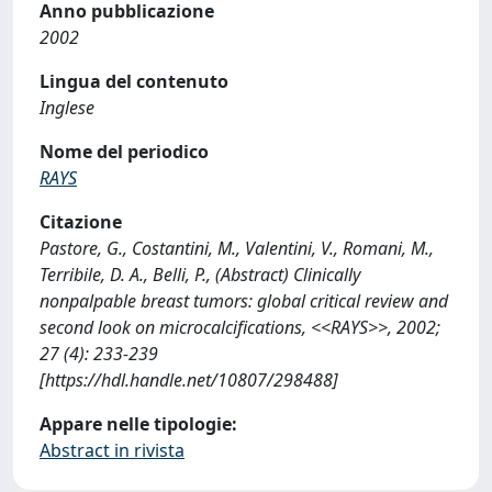
Anno pubblicazione
2002
Lingua del contenuto
Inglese
Nome del periodico
RAYS
Citazione
Pastore, G., Costantini, M., Valentini, V., Romani, M.,
Terribile, D. A., Belli, P., (Abstract) Clinically
nonpalpable breast tumors: global critical review and
second look on microcalcifications, <<RAYS>>, 2002;
27 (4): 233-239
[https://hdl.handle.net/10807/298488]
Appare nelle tipologie:
Abstract in rivista