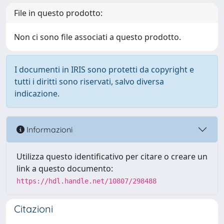
File in questo prodotto:
Non ci sono file associati a questo prodotto.
I documenti in IRIS sono protetti da copyright e
tutti i diritti sono riservati, salvo diversa
indicazione.
Informazioni
Utilizza questo identificativo per citare o creare un
link a questo documento:
https://hdl.handle.net/10807/298488
Citazioni