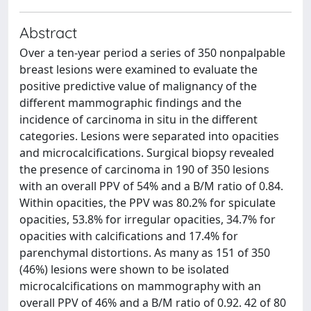
Abstract
Over a ten-year period a series of 350 nonpalpable
breast lesions were examined to evaluate the
positive predictive value of malignancy of the
different mammographic findings and the
incidence of carcinoma in situ in the different
categories. Lesions were separated into opacities
and microcalcifications. Surgical biopsy revealed
the presence of carcinoma in 190 of 350 lesions
with an overall PPV of 54% and a B/M ratio of 0.84.
Within opacities, the PPV was 80.2% for spiculate
opacities, 53.8% for irregular opacities, 34.7% for
opacities with calcifications and 17.4% for
parenchymal distortions. As many as 151 of 350
(46%) lesions were shown to be isolated
microcalcifications on mammography with an
overall PPV of 46% and a B/M ratio of 0.92. 42 of 80