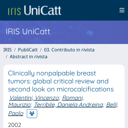
IRIS UniCatt
IRIS
PubliCatt
03. Contributo in rivista
Abstract in rivista
Clinically nonpalpable breast
tumors: global critical review and
second look on microcalcifications
Valentini, Vincenzo
;
Romani,
Maurizio
;
Terribile, Daniela Andreina
;
Belli,
Paolo
2002