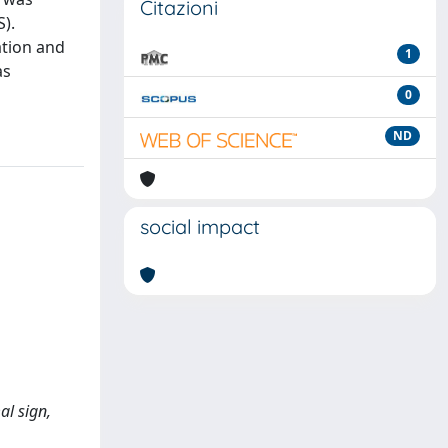
Citazioni
).
ation and
1
as
0
ND
social impact
al sign,