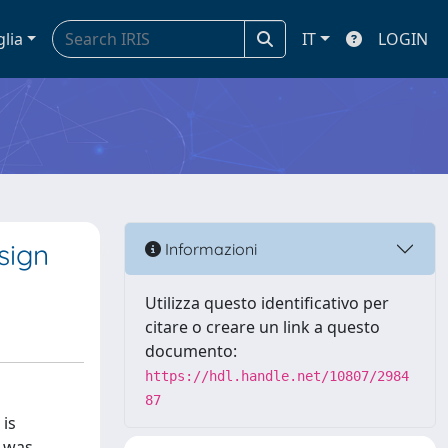
glia
IT
LOGIN
sign
Informazioni
Utilizza questo identificativo per
citare o creare un link a questo
documento:
https://hdl.handle.net/10807/2984
87
 is
S was