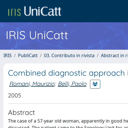
IRIS UniCatt
IRIS
PubliCatt
03. Contributo in rivista
Abstract in r
Combined diagnostic approach in
Romani, Maurizio
;
Belli, Paolo
2005
Abstract
The case of a 57-year old woman, apparently in good hea
discussed. The patient came to the Senology Unit for