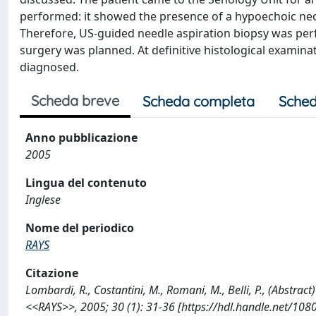
performed: it showed the presence of a hypoechoic neo
Therefore, US-guided needle aspiration biopsy was per
surgery was planned. At definitive histological examina
diagnosed.
Scheda breve
Scheda completa
Sched
Anno pubblicazione
2005
Lingua del contenuto
Inglese
Nome del periodico
RAYS
Citazione
Lombardi, R., Costantini, M., Romani, M., Belli, P., (Abstra
<<RAYS>>, 2005; 30 (1): 31-36 [https://hdl.handle.net/10