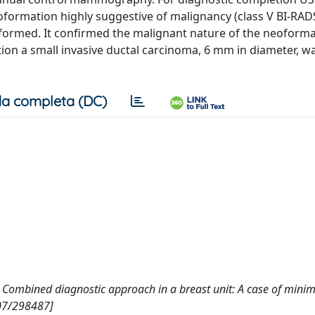
formation highly suggestive of malignancy (class V BI-RADS
formed. It confirmed the malignant nature of the neoform
tion a small invasive ductal carcinoma, 6 mm in diameter, w
a completa (DC)
ct) Combined diagnostic approach in a breast unit: A case of minim
807/298487]