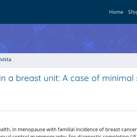
Home
Sfo
ivista
 a breast unit: A case of minimal 
lth, in menopause with familial incidence of breast cancer
 annual control mammography. For diagnostic completion U