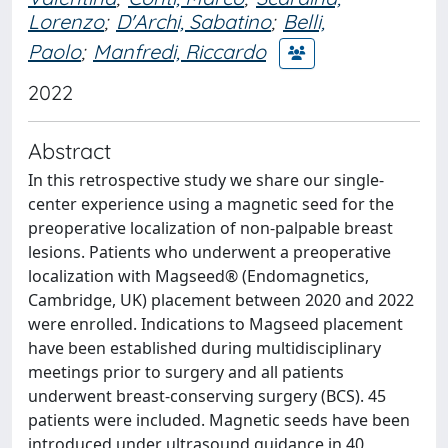
Lorenzo
;
D'Archi, Sabatino
;
Belli,
Paolo
;
Manfredi, Riccardo
2022
Abstract
In this retrospective study we share our single-
center experience using a magnetic seed for the
preoperative localization of non-palpable breast
lesions. Patients who underwent a preoperative
localization with Magseed® (Endomagnetics,
Cambridge, UK) placement between 2020 and 2022
were enrolled. Indications to Magseed placement
have been established during multidisciplinary
meetings prior to surgery and all patients
underwent breast-conserving surgery (BCS). 45
patients were included. Magnetic seeds have been
introduced under ultrasound guidance in 40