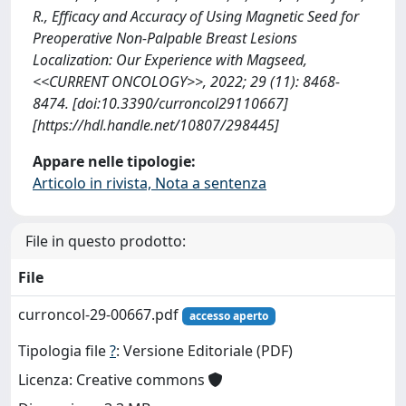
R., Efficacy and Accuracy of Using Magnetic Seed for
Preoperative Non-Palpable Breast Lesions
Localization: Our Experience with Magseed,
<<CURRENT ONCOLOGY>>, 2022; 29 (11): 8468-
8474. [doi:10.3390/curroncol29110667]
[https://hdl.handle.net/10807/298445]
Appare nelle tipologie:
Articolo in rivista, Nota a sentenza
File in questo prodotto:
File
curroncol-29-00667.pdf
accesso aperto
Tipologia file
?
: Versione Editoriale (PDF)
Licenza: Creative commons