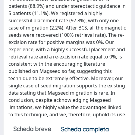
patients (88.9%) and under stereotactic guidance in
5 patients (11.1%). We registered a highly
successful placement rate (97.8%), with only one
case of migration (2.2%). After BCS, all the magnetic
seeds were recovered (100% retrieval rate). The re-
excision rate for positive margins was 0%. Our
experience, with a highly successful placement and
retrieval rate and a re-excision rate equal to 0%, is
consistent with the encouraging literature
published on Magseed so far, suggesting this
technique to be extremely effective. Moreover, our
single case of seed migration supports the existing
data stating that Magseed migration is rare. In
conclusion, despite acknowledging Magseed
limitations, we highly value the advantages linked
to this technique, and we, therefore, uphold its use.
Scheda breve
Scheda completa