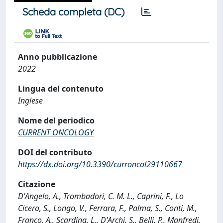
Scheda completa (DC)
Anno pubblicazione
2022
Lingua del contenuto
Inglese
Nome del periodico
CURRENT ONCOLOGY
DOI del contributo
https://dx.doi.org/10.3390/curroncol29110667
Citazione
D'Angelo, A., Trombadori, C. M. L., Caprini, F., Lo
Cicero, S., Longo, V., Ferrara, F., Palma, S., Conti, M.,
Franco, A., Scardina, L., D'Archi, S., Belli, P., Manfredi,