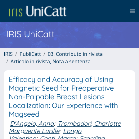
IRIS UniCatt
IRIS
PubliCatt
03. Contributo in rivista
Articolo in rivista, Nota a sentenza
Efficacy and Accuracy of Using
Magnetic Seed for Preoperative
Non-Palpable Breast Lesions
Localization: Our Experience with
Magseed
D'Angelo, Anna
;
Trombadori, Charlotte
Marguerite Lucille
;
Longo,
Valentina
;
Conti, Marco
;
Scardina,