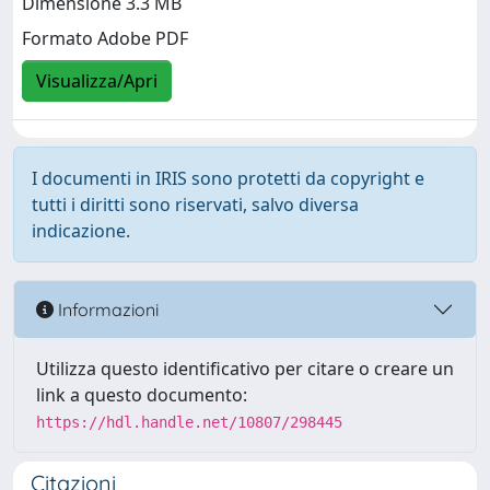
Dimensione 3.3 MB
Formato Adobe PDF
Visualizza/Apri
I documenti in IRIS sono protetti da copyright e
tutti i diritti sono riservati, salvo diversa
indicazione.
Informazioni
Utilizza questo identificativo per citare o creare un
link a questo documento:
https://hdl.handle.net/10807/298445
Citazioni