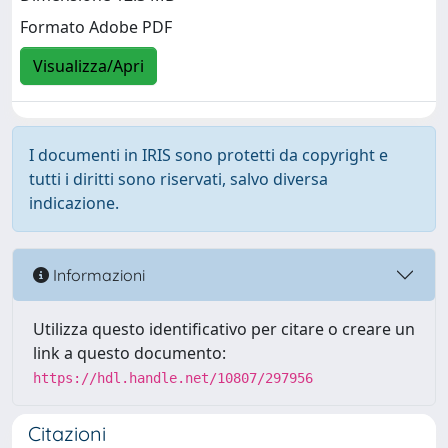
Formato Adobe PDF
Visualizza/Apri
I documenti in IRIS sono protetti da copyright e
tutti i diritti sono riservati, salvo diversa
indicazione.
Informazioni
Utilizza questo identificativo per citare o creare un
link a questo documento:
https://hdl.handle.net/10807/297956
Citazioni