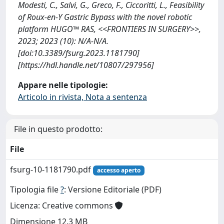
Modesti, C., Salvi, G., Greco, F., Ciccoritti, L., Feasibility
of Roux-en-Y Gastric Bypass with the novel robotic
platform HUGO™ RAS, <<FRONTIERS IN SURGERY>>,
2023; 2023 (10): N/A-N/A.
[doi:10.3389/fsurg.2023.1181790]
[https://hdl.handle.net/10807/297956]
Appare nelle tipologie:
Articolo in rivista, Nota a sentenza
File in questo prodotto:
File
fsurg-10-1181790.pdf
accesso aperto
Tipologia file
?
: Versione Editoriale (PDF)
Licenza: Creative commons
Dimensione 12.3 MB