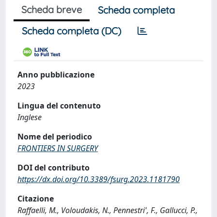
Scheda breve
Scheda completa
Scheda completa (DC)
Anno pubblicazione
2023
Lingua del contenuto
Inglese
Nome del periodico
FRONTIERS IN SURGERY
DOI del contributo
https://dx.doi.org/10.3389/fsurg.2023.1181790
Citazione
Raffaelli, M., Voloudakis, N., Pennestri', F., Gallucci, P.,