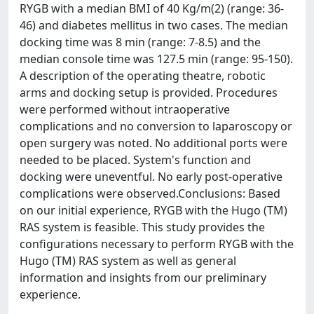
RYGB with a median BMI of 40 Kg/m(2) (range: 36-
46) and diabetes mellitus in two cases. The median
docking time was 8 min (range: 7-8.5) and the
median console time was 127.5 min (range: 95-150).
A description of the operating theatre, robotic
arms and docking setup is provided. Procedures
were performed without intraoperative
complications and no conversion to laparoscopy or
open surgery was noted. No additional ports were
needed to be placed. System's function and
docking were uneventful. No early post-operative
complications were observed.Conclusions: Based
on our initial experience, RYGB with the Hugo (TM)
RAS system is feasible. This study provides the
configurations necessary to perform RYGB with the
Hugo (TM) RAS system as well as general
information and insights from our preliminary
experience.