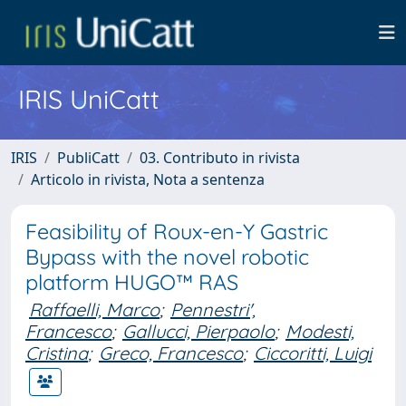
IRIS UniCatt
IRIS
PubliCatt
03. Contributo in rivista
Articolo in rivista, Nota a sentenza
Feasibility of Roux-en-Y Gastric
Bypass with the novel robotic
platform HUGO™ RAS
Raffaelli, Marco
;
Pennestri',
Francesco
;
Gallucci, Pierpaolo
;
Modesti,
Cristina
;
Greco, Francesco
;
Ciccoritti, Luigi