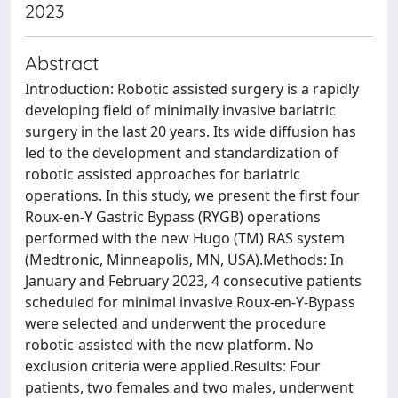
2023
Abstract
Introduction: Robotic assisted surgery is a rapidly
developing field of minimally invasive bariatric
surgery in the last 20 years. Its wide diffusion has
led to the development and standardization of
robotic assisted approaches for bariatric
operations. In this study, we present the first four
Roux-en-Y Gastric Bypass (RYGB) operations
performed with the new Hugo (TM) RAS system
(Medtronic, Minneapolis, MN, USA).Methods: In
January and February 2023, 4 consecutive patients
scheduled for minimal invasive Roux-en-Y-Bypass
were selected and underwent the procedure
robotic-assisted with the new platform. No
exclusion criteria were applied.Results: Four
patients, two females and two males, underwent