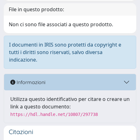
File in questo prodotto:
Non ci sono file associati a questo prodotto.
I documenti in IRIS sono protetti da copyright e
tutti i diritti sono riservati, salvo diversa
indicazione.
Informazioni
Utilizza questo identificativo per citare o creare un
link a questo documento:
https://hdl.handle.net/10807/297738
Citazioni