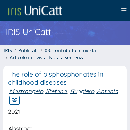
IRIS UniCatt
IRIS
PubliCatt
03. Contributo in rivista
Articolo in rivista, Nota a sentenza
The role of bisphosphonates in
childhood diseases
Mastrangelo, Stefano
;
Ruggiero, Antonio
2021
Abstract