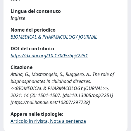
Lingua del contenuto
Inglese
Nome del periodico
BIOMEDICAL & PHARMACOLOGY JOURNAL
DOI del contributo
https://dx.doi.org/10.13005/bpj/2251
Citazione
Attina, G., Mastrangelo, S., Ruggiero, A., The role of
bisphosphonates in childhood diseases,
<<BIOMEDICAL & PHARMACOLOGY JOURNAL>>,
2021; 14 (3): 1501-1507. [doi:10.13005/bpj/2251]
[https://hdl.handle.net/10807/297738]
Appare nelle tipologie:
Articolo in rivista, Nota a sentenza