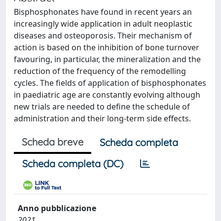
Bisphosphonates have found in recent years an
increasingly wide application in adult neoplastic
diseases and osteoporosis. Their mechanism of
action is based on the inhibition of bone turnover
favouring, in particular, the mineralization and the
reduction of the frequency of the remodelling
cycles. The fields of application of bisphosphonates
in paediatric age are constantly evolving although
new trials are needed to define the schedule of
administration and their long-term side effects.
Scheda breve
Scheda completa
Scheda completa (DC)
Anno pubblicazione
2021