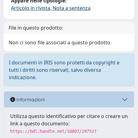
Appare nelle tipologie:
Articolo in rivista, Nota a sentenza
File in questo prodotto:
Non ci sono file associati a questo prodotto.
I documenti in IRIS sono protetti da copyright e
tutti i diritti sono riservati, salvo diversa
indicazione.
Informazioni
Utilizza questo identificativo per citare o creare un
link a questo documento:
https://hdl.handle.net/10807/297527