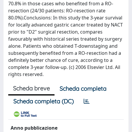
70.8% in those cases who benefited from a RO-
resection (24/30 patients: RO-resection rate
80.0%).Conclusions: In this study the 3-year survival
for locally advanced gastric cancer treated by NACT
prior to "D2" surgical resection, compares
favourably with historical series treated by surgery
alone. Patients who obtained T-downstaging and
subsequently benefited from a RO-resection had a
definitely better chance of cure, according to a
complete 3-year follow-up. (c) 2006 Elsevier Ltd. Ail
rights reserved.
Scheda breve
Scheda completa
Scheda completa (DC)
Anno pubblicazione