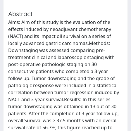
Abstract
Aims: Aim of this study is the evaluation of the
effects induced by neoadjuvant chemotherapy
(NACT) and its impact oil survival on a series of
locally advanced gastric carcinomas.Methods:
Downstaging was assessed comparing pre-
treatment clinical and laparoscopic staging with
post-operative pathologic staging on 30
consecutive patients who completed a 3-year
follow-up. Tumor downstaging and the grade of
pathologic response were included in a statistical
correlation between tumor regression induced by
NACT and 3-year survival.Results: In this series
tumor downstaging was obtained in 13 out of 30
patients. After the completion of 3-year follow-up,
overall Survival was > 37.5 months with an overall
survival rate of 56.7%; this figure reached up to