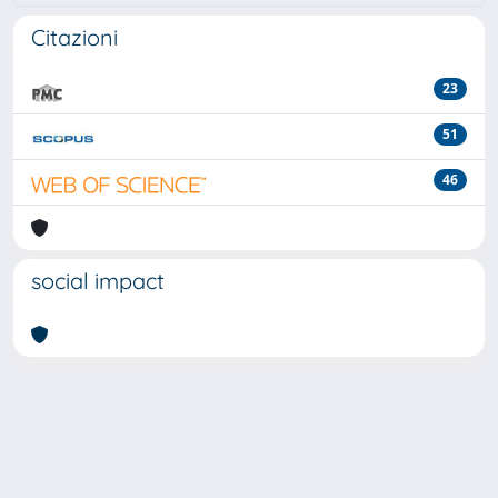
Citazioni
23
51
46
social impact
Powered by
IRIS
-
about IRIS
-