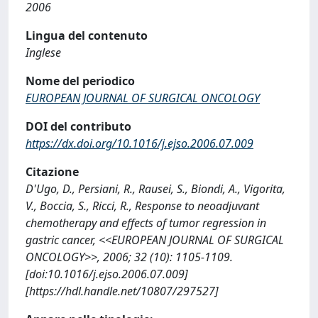
2006
Lingua del contenuto
Inglese
Nome del periodico
EUROPEAN JOURNAL OF SURGICAL ONCOLOGY
DOI del contributo
https://dx.doi.org/10.1016/j.ejso.2006.07.009
Citazione
D'Ugo, D., Persiani, R., Rausei, S., Biondi, A., Vigorita,
V., Boccia, S., Ricci, R., Response to neoadjuvant
chemotherapy and effects of tumor regression in
gastric cancer, <<EUROPEAN JOURNAL OF SURGICAL
ONCOLOGY>>, 2006; 32 (10): 1105-1109.
[doi:10.1016/j.ejso.2006.07.009]
[https://hdl.handle.net/10807/297527]