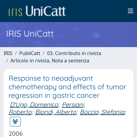
IRIS UniCatt
IRIS
PubliCatt
03. Contributo in rivista
Articolo in rivista, Nota a sentenza
Response to neoadjuvant
chemotherapy and effects of tumor
regression in gastric cancer
D'Ugo, Domenico
;
Persiani,
Roberto
;
Biondi, Alberto
;
Boccia, Stefania
;
2006