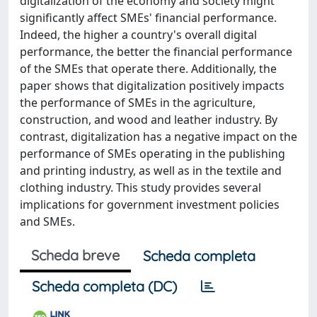
digitalization of the economy and society might
significantly affect SMEs' financial performance.
Indeed, the higher a country's overall digital
performance, the better the financial performance
of the SMEs that operate there. Additionally, the
paper shows that digitalization positively impacts
the performance of SMEs in the agriculture,
construction, and wood and leather industry. By
contrast, digitalization has a negative impact on the
performance of SMEs operating in the publishing
and printing industry, as well as in the textile and
clothing industry. This study provides several
implications for government investment policies
and SMEs.
Scheda breve
Scheda completa
Scheda completa (DC)