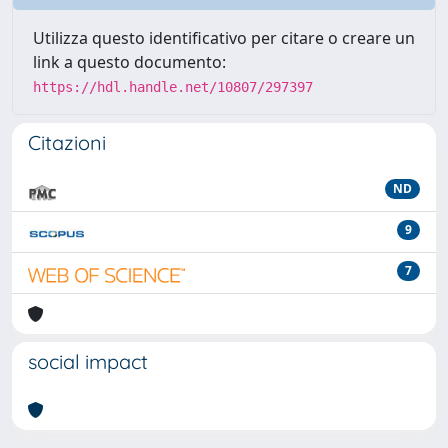
Utilizza questo identificativo per citare o creare un
link a questo documento:
https://hdl.handle.net/10807/297397
Citazioni
ND
9
7
social impact