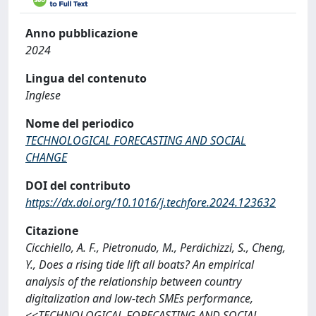
Anno pubblicazione
2024
Lingua del contenuto
Inglese
Nome del periodico
TECHNOLOGICAL FORECASTING AND SOCIAL
CHANGE
DOI del contributo
https://dx.doi.org/10.1016/j.techfore.2024.123632
Citazione
Cicchiello, A. F., Pietronudo, M., Perdichizzi, S., Cheng,
Y., Does a rising tide lift all boats? An empirical
analysis of the relationship between country
digitalization and low-tech SMEs performance,
<<TECHNOLOGICAL FORECASTING AND SOCIAL