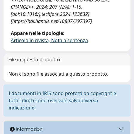
CHANGE>>, 2024; 207 (N/A): 1-15.
[doi:10.1016/j.techfore.2024.123632]
[https://hdl.handle.net/10807/297397]
Appare nelle tipologie:
Articolo in rivista, Nota a sentenza
File in questo prodotto:
Non ci sono file associati a questo prodotto.
I documenti in IRIS sono protetti da copyright e
tutti i diritti sono riservati, salvo diversa
indicazione.
Informazioni