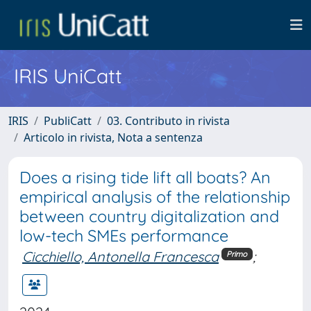
IRIS UniCatt
IRIS
PubliCatt
03. Contributo in rivista
Articolo in rivista, Nota a sentenza
Does a rising tide lift all boats? An
empirical analysis of the relationship
between country digitalization and
low-tech SMEs performance
Cicchiello, Antonella Francesca
;
Primo