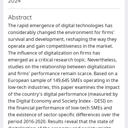
2024
Abstract
The rapid emergence of digital technologies has
considerably changed the environment for firms'
survival and development, reshaping the way they
operate and gain competitiveness in the market.
The influence of digitalization on firms has
emerged as a critical research topic. Nevertheless,
studies on the relationship between digitalization
and firms' performance remain scarce. Based on a
European sample of 149,645 SMEs operating in the
low-tech industries, this paper examines the impact
of the country's digital performance (measured by
the Digital Economy and Society Index - DESI) on
the financial performance of low-tech SMEs and
the existence of sector-specific differences over the
period 2016-2020. Results reveal that the state of