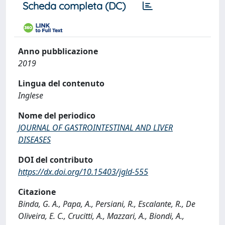
Scheda completa (DC)
Anno pubblicazione
2019
Lingua del contenuto
Inglese
Nome del periodico
JOURNAL OF GASTROINTESTINAL AND LIVER
DISEASES
DOI del contributo
https://dx.doi.org/10.15403/jgld-555
Citazione
Binda, G. A., Papa, A., Persiani, R., Escalante, R., De
Oliveira, E. C., Crucitti, A., Mazzari, A., Biondi, A.,