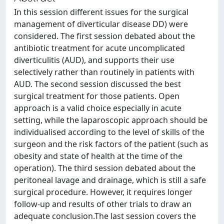
In this session different issues for the surgical
management of diverticular disease DD) were
considered. The first session debated about the
antibiotic treatment for acute uncomplicated
diverticulitis (AUD), and supports their use
selectively rather than routinely in patients with
AUD. The second session discussed the best
surgical treatment for those patients. Open
approach is a valid choice especially in acute
setting, while the laparoscopic approach should be
individualised according to the level of skills of the
surgeon and the risk factors of the patient (such as
obesity and state of health at the time of the
operation). The third session debated about the
peritoneal lavage and drainage, which is still a safe
surgical procedure. However, it requires longer
follow-up and results of other trials to draw an
adequate conclusion.The last session covers the