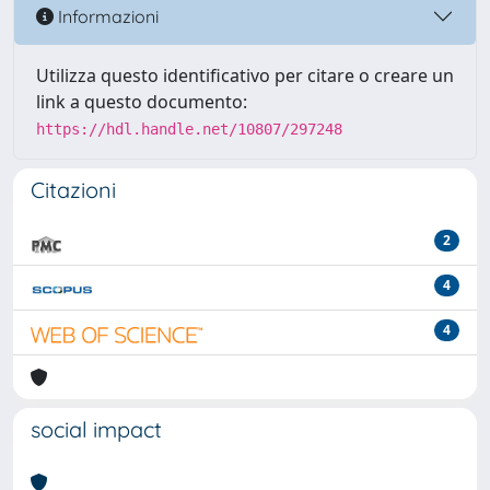
Informazioni
Utilizza questo identificativo per citare o creare un
link a questo documento:
https://hdl.handle.net/10807/297248
Citazioni
2
4
4
social impact