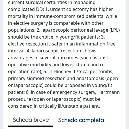
current surgical certainties in managing
complicated DD: 1. urgent colectomy has higher
mortality in immune-compromised patients, while
in elective surgery is comparable with other
populations; 2. laparoscopic peritoneal lavage (LPL)
should be the choice in young/fit patients; 3.
elective resection is safer in an inflammation free
interval; 4. laparoscopic resection shows
advantages in several outcomes (such as post-
operative morbidity and lower stoma and re-
operation rate); 5. in Hinchey III/fecal peritonitis,
primary sigmoid resection and anastomosis (open
or laparoscopic) could be proposed in young/fit
patient; 6. in case of emergency surgery, Hartmann
procedure (open or laparoscopic) must be
considered in critically ill/unstable patient.
Scheda breve
Scheda completa