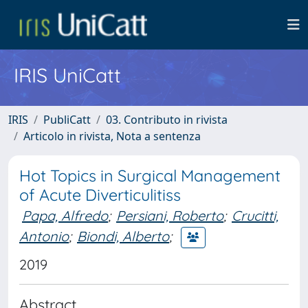
IRIS UniCatt
IRIS
PubliCatt
03. Contributo in rivista
Articolo in rivista, Nota a sentenza
Hot Topics in Surgical Management
of Acute Diverticulitiss
Papa, Alfredo
;
Persiani, Roberto
;
Crucitti,
Antonio
;
Biondi, Alberto
;
2019
Abstract