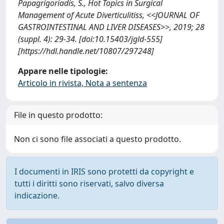
Papagrigoriadis, S., Hot Topics in Surgical
Management of Acute Diverticulitiss, <<JOURNAL OF
GASTROINTESTINAL AND LIVER DISEASES>>, 2019; 28
(suppl. 4): 29-34. [doi:10.15403/jgld-555]
[https://hdl.handle.net/10807/297248]
Appare nelle tipologie:
Articolo in rivista, Nota a sentenza
File in questo prodotto:
Non ci sono file associati a questo prodotto.
I documenti in IRIS sono protetti da copyright e
tutti i diritti sono riservati, salvo diversa
indicazione.