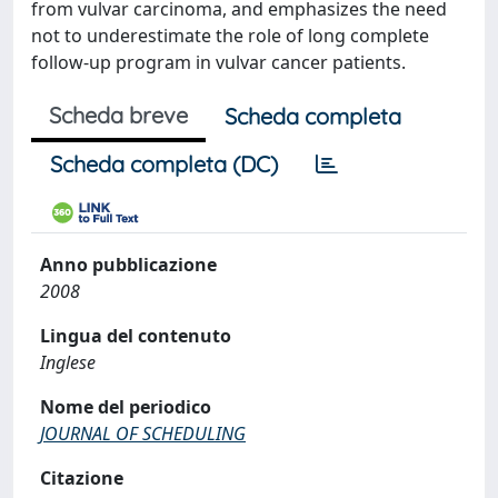
from vulvar carcinoma, and emphasizes the need
not to underestimate the role of long complete
follow-up program in vulvar cancer patients.
Scheda breve
Scheda completa
Scheda completa (DC)
Anno pubblicazione
2008
Lingua del contenuto
Inglese
Nome del periodico
JOURNAL OF SCHEDULING
Citazione