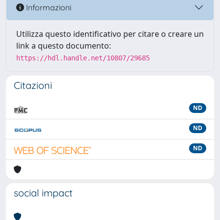
Informazioni
Utilizza questo identificativo per citare o creare un
link a questo documento:
https://hdl.handle.net/10807/29685
Citazioni
ND
ND
ND
social impact