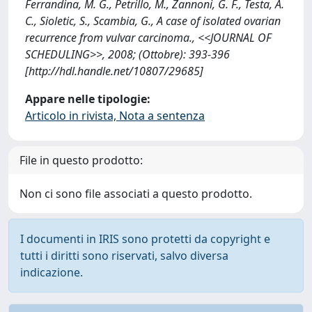
Ferrandina, M. G., Petrillo, M., Zannoni, G. F., Testa, A.
C., Sioletic, S., Scambia, G., A case of isolated ovarian
recurrence from vulvar carcinoma., <<JOURNAL OF
SCHEDULING>>, 2008; (Ottobre): 393-396
[http://hdl.handle.net/10807/29685]
Appare nelle tipologie:
Articolo in rivista, Nota a sentenza
File in questo prodotto:
Non ci sono file associati a questo prodotto.
I documenti in IRIS sono protetti da copyright e
tutti i diritti sono riservati, salvo diversa
indicazione.