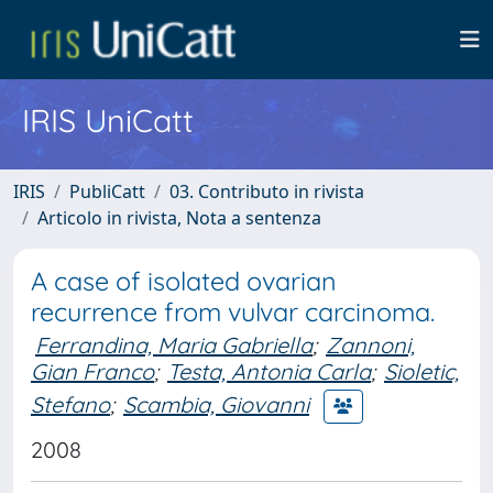
IRIS UniCatt
IRIS
PubliCatt
03. Contributo in rivista
Articolo in rivista, Nota a sentenza
A case of isolated ovarian
recurrence from vulvar carcinoma.
Ferrandina, Maria Gabriella
;
Zannoni,
Gian Franco
;
Testa, Antonia Carla
;
Sioletic,
Stefano
;
Scambia, Giovanni
2008