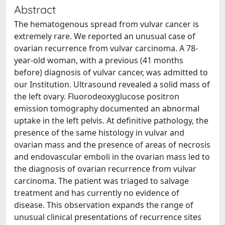
Abstract
The hematogenous spread from vulvar cancer is
extremely rare. We reported an unusual case of
ovarian recurrence from vulvar carcinoma. A 78-
year-old woman, with a previous (41 months
before) diagnosis of vulvar cancer, was admitted to
our Institution. Ultrasound revealed a solid mass of
the left ovary. Fluorodeoxyglucose positron
emission tomography documented an abnormal
uptake in the left pelvis. At definitive pathology, the
presence of the same histology in vulvar and
ovarian mass and the presence of areas of necrosis
and endovascular emboli in the ovarian mass led to
the diagnosis of ovarian recurrence from vulvar
carcinoma. The patient was triaged to salvage
treatment and has currently no evidence of
disease. This observation expands the range of
unusual clinical presentations of recurrence sites