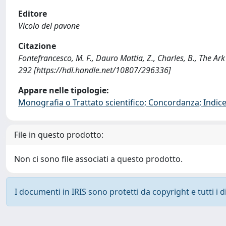
Editore
Vicolo del pavone
Citazione
Fontefrancesco, M. F., Dauro Mattia, Z., Charles, B., The Ark
292 [https://hdl.handle.net/10807/296336]
Appare nelle tipologie:
Monografia o Trattato scientifico; Concordanza; Indice;
File in questo prodotto:
Non ci sono file associati a questo prodotto.
I documenti in IRIS sono protetti da copyright e tutti i di