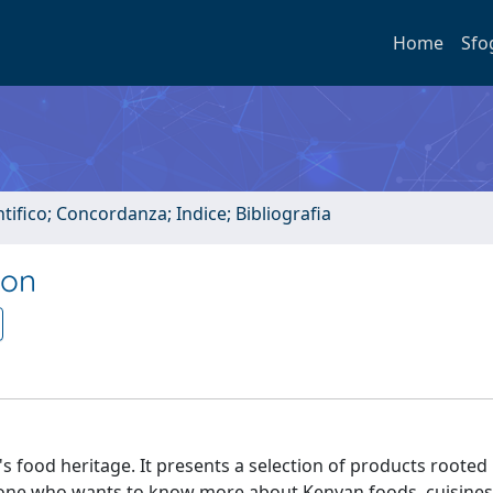
Home
Sfo
tifico; Concordanza; Indice; Bibliografia
ion
s food heritage. It presents a selection of products rooted 
 anyone who wants to know more about Kenyan foods, cuisines