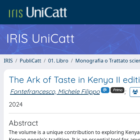
IRIS UniCatt
IRIS
PubliCatt
01. Libro
Monografia o Trattato scien
The Ark of Taste in Kenya II edit
Fontefrancesco, Michele Filippo
;
Primo
2024
Abstract
The volume is a unique contribution to exploring Kenya'
Kenyan people's tradition. It is an essential tool for