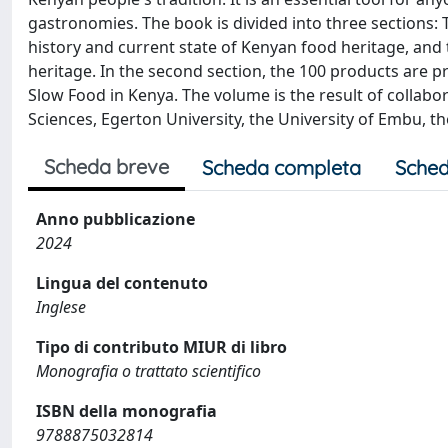
gastronomies. The book is divided into three sections: 
history and current state of Kenyan food heritage, and 
heritage. In the second section, the 100 products are pre
Slow Food in Kenya. The volume is the result of collab
Sciences, Egerton University, the University of Embu, t
Scheda breve
Scheda completa
Sched
Anno pubblicazione
2024
Lingua del contenuto
Inglese
Tipo di contributo MIUR di libro
Monografia o trattato scientifico
ISBN della monografia
9788875032814