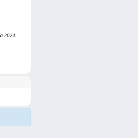
ia 2024: