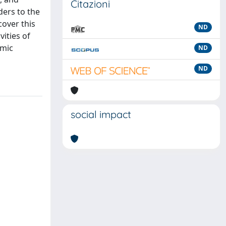
Citazioni
ders to the
cover this
ND
vities of
omic
ND
ND
social impact