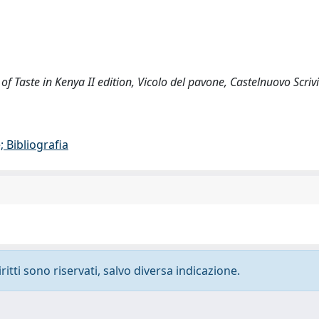
 of Taste in Kenya II edition, Vicolo del pavone, Castelnuovo Scriv
 Bibliografia
ritti sono riservati, salvo diversa indicazione.