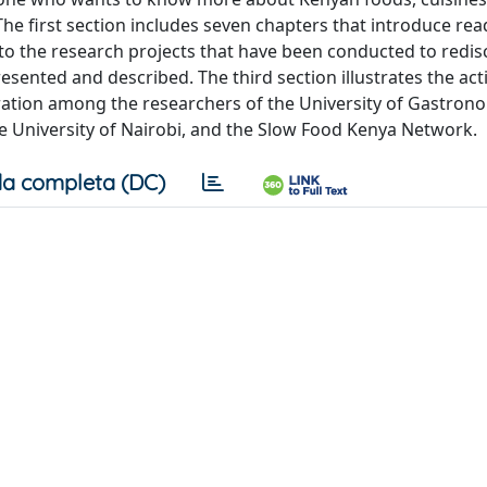
The first section includes seven chapters that introduce rea
to the research projects that have been conducted to redis
sented and described. The third section illustrates the acti
oration among the researchers of the University of Gastron
he University of Nairobi, and the Slow Food Kenya Network.
a completa (DC)