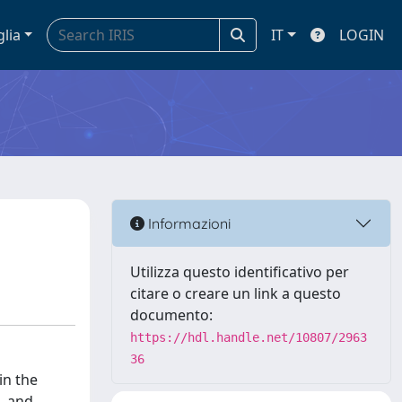
glia
IT
LOGIN
Informazioni
Utilizza questo identificativo per
citare o creare un link a questo
documento:
https://hdl.handle.net/10807/2963
36
in the
, and