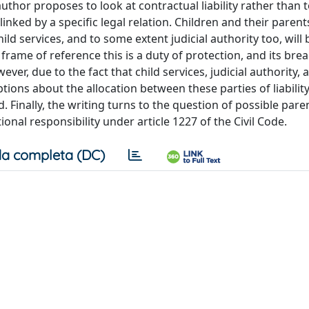
uthor proposes to look at contractual liability rather than 
inked by a specific legal relation. Children and their parent
ld services, and to some extent judicial authority too, will 
rame of reference this is a duty of protection, and its brea
ever, due to the fact that child services, judicial authority, 
ptions about the allocation between these parties of liability
 Finally, the writing turns to the question of possible paren
onal responsibility under article 1227 of the Civil Code.
a completa (DC)