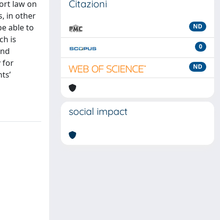
Citazioni
tort law on
s, in other
be able to
ND
ch is
0
and
 for
ND
ts’
social impact