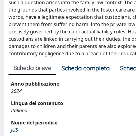
such a question arises into the family law context. The a
the grounds that parties involved in the foster care are l
words, have a legitimate expectation that custodians, chi
prevent them from suffering harm. Into the private law f
precisely governed by the contractual liability rules. How
custodians are linked in carrying out their duties, the o
damages to children and their parents are also explored.
contributory negligence due to a breach of their educati
Scheda breve
Scheda completa
Sched
Anno pubblicazione
2024
Lingua del contenuto
Italiano
Nome del periodico
JUS