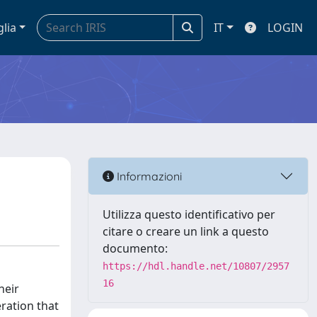
glia
IT
LOGIN
Informazioni
Utilizza questo identificativo per
citare o creare un link a questo
documento:
https://hdl.handle.net/10807/2957
16
heir
eration that