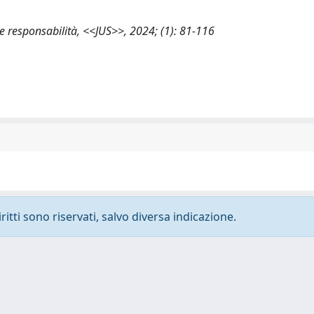
e e responsabilità, <<JUS>>, 2024; (1): 81-116
ritti sono riservati, salvo diversa indicazione.