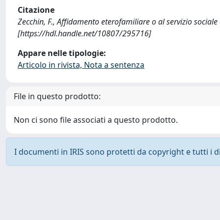
Citazione
Zecchin, F., Affidamento eterofamiliare o al servizio social
[https://hdl.handle.net/10807/295716]
Appare nelle tipologie:
Articolo in rivista, Nota a sentenza
File in questo prodotto:
Non ci sono file associati a questo prodotto.
I documenti in IRIS sono protetti da copyright e tutti i di