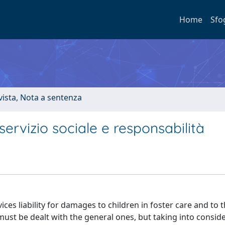
Home
Sfo
ivista, Nota a sentenza
ervizio sociale e responsabilità
ces liability for damages to children in foster care and to t
must be dealt with the general ones, but taking into consid