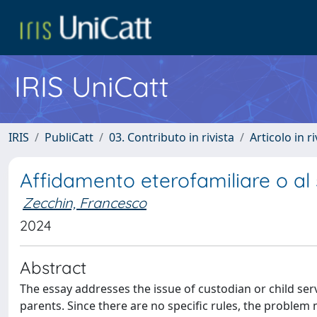
IRIS UniCatt
IRIS
PubliCatt
03. Contributo in rivista
Articolo in r
Affidamento eterofamiliare o al s
Zecchin, Francesco
2024
Abstract
The essay addresses the issue of custodian or child servi
parents. Since there are no specific rules, the problem 