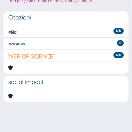
https://hdl.handle.net/10807/294618
Citazioni
ND
0
ND
social impact