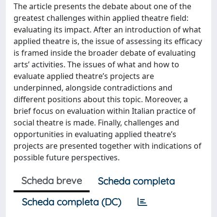
The article presents the debate about one of the
greatest challenges within applied theatre field:
evaluating its impact. After an introduction of what
applied theatre is, the issue of assessing its efficacy
is framed inside the broader debate of evaluating
arts’ activities. The issues of what and how to
evaluate applied theatre’s projects are
underpinned, alongside contradictions and
different positions about this topic. Moreover, a
brief focus on evaluation within Italian practice of
social theatre is made. Finally, challenges and
opportunities in evaluating applied theatre’s
projects are presented together with indications of
possible future perspectives.
Scheda breve
Scheda completa
Scheda completa (DC)