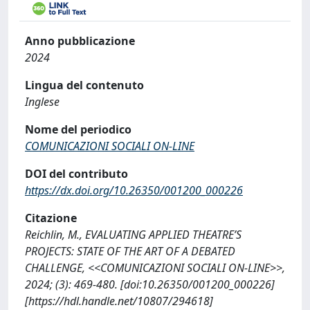
Anno pubblicazione
2024
Lingua del contenuto
Inglese
Nome del periodico
COMUNICAZIONI SOCIALI ON-LINE
DOI del contributo
https://dx.doi.org/10.26350/001200_000226
Citazione
Reichlin, M., EVALUATING APPLIED THEATRE’S
PROJECTS: STATE OF THE ART OF A DEBATED
CHALLENGE, <<COMUNICAZIONI SOCIALI ON-LINE>>,
2024; (3): 469-480. [doi:10.26350/001200_000226]
[https://hdl.handle.net/10807/294618]