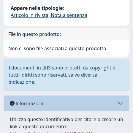
Appare nelle tipologie:
Articolo in rivista, Nota a sentenza
File in questo prodotto:
Non ci sono file associati a questo prodotto.
I documenti in IRIS sono protetti da copyright e
tutti i diritti sono riservati, salvo diversa
indicazione.
Informazioni
Utilizza questo identificativo per citare o creare un
link a questo documento: