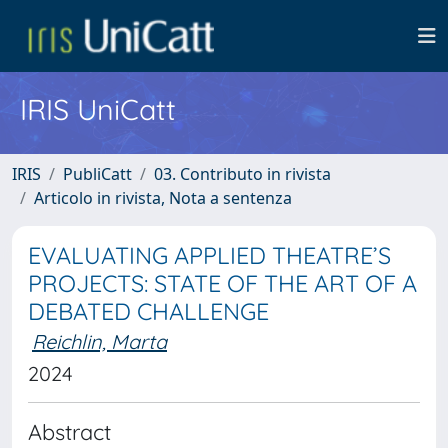
IRIS UniCatt
IRIS
PubliCatt
03. Contributo in rivista
Articolo in rivista, Nota a sentenza
EVALUATING APPLIED THEATRE’S
PROJECTS: STATE OF THE ART OF A
DEBATED CHALLENGE
Reichlin, Marta
2024
Abstract