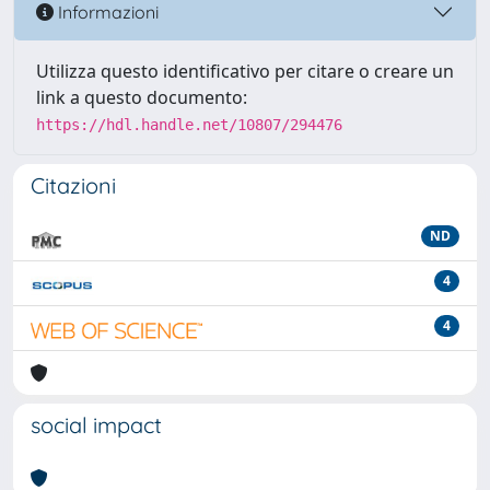
Informazioni
Utilizza questo identificativo per citare o creare un
link a questo documento:
https://hdl.handle.net/10807/294476
Citazioni
ND
4
4
social impact