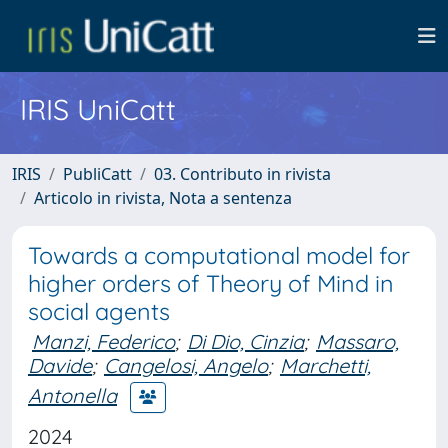
IRIS UniCatt
IRIS
PubliCatt
03. Contributo in rivista
Articolo in rivista, Nota a sentenza
Towards a computational model for
higher orders of Theory of Mind in
social agents
Manzi, Federico
;
Di Dio, Cinzia
;
Massaro,
Davide
;
Cangelosi, Angelo
;
Marchetti,
Antonella
2024