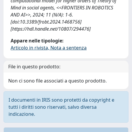
computational model for higher orders of Theory of
Mind in social agents, <<FRONTIERS IN ROBOTICS
AND AI>>, 2024; 11 (N/A): 1-6.
[doi:10.3389/frobt.2024.1468756]
[https://hdl.handle.net/10807/294476]
Appare nelle tipologie:
Articolo in rivista, Nota a sentenza
File in questo prodotto:
Non ci sono file associati a questo prodotto.
I documenti in IRIS sono protetti da copyright e
tutti i diritti sono riservati, salvo diversa
indicazione.