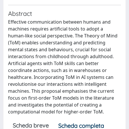
Abstract
Effective communication between humans and
machines requires artificial tools to adopt a
human-like social perspective. The Theory of Mind
(ToM) enables understanding and predicting
mental states and behaviours, crucial for social
interactions from childhood through adulthood.
Artificial agents with ToM skills can better
coordinate actions, such as in warehouses or
healthcare. Incorporating ToM in AI systems can
revolutionise our interactions with intelligent
machines. This proposal emphasises the current
focus on first-order ToM models in the literature
and investigates the potential of creating a
computational model for higher-order ToM.
Scheda breve
Scheda completa