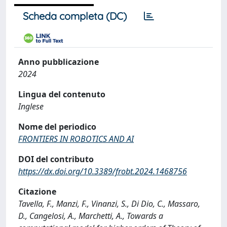
Scheda completa (DC)
Anno pubblicazione
2024
Lingua del contenuto
Inglese
Nome del periodico
FRONTIERS IN ROBOTICS AND AI
DOI del contributo
https://dx.doi.org/10.3389/frobt.2024.1468756
Citazione
Tavella, F., Manzi, F., Vinanzi, S., Di Dio, C., Massaro,
D., Cangelosi, A., Marchetti, A., Towards a