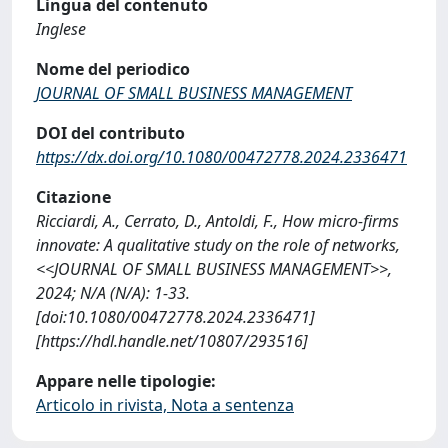
Lingua del contenuto
Inglese
Nome del periodico
JOURNAL OF SMALL BUSINESS MANAGEMENT
DOI del contributo
https://dx.doi.org/10.1080/00472778.2024.2336471
Citazione
Ricciardi, A., Cerrato, D., Antoldi, F., How micro-firms
innovate: A qualitative study on the role of networks,
<<JOURNAL OF SMALL BUSINESS MANAGEMENT>>,
2024; N/A (N/A): 1-33.
[doi:10.1080/00472778.2024.2336471]
[https://hdl.handle.net/10807/293516]
Appare nelle tipologie:
Articolo in rivista, Nota a sentenza