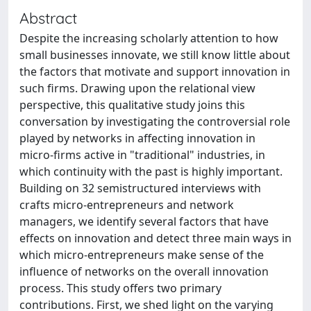
Abstract
Despite the increasing scholarly attention to how
small businesses innovate, we still know little about
the factors that motivate and support innovation in
such firms. Drawing upon the relational view
perspective, this qualitative study joins this
conversation by investigating the controversial role
played by networks in affecting innovation in
micro-firms active in "traditional" industries, in
which continuity with the past is highly important.
Building on 32 semistructured interviews with
crafts micro-entrepreneurs and network
managers, we identify several factors that have
effects on innovation and detect three main ways in
which micro-entrepreneurs make sense of the
influence of networks on the overall innovation
process. This study offers two primary
contributions. First, we shed light on the varying