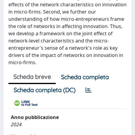
effects of the network characteristics on innovation
in micro-firms. Second, we further our
understanding of how micro-entrepreneurs frame
the role of networks in affecting innovation. Thus,
we develop a framework on the joint effect of
network-level characteristics and the micro-
entrepreneur's sense of a network's role as key
drivers of the impact of networks on innovation in
micro-firms.
Scheda breve
Scheda completa
Scheda completa (DC)
Anno pubblicazione
2024