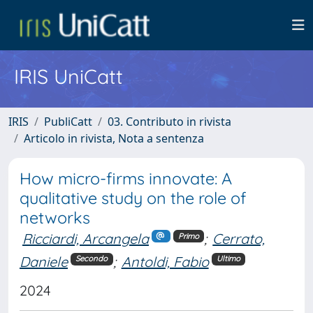
IRIS UniCatt
IRIS
PubliCatt
03. Contributo in rivista
Articolo in rivista, Nota a sentenza
How micro-firms innovate: A
qualitative study on the role of
networks
Ricciardi, Arcangela
;
Cerrato,
Primo
Daniele
;
Antoldi, Fabio
Secondo
Ultimo
2024