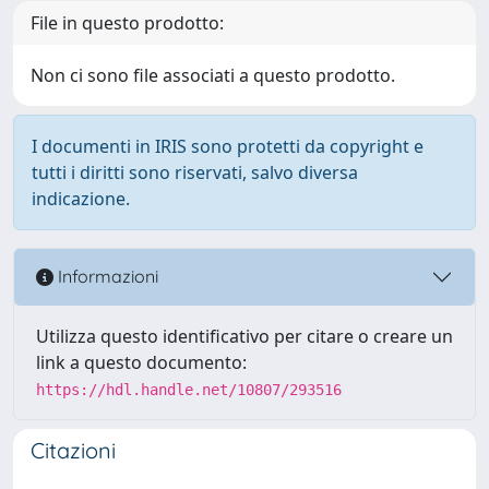
File in questo prodotto:
Non ci sono file associati a questo prodotto.
I documenti in IRIS sono protetti da copyright e
tutti i diritti sono riservati, salvo diversa
indicazione.
Informazioni
Utilizza questo identificativo per citare o creare un
link a questo documento:
https://hdl.handle.net/10807/293516
Citazioni