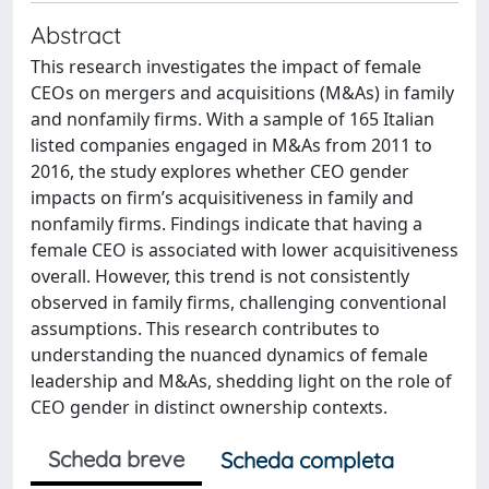
Abstract
This research investigates the impact of female
CEOs on mergers and acquisitions (M&As) in family
and nonfamily firms. With a sample of 165 Italian
listed companies engaged in M&As from 2011 to
2016, the study explores whether CEO gender
impacts on firm’s acquisitiveness in family and
nonfamily firms. Findings indicate that having a
female CEO is associated with lower acquisitiveness
overall. However, this trend is not consistently
observed in family firms, challenging conventional
assumptions. This research contributes to
understanding the nuanced dynamics of female
leadership and M&As, shedding light on the role of
CEO gender in distinct ownership contexts.
Scheda breve
Scheda completa