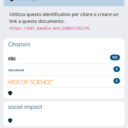
Utilizza questo identificativo per citare o creare un
link a questo documento:
https://hdl.handle.net/10807/292176
Citazioni
ND
0
0
social impact