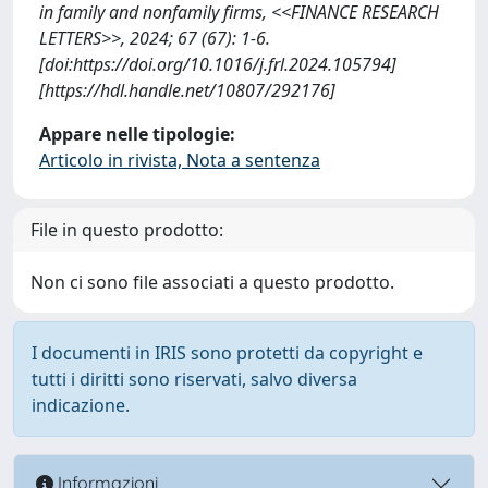
in family and nonfamily firms, <<FINANCE RESEARCH
LETTERS>>, 2024; 67 (67): 1-6.
[doi:https://doi.org/10.1016/j.frl.2024.105794]
[https://hdl.handle.net/10807/292176]
Appare nelle tipologie:
Articolo in rivista, Nota a sentenza
File in questo prodotto:
Non ci sono file associati a questo prodotto.
I documenti in IRIS sono protetti da copyright e
tutti i diritti sono riservati, salvo diversa
indicazione.
Informazioni