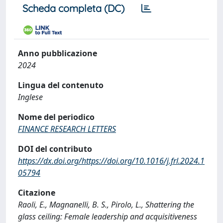
Scheda completa (DC)
Anno pubblicazione
2024
Lingua del contenuto
Inglese
Nome del periodico
FINANCE RESEARCH LETTERS
DOI del contributo
https://dx.doi.org/https://doi.org/10.1016/j.frl.2024.1
05794
Citazione
Raoli, E., Magnanelli, B. S., Pirolo, L., Shattering the
glass ceiling: Female leadership and acquisitiveness