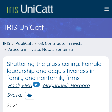
IRIS UniCatt
IRIS
PubliCatt
03. Contributo in rivista
Articolo in rivista, Nota a sentenza
Shattering the glass ceiling: Female
leadership and acquisitiveness in
family and nonfamily firms
Raoli, Elisa
;
Magnanelli, Barbara
Sveva
;
2024