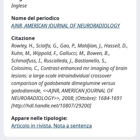
Inglese
Nome del periodico
AJNR, AMERICAN JOURNAL OF NEURORADIOLOGY
Citazione
Rowley, H., Scialfa, G., Gao, P., Maldjian, J., Hassell, D.,
Kuhn, M., Wippold, F., Gallucci, M., Bowen, B.,
Schmalfuss, I., Ruscalleda, J., Bastianello, S.,
Colosimo, C., Contrast-enhanced mr imaging of brain
lesions: a large-scale intraindividual crossover
comparison of gadobenate dimeglumine versus
gadodiamide, <<AJNR, AMERICAN JOURNAL OF
NEURORADIOLOGY>>, 2008; (Ottobre): 1684-1691
[http://hdl.handle.net/10807/29200]
Appare nelle tipologie:
Articolo in rivista, Nota a sentenza