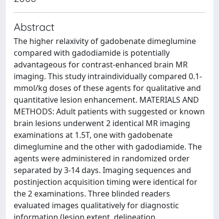
Abstract
The higher relaxivity of gadobenate dimeglumine
compared with gadodiamide is potentially
advantageous for contrast-enhanced brain MR
imaging. This study intraindividually compared 0.1-
mmol/kg doses of these agents for qualitative and
quantitative lesion enhancement. MATERIALS AND
METHODS: Adult patients with suggested or known
brain lesions underwent 2 identical MR imaging
examinations at 1.5T, one with gadobenate
dimeglumine and the other with gadodiamide. The
agents were administered in randomized order
separated by 3-14 days. Imaging sequences and
postinjection acquisition timing were identical for
the 2 examinations. Three blinded readers
evaluated images qualitatively for diagnostic
information (lesion extent, delineation,