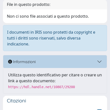
File in questo prodotto:
Non ci sono file associati a questo prodotto.
I documenti in IRIS sono protetti da copyright e
tutti i diritti sono riservati, salvo diversa
indicazione.
Informazioni
Utilizza questo identificativo per citare o creare un
link a questo documento:
https://hdl.handle.net/10807/29200
Citazioni