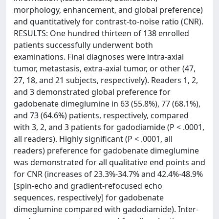
morphology, enhancement, and global preference)
and quantitatively for contrast-to-noise ratio (CNR).
RESULTS: One hundred thirteen of 138 enrolled
patients successfully underwent both
examinations. Final diagnoses were intra-axial
tumor, metastasis, extra-axial tumor, or other (47,
27, 18, and 21 subjects, respectively). Readers 1, 2,
and 3 demonstrated global preference for
gadobenate dimeglumine in 63 (55.8%), 77 (68.1%),
and 73 (64.6%) patients, respectively, compared
with 3, 2, and 3 patients for gadodiamide (P < .0001,
all readers). Highly significant (P < .0001, all
readers) preference for gadobenate dimeglumine
was demonstrated for all qualitative end points and
for CNR (increases of 23.3%-34.7% and 42.4%-48.9%
[spin-echo and gradient-refocused echo
sequences, respectively] for gadobenate
dimeglumine compared with gadodiamide). Inter-