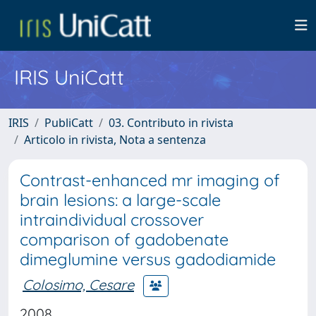
IRIS UniCatt
IRIS
PubliCatt
03. Contributo in rivista
Articolo in rivista, Nota a sentenza
Contrast-enhanced mr imaging of
brain lesions: a large-scale
intraindividual crossover
comparison of gadobenate
dimeglumine versus gadodiamide
Colosimo, Cesare
2008