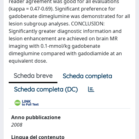
reader agreement was good for all evaluations
(kappa = 0.47-0.69). Significant preference for
gadobenate dimeglumine was demonstrated for all
lesion subgroup analyses. CONCLUSION:
Significantly greater diagnostic information and
lesion enhancement are achieved on brain MR
imaging with 0.1-mmol/kg gadobenate
dimeglumine compared with gadodiamide at an
equivalent dose.
Scheda breve
Scheda completa
Scheda completa (DC)
Anno pubblicazione
2008
Lingua del contenuto