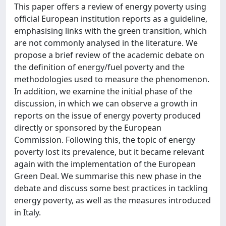
This paper offers a review of energy poverty using
official European institution reports as a guideline,
emphasising links with the green transition, which
are not commonly analysed in the literature. We
propose a brief review of the academic debate on
the definition of energy/fuel poverty and the
methodologies used to measure the phenomenon.
In addition, we examine the initial phase of the
discussion, in which we can observe a growth in
reports on the issue of energy poverty produced
directly or sponsored by the European
Commission. Following this, the topic of energy
poverty lost its prevalence, but it became relevant
again with the implementation of the European
Green Deal. We summarise this new phase in the
debate and discuss some best practices in tackling
energy poverty, as well as the measures introduced
in Italy.