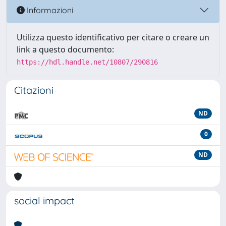
Informazioni
Utilizza questo identificativo per citare o creare un
link a questo documento:
https://hdl.handle.net/10807/290816
Citazioni
ND
0
ND
social impact