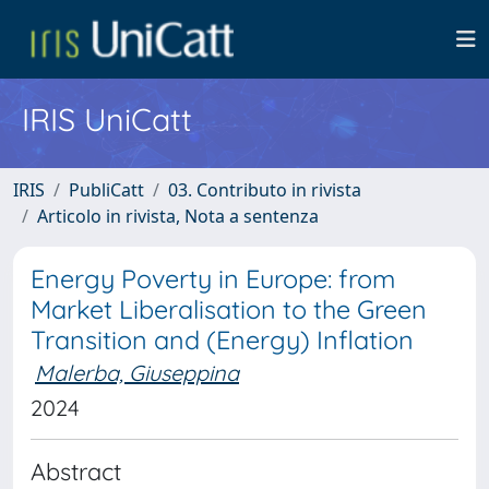
IRIS UniCatt
IRIS
PubliCatt
03. Contributo in rivista
Articolo in rivista, Nota a sentenza
Energy Poverty in Europe: from
Market Liberalisation to the Green
Transition and (Energy) Inflation
Malerba, Giuseppina
2024
Abstract