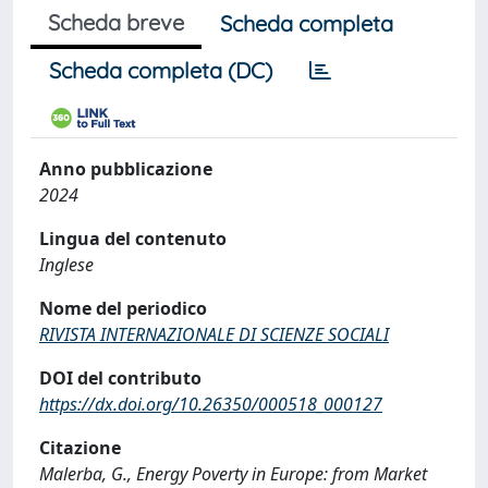
Scheda breve
Scheda completa
Scheda completa (DC)
Anno pubblicazione
2024
Lingua del contenuto
Inglese
Nome del periodico
RIVISTA INTERNAZIONALE DI SCIENZE SOCIALI
DOI del contributo
https://dx.doi.org/10.26350/000518_000127
Citazione
Malerba, G., Energy Poverty in Europe: from Market