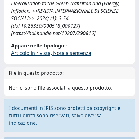
Liberalisation to the Green Transition and (Energy)
Inflation, <<RIVISTA INTERNAZIONALE DI SCIENZE
SOCIALI>>, 2024; (1): 3-54.
[doi:10.26350/000518_000127]
[https://hdl.handle.net/10807/290816]
Appare nelle tipologie:
Articolo in rivista, Nota a sentenza
File in questo prodotto:
Non ci sono file associati a questo prodotto.
I documenti in IRIS sono protetti da copyright e
tutti i diritti sono riservati, salvo diversa
indicazione.